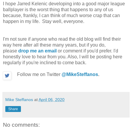
I hope Jarred Kelenic developing into a good major league
ballplayer is the worst thing that happens to any of us
because, frankly, I can think of much worse crap that can
happen in my life. Stay well, everyone.
I'm not sure if anyone who read the old blog will find their
way here after all these many years, but if you do,
please
drop me an email
or comment if you'd prefer. I'd
honestly love to hear from you. Also, I will be posting here
regularly if you're inclined to come back.
Follow me on Twitter
@MikeSteffanos
.
Mike Steffanos
at
April 06, 2020
Share
No comments: