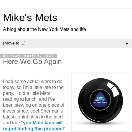
Mike's Mets
A blog about the New York Mets and life
▼
Monday, April 6, 2020
Here We Go Again
I had some actual work to do
today, so I'm a little late to the
party. I did a little Mets
reading at lunch, and I've
been stewing on one piece of
it ever since: Joel Sherman's
latest contribution to the tried
and true "
you Mets fans will
regret trading this prospect
"