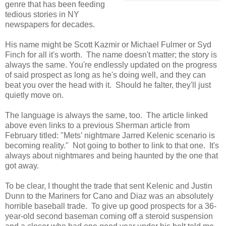
genre that has been feeding
tedious stories in NY
newspapers for decades.
His name might be Scott Kazmir or Michael Fulmer or Syd
Finch for all it's worth. The name doesn't matter; the story is
always the same. You're endlessly updated on the progress
of said prospect as long as he's doing well, and they can
beat you over the head with it. Should he falter, they'll just
quietly move on.
The language is always the same, too. The article linked
above even links to a previous Sherman article from
February titled: "Mets’ nightmare Jarred Kelenic scenario is
becoming reality." Not going to bother to link to that one. It's
always about nightmares and being haunted by the one that
got away.
To be clear, I thought the trade that sent Kelenic and Justin
Dunn to the Mariners for Cano and Diaz was an absolutely
horrible baseball trade. To give up good prospects for a 36-
year-old second baseman coming off a steroid suspension