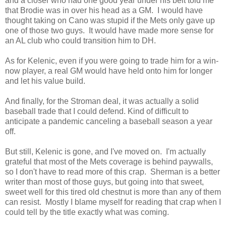
and a closer who had one good year under his belt told me
that Brodie was in over his head as a GM. I would have
thought taking on Cano was stupid if the Mets only gave up
one of those two guys. It would have made more sense for
an AL club who could transition him to DH.
As for Kelenic, even if you were going to trade him for a win-
now player, a real GM would have held onto him for longer
and let his value build.
And finally, for the Stroman deal, it was actually a solid
baseball trade that I could defend. Kind of difficult to
anticipate a pandemic canceling a baseball season a year
off.
But still, Kelenic is gone, and I've moved on. I'm actually
grateful that most of the Mets coverage is behind paywalls,
so I don't have to read more of this crap. Sherman is a better
writer than most of those guys, but going into that sweet,
sweet well for this tired old chestnut is more than any of them
can resist. Mostly I blame myself for reading that crap when I
could tell by the title exactly what was coming.