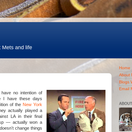
 Mets and life
Home
About 
Blogs 
Email 
I have no intention of
ime I have these days
ABOUT
ition of the
New York
 they actually played a
nst LA in their final
sp — actually won a
doesn't change things