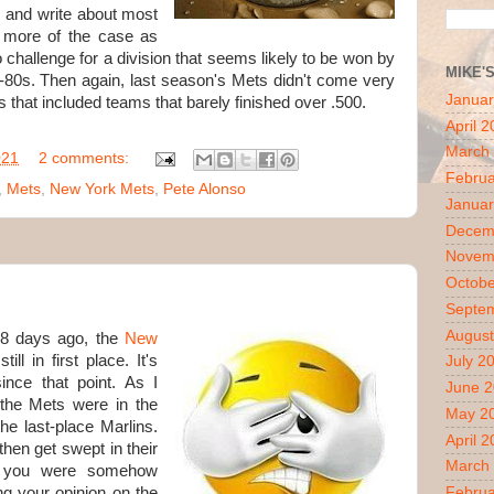
r, and write about most
n more of the case as
o challenge for a division that seems likely to be won by
MIKE'
d-80s. Then again, last season's Mets didn't come very
Januar
 that included teams that barely finished over .500.
April 
March
021
2 comments:
Februa
,
Mets
,
New York Mets
,
Pete Alonso
Januar
Decem
Novem
Octobe
Septe
August
 8 days ago, the
New
ll in first place. It's
July 2
ince that point. As I
June 
 the Mets were in the
May 2
e last-place Marlins.
April 
then get swept in their
March
If you were somehow
ng your opinion on the
Februa