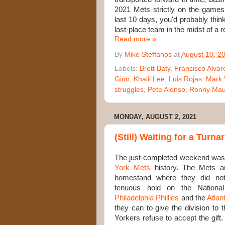
2021 Mets strictly on the games
last 10 days, you'd probably thi
last-place team in the midst of a r
Read more »
By
Mike Steffanos
at
August 10, 2
Labels:
Brett Baty
,
Francisco Alvar
Ginn
,
Khalil Lee
,
Luis Rojas
,
Mark 
struggles
,
Pete Alonso
,
Ronny Maur
MONDAY, AUGUST 2, 2021
(Still) Waiting for a Turn
The just-completed weekend wasn'
York Mets
history. The Mets a
homestand where they did nothi
tenuous hold on the Nationa
Philadelphia Phillies
and the
Atlan
they can to give the division to
Yorkers refuse to accept the gift. 