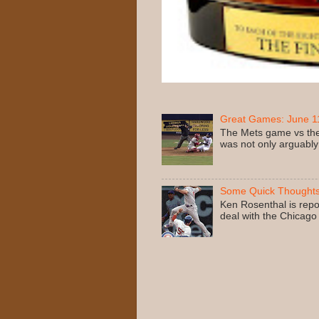
Great Games: June 11
The Mets game vs the
was not only arguably
Some Quick Thoughts
Ken Rosenthal is repo
deal with the Chicago