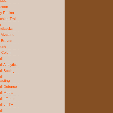
ndez
Green
y Recker
chian Trail
a
ndbacks
 Vizcaino
a Braves
Ruth
o Colon
ll
l Analytics
ll Betting
ll
asting
ll Defense
ll Media
ll offense
ll on TV
ll