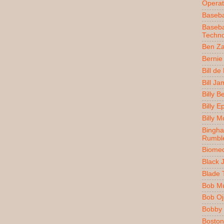
Operat
Baseba
Baseba
Techno
Ben Z
Bernie
Bill de
Bill J
Billy 
Billy E
Billy 
Bingh
Rumbl
Biomec
Black 
Blade 
Bob M
Bob O
Bobby 
Boston