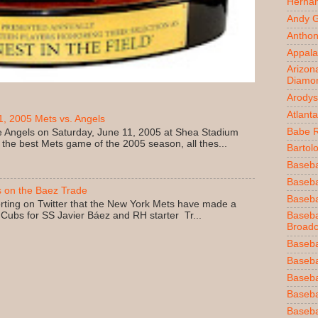
Herna
Andy 
Anthon
Appala
Arizon
Diamo
Arodys
Atlant
, 2005 Mets vs. Angels
Babe 
 Angels on Saturday, June 11, 2005 at Shea Stadium
 the best Mets game of the 2005 season, all thes...
Bartol
Baseba
Basebal
 on the Baez Trade
Baseba
rting on Twitter that the New York Mets have made a
 Cubs for SS Javier Báez and RH starter Tr...
Baseba
Broadc
Baseba
Baseba
Baseba
Baseba
Baseba