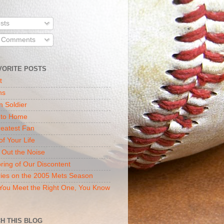
sts
l Comments
VORITE POSTS
t
ns
n Soldier
 to Home
eatest Fan
of Your Life
 Out the Noise
ring of Our Discontent
ies on the 2005 Mets Season
ou Meet the Right One, You Know
H THIS BLOG