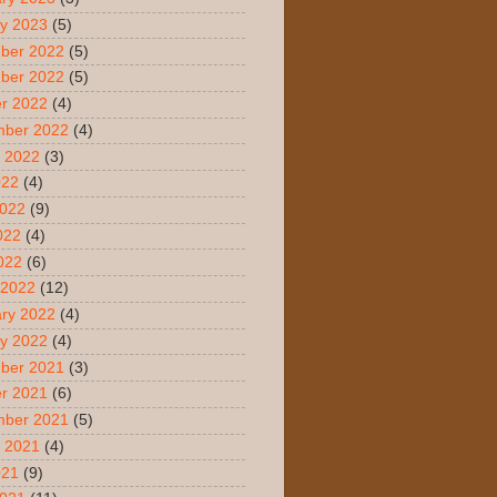
y 2023
(5)
ber 2022
(5)
ber 2022
(5)
r 2022
(4)
mber 2022
(4)
 2022
(3)
022
(4)
2022
(9)
022
(4)
2022
(6)
 2022
(12)
ry 2022
(4)
y 2022
(4)
ber 2021
(3)
r 2021
(6)
mber 2021
(5)
 2021
(4)
021
(9)