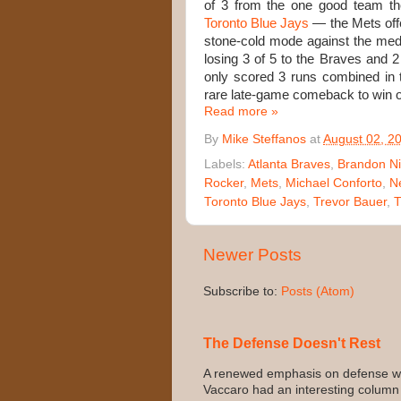
of 3 from the one good team t
Toronto Blue Jays
— the Mets off
stone-cold mode against the me
losing 3 of 5 to the Braves and 
only scored 3 runs combined in 
rare late-game comeback to win o
Read more »
By
Mike Steffanos
at
August 02, 2
Labels:
Atlanta Braves
,
Brandon 
Rocker
,
Mets
,
Michael Conforto
,
N
Toronto Blue Jays
,
Trevor Bauer
,
T
Newer Posts
Subscribe to:
Posts (Atom)
The Defense Doesn't Rest
A renewed emphasis on defense wo
Vaccaro had an interesting column