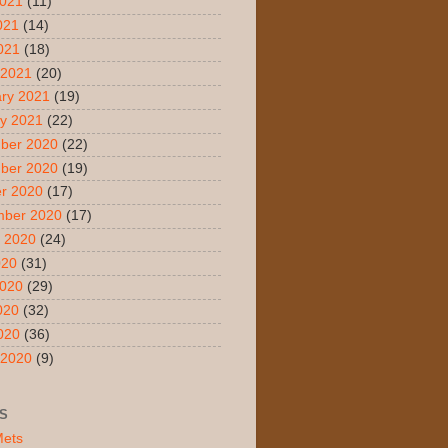
2021
(11)
021
(14)
2021
(18)
 2021
(20)
ry 2021
(19)
y 2021
(22)
ber 2020
(22)
ber 2020
(19)
r 2020
(17)
mber 2020
(17)
 2020
(24)
020
(31)
2020
(29)
020
(32)
2020
(36)
 2020
(9)
S
Mets