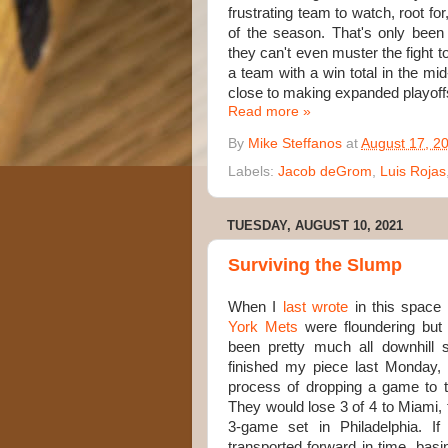
frustrating team to watch, root fo
of the season. That's only bee
they can't even muster the fight t
a team with a win total in the mi
close to making expanded playoffs
Read more »
By
Mike Steffanos
at
August 17, 2
Labels:
Jacob deGrom
,
Luis Rojas
TUESDAY, AUGUST 10, 2021
Surviving the Slump
When I
last wrote
in this space
York Mets
were floundering but sti
been pretty much all downhill s
finished my piece last Monday,
process of dropping a game to th
They would lose 3 of 4 to Miami, 
3-game set in Philadelphia. 
transported forward in time, basi