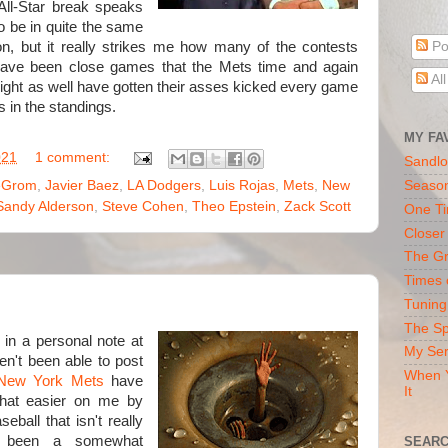
All-Star break speaks
to be in quite the same
n, but it really strikes me how many of the contests
Po
ave been close games that the Mets time and again
Al
 might as well have gotten their asses kicked every game
 in the standings.
MY FA
021
1 comment:
Sandlo
eGrom
,
Javier Baez
,
LA Dodgers
,
Luis Rojas
,
Mets
,
New
Seaso
Sandy Alderson
,
Steve Cohen
,
Theo Epstein
,
Zack Scott
One Ti
Closer
The Gr
Times 
Tuning
The Sp
 in a personal note at
My Ser
ven't been able to post
When Y
New York Mets
have
It
hat easier on me by
eball that isn't really
ve been a somewhat
SEARC