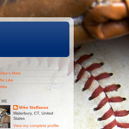
Mike's Mets
We Like
Mike
 ME
Mike Steffanos
Waterbury, CT, United
States
View my complete profile