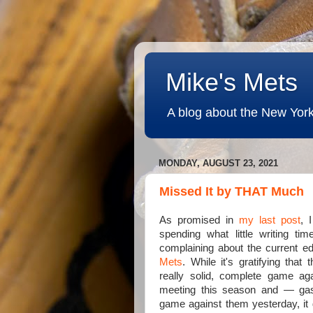
Mike's Mets
A blog about the New York
MONDAY, AUGUST 23, 2021
Missed It by THAT Much
As promised in
my last post
, 
spending what little writing t
complaining about the current ed
Mets
. While it's gratifying that
really solid, complete game agai
meeting this season and — ga
game against them yesterday, it 