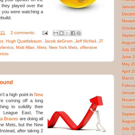
 they played over the
Januar
nk you were watching a
Decem
ebuild.
Novem
Octobe
021
2 comments:
Septe
ez
,
Hugh Quattlebaum
,
Jacob deGrom
,
Jeff McNeil
,
JT
August
Vientos
,
Matt Allan
,
Mets
,
New York Mets
,
offensive
July 2
icio
June 
May 2
April 
March
around
Februa
Januar
t a high point in
New
Novem
re coming off a long
ng to solidify their
Octobe
l League East. The
Septe
ta Braves
are doing all
August
 the Mets, but the New
July 2
Instead, after taking 2