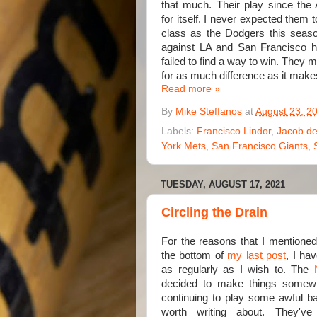
that much. Their play since the 
for itself. I never expected them 
class as the Dodgers this seaso
against LA and San Francisco h
failed to find a way to win. They
for as much difference as it makes
Read more »
By
Mike Steffanos
at
August 23, 2
Labels:
Francisco Lindor
,
Jacob d
York Mets
,
San Francisco Giants
,
TUESDAY, AUGUST 17, 2021
Circling the Drain
For the reasons that I mentioned
the bottom of
my last post
, I ha
as regularly as I wish to. The
decided to make things somew
continuing to play some awful bas
worth writing about. They'