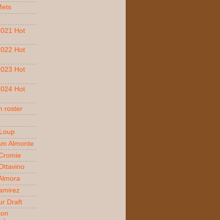
Mets
021 Hot
022 Hot
023 Hot
024 Hot
 roster
 Loup
am Almonte
Cromie
ttavino
 Almora
amirez
r Draft
son