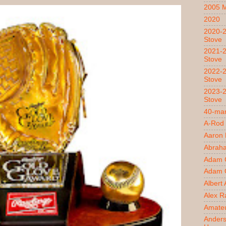
2005 
2020
2020-2
Stove
2021-2
Stove
2022-2
Stove
2023-2
Stove
40-man
A-Rod
Aaron
Abrah
Adam 
Adam O
Albert
Alex R
Amateu
Ander