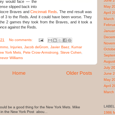
June 
hey would face — the
ense slipped back into
May 2
diocre Braves and
Cincinnati Reds
. The end result was
April 
2 of 3 to the Reds. And it could have been worse. They
March
the 2 games they took from the Braves, and it took a
Februa
nce against the Reds.
Januar
Decem
021
No comments:
Novem
Nimmo
,
Injuries
,
Jacob deGrom
,
Javier Baez
,
Kumar
Octobe
ew York Mets
,
Pete Crow-Armstrong
,
Steve Cohen
,
Septe
revor Williams
August
July 2
Home
Older Posts
June 
May 2
April 
March
LABEL
uld be a good thing for the New York Mets. Mike
 in the New York Post abou...
1986 