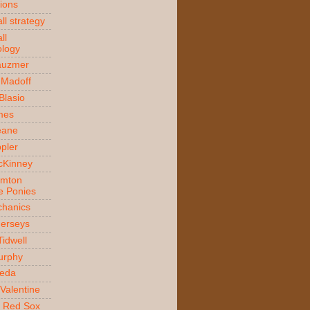
ions
ll strategy
ll
logy
auzmer
 Madoff
 Blasio
ames
Beane
ppler
McKinney
amton
e Ponies
hanics
Jerseys
Tidwell
urphy
jeda
Valentine
 Red Sox