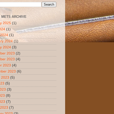
S METS ARCHIVE
y 2025
(1)
2024
(1)
 2024
(1)
ry 2024
(1)
y 2024
(3)
ber 2023
(2)
ber 2023
(4)
r 2023
(4)
mber 2023
(6)
 2023
(5)
023
(5)
2023
(3)
023
(8)
2023
(7)
 2023
(7)
ry 2023
(3)