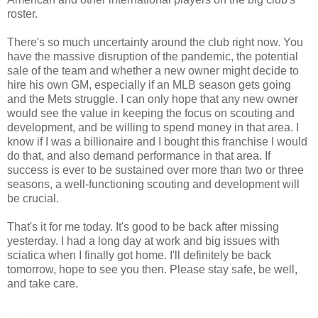
roster.
There's so much uncertainty around the club right now. You
have the massive disruption of the pandemic, the potential
sale of the team and whether a new owner might decide to
hire his own GM, especially if an MLB season gets going
and the Mets struggle. I can only hope that any new owner
would see the value in keeping the focus on scouting and
development, and be willing to spend money in that area. I
know if I was a billionaire and I bought this franchise I would
do that, and also demand performance in that area. If
success is ever to be sustained over more than two or three
seasons, a well-functioning scouting and development will
be crucial.
That's it for me today. It's good to be back after missing
yesterday. I had a long day at work and big issues with
sciatica when I finally got home. I'll definitely be back
tomorrow, hope to see you then. Please stay safe, be well,
and take care.