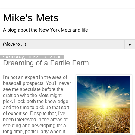
Mike's Mets
A blog about the New York Mets and life
▼
Saturday, June 13, 2020
Dreaming of a Fertile Farm
I'm not an expert in the area of
baseball prospects. You'll never
see me speculate before the
draft on who the Mets might
pick. I lack both the knowledge
and the time to pick up that sort
of expertise. Despite that, I've
been interested in the areas of
scouting and developing for a
long time, particularly when it