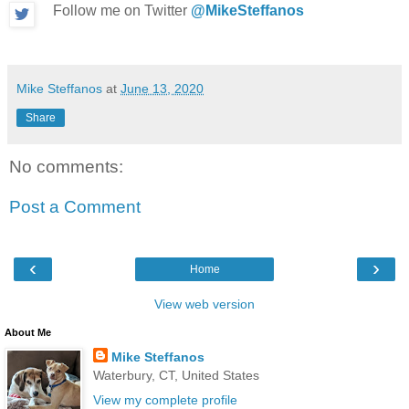
Follow me on Twitter
@MikeSteffanos
Mike Steffanos
at
June 13, 2020
Share
No comments:
Post a Comment
‹
›
Home
View web version
About Me
Mike Steffanos
Waterbury, CT, United States
View my complete profile