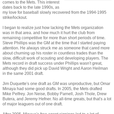
comes to the Mets. This interest
dates back to the late 1990s, as
my love for baseball slowly recovered from the 1994-1995
strike/lockout.
I began to realize just how lacking the Mets organization
was in that area. and how much it hurt the club from
remaining competitive for more than short periods of time.
Steve Phillips was the GM at the time that I started paying
attention. He always struck me as someone that cared more
about churning up his roster in countless trades than the
slow, difficult work of scouting and developing players. The
Mets record in draft success under Phillips wasn't great,
although they did pick up David Wright and Aaron Heilman
in the same 2001 draft.
Jim Duquette's one draft as GM was unproductive, but Omar
Minaya had some good drafts. In 2005, the Mets drafted
Mike Pelfrey. Jon Neise, Bobby Parnell, Josh Thole, Drew
Butera, and Jeremy Hefner. No all-time greats, but that's a lot
of major leaguers out of one draft.