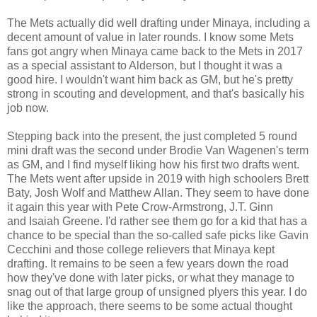
The Mets actually did well drafting under Minaya, including a
decent amount of value in later rounds. I know some Mets
fans got angry when Minaya came back to the Mets in 2017
as a special assistant to Alderson, but I thought it was a
good hire. I wouldn't want him back as GM, but he's pretty
strong in scouting and development, and that's basically his
job now.
Stepping back into the present, the just completed 5 round
mini draft was the second under Brodie Van Wagenen's term
as GM, and I find myself liking how his first two drafts went.
The Mets went after upside in 2019 with high schoolers Brett
Baty, Josh Wolf and Matthew Allan. They seem to have done
it again this year with Pete Crow-Armstrong, J.T. Ginn
and Isaiah Greene. I'd rather see them go for a kid that has a
chance to be special than the so-called safe picks like Gavin
Cecchini and those college relievers that Minaya kept
drafting. It remains to be seen a few years down the road
how they've done with later picks, or what they manage to
snag out of that large group of unsigned plyers this year. I do
like the approach, there seems to be some actual thought