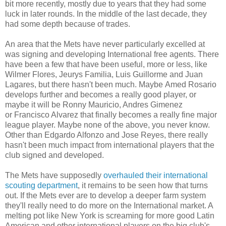
bit more recently, mostly due to years that they had some
luck in later rounds. In the middle of the last decade, they
had some depth because of trades.
An area that the Mets have never particularly excelled at
was signing and developing International free agents. There
have been a few that have been useful, more or less, like
Wilmer Flores, Jeurys Familia, Luis Guillorme and Juan
Lagares, but there hasn't been much. Maybe Amed Rosario
develops further and becomes a really good player, or
maybe it will be Ronny Mauricio, Andres Gimenez
or Francisco Alvarez that finally becomes a really fine major
league player. Maybe none of the above, you never know.
Other than Edgardo Alfonzo and Jose Reyes, there really
hasn't been much impact from international players that the
club signed and developed.
The Mets have supposedly
overhauled their international
scouting department
, it remains to be seen how that turns
out. If the Mets ever are to develop a deeper farm system
they'll really need to do more on the International market. A
melting pot like New York is screaming for more good Latin
American and other international players on the big club's