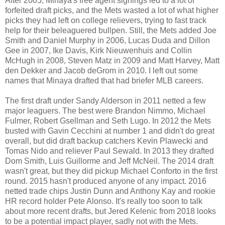
After 2005, Minaya's free agent signings led to a lot of
forfeited draft picks, and the Mets wasted a lot of what higher
picks they had left on college relievers, trying to fast track
help for their beleaguered bullpen. Still, the Mets added Joe
Smith and Daniel Murphy in 2006, Lucas Duda and Dillon
Gee in 2007, Ike Davis, Kirk Nieuwenhuis and Collin
McHugh in 2008, Steven Matz in 2009 and Matt Harvey, Matt
den Dekker and Jacob deGrom in 2010. I left out some
names that Minaya drafted that had briefer MLB careers.
The first draft under Sandy Alderson in 2011 netted a few
major leaguers. The best were Brandon Nimmo, Michael
Fulmer, Robert Gsellman and Seth Lugo. In 2012 the Mets
busted with Gavin Cecchini at number 1 and didn't do great
overall, but did draft backup catchers Kevin Plawecki and
Tomas Nido and reliever Paul Sewald. In 2013 they drafted
Dom Smith, Luis Guillorme and Jeff McNeil. The 2014 draft
wasn't great, but they did pickup Michael Conforto in the first
round. 2015 hasn't produced anyone of any impact. 2016
netted trade chips Justin Dunn and Anthony Kay and rookie
HR record holder Pete Alonso. It's really too soon to talk
about more recent drafts, but Jered Kelenic from 2018 looks
to be a potential impact player, sadly not with the Mets.