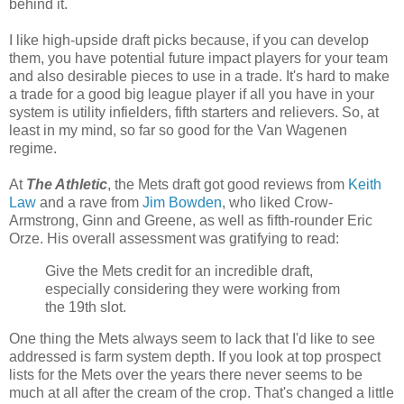
behind it.
I like high-upside draft picks because, if you can develop
them, you have potential future impact players for your team
and also desirable pieces to use in a trade. It's hard to make
a trade for a good big league player if all you have in your
system is utility infielders, fifth starters and relievers. So, at
least in my mind, so far so good for the Van Wagenen
regime.
At
The Athletic
, the Mets draft got good reviews from
Keith
Law
and a rave from
Jim Bowden
, who liked Crow-
Armstrong, Ginn and Greene, as well as fifth-rounder Eric
Orze. His overall assessment was gratifying to read:
Give the Mets credit for an incredible draft,
especially considering they were working from
the 19th slot.
One thing the Mets always seem to lack that I'd like to see
addressed is farm system depth. If you look at top prospect
lists for the Mets over the years there never seems to be
much at all after the cream of the crop. That's changed a little