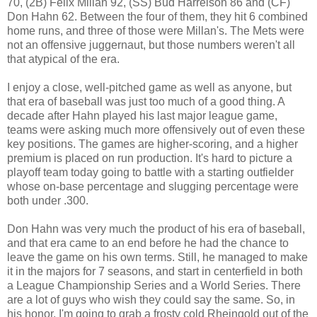
70, (2B) Félix Millan 92, (SS) Bud Harrelson 86 and (CF)
Don Hahn 62. Between the four of them, they hit 6 combined
home runs, and three of those were Millan's. The Mets were
not an offensive juggernaut, but those numbers weren't all
that atypical of the era.
I enjoy a close, well-pitched game as well as anyone, but
that era of baseball was just too much of a good thing. A
decade after Hahn played his last major league game,
teams were asking much more offensively out of even these
key positions. The games are higher-scoring, and a higher
premium is placed on run production. It's hard to picture a
playoff team today going to battle with a starting outfielder
whose on-base percentage and slugging percentage were
both under .300.
Don Hahn was very much the product of his era of baseball,
and that era came to an end before he had the chance to
leave the game on his own terms. Still, he managed to make
it in the majors for 7 seasons, and start in centerfield in both
a League Championship Series and a World Series. There
are a lot of guys who wish they could say the same. So, in
his honor, I'm going to grab a frosty cold Rheingold out of the