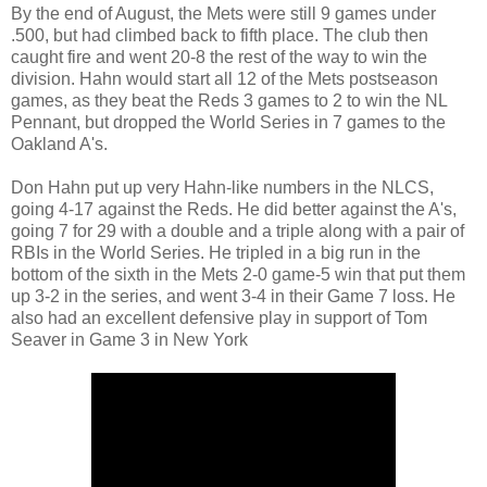
By the end of August, the Mets were still 9 games under
.500, but had climbed back to fifth place. The club then
caught fire and went 20-8 the rest of the way to win the
division. Hahn would start all 12 of the Mets postseason
games, as they beat the Reds 3 games to 2 to win the NL
Pennant, but dropped the World Series in 7 games to the
Oakland A's.
Don Hahn put up very Hahn-like numbers in the NLCS,
going 4-17 against the Reds. He did better against the A's,
going 7 for 29 with a double and a triple along with a pair of
RBIs in the World Series. He tripled in a big run in the
bottom of the sixth in the Mets 2-0 game-5 win that put them
up 3-2 in the series, and went 3-4 in their Game 7 loss. He
also had an excellent defensive play in support of Tom
Seaver in Game 3 in New York