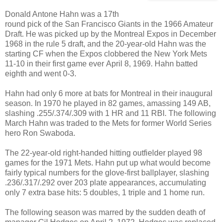
Donald Antone Hahn was a 17th
round pick of the San Francisco Giants in the 1966 Amateur
Draft. He was picked up by the Montreal Expos in December
1968 in the rule 5 draft, and the 20-year-old Hahn was the
starting CF when the Expos clobbered the New York Mets
11-10 in their first game ever April 8, 1969. Hahn batted
eighth and went 0-3.
Hahn had only 6 more at bats for Montreal in their inaugural
season. In 1970 he played in 82 games, amassing 149 AB,
slashing .255/.374/.309 with 1 HR and 11 RBI. The following
March Hahn was traded to the Mets for former World Series
hero Ron Swaboda.
The 22-year-old right-handed hitting outfielder played 98
games for the 1971 Mets. Hahn put up what would become
fairly typical numbers for the glove-first ballplayer, slashing
.236/.317/.292 over 203 plate appearances, accumulating
only 7 extra base hits: 5 doubles, 1 triple and 1 home run.
The following season was marred by the sudden death of