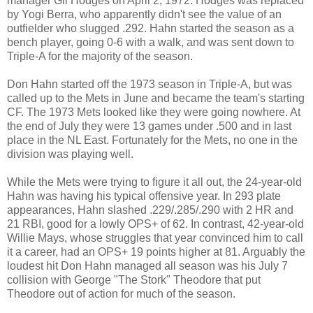
manager Gil Hodges on April 2, 1972. Hodges was replaced
by Yogi Berra, who apparently didn't see the value of an
outfielder who slugged .292. Hahn started the season as a
bench player, going 0-6 with a walk, and was sent down to
Triple-A for the majority of the season.
Don Hahn started off the 1973 season in Triple-A, but was
called up to the Mets in June and became the team's starting
CF. The 1973 Mets looked like they were going nowhere. At
the end of July they were 13 games under .500 and in last
place in the NL East. Fortunately for the Mets, no one in the
division was playing well.
While the Mets were trying to figure it all out, the 24-year-old
Hahn was having his typical offensive year. In 293 plate
appearances, Hahn slashed .229/.285/.290 with 2 HR and
21 RBI, good for a lowly OPS+ of 62. In contrast, 42-year-old
Willie Mays, whose struggles that year convinced him to call
it a career, had an OPS+ 19 points higher at 81. Arguably the
loudest hit Don Hahn managed all season was his July 7
collision with George "The Stork" Theodore that put
Theodore out of action for much of the season.