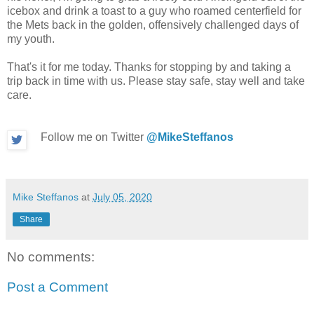
icebox and drink a toast to a guy who roamed centerfield for
the Mets back in the golden, offensively challenged days of
my youth.
That's it for me today. Thanks for stopping by and taking a
trip back in time with us. Please stay safe, stay well and take
care.
Follow me on Twitter
@MikeSteffanos
Mike Steffanos
at
July 05, 2020
Share
No comments:
Post a Comment