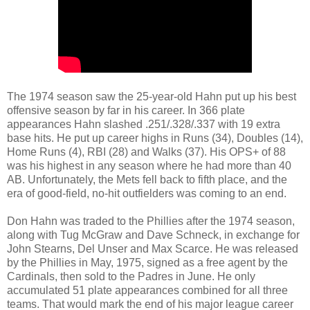
The 1974 season saw the 25-year-old Hahn put up his best
offensive season by far in his career. In 366 plate
appearances Hahn slashed .251/.328/.337 with 19 extra
base hits. He put up career highs in Runs (34), Doubles (14),
Home Runs (4), RBI (28) and Walks (37). His OPS+ of 88
was his highest in any season where he had more than 40
AB. Unfortunately, the Mets fell back to fifth place, and the
era of good-field, no-hit outfielders was coming to an end.
Don Hahn was traded to the Phillies after the 1974 season,
along with Tug McGraw and Dave Schneck, in exchange for
John Stearns, Del Unser and Max Scarce. He was released
by the Phillies in May, 1975, signed as a free agent by the
Cardinals, then sold to the Padres in June. He only
accumulated 51 plate appearances combined for all three
teams. That would mark the end of his major league career