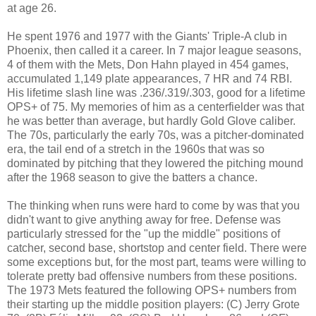
at age 26.
He spent 1976 and 1977 with the Giants' Triple-A club in
Phoenix, then called it a career. In 7 major league seasons,
4 of them with the Mets, Don Hahn played in 454 games,
accumulated 1,149 plate appearances, 7 HR and 74 RBI.
His lifetime slash line was .236/.319/.303, good for a lifetime
OPS+ of 75. My memories of him as a centerfielder was that
he was better than average, but hardly Gold Glove caliber.
The 70s, particularly the early 70s, was a pitcher-dominated
era, the tail end of a stretch in the 1960s that was so
dominated by pitching that they lowered the pitching mound
after the 1968 season to give the batters a chance.
The thinking when runs were hard to come by was that you
didn't want to give anything away for free. Defense was
particularly stressed for the "up the middle" positions of
catcher, second base, shortstop and center field. There were
some exceptions but, for the most part, teams were willing to
tolerate pretty bad offensive numbers from these positions.
The 1973 Mets featured the following OPS+ numbers from
their starting up the middle position players: (C) Jerry Grote