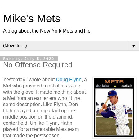
Mike's Mets
A blog about the New York Mets and life
▼
Sunday, July 5, 2020
No Offense Required
Yesterday I wrote about
Doug Flynn
, a
Met who provided most of his value
with the glove. It made me think about
a Met from an earlier era who fit the
same description. Like Flynn, Don
Hahn played an important up-the-
middle position on the diamond,
center field. Unlike Flynn, Hahn
played for a memorable Mets team
that made the postseason.