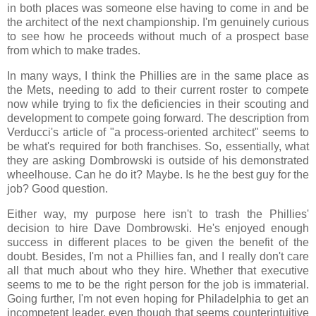
in both places was someone else having to come in and be
the architect of the next championship. I'm genuinely curious
to see how he proceeds without much of a prospect base
from which to make trades.
In many ways, I think the Phillies are in the same place as
the Mets, needing to add to their current roster to compete
now while trying to fix the deficiencies in their scouting and
development to compete going forward. The description from
Verducci's article of "a process-oriented architect" seems to
be what's required for both franchises. So, essentially, what
they are asking Dombrowski is outside of his demonstrated
wheelhouse. Can he do it? Maybe. Is he the best guy for the
job? Good question.
Either way, my purpose here isn't to trash the Phillies'
decision to hire Dave Dombrowski. He's enjoyed enough
success in different places to be given the benefit of the
doubt. Besides, I'm not a Phillies fan, and I really don't care
all that much about who they hire. Whether that executive
seems to me to be the right person for the job is immaterial.
Going further, I'm not even hoping for Philadelphia to get an
incompetent leader, even though that seems counterintuitive