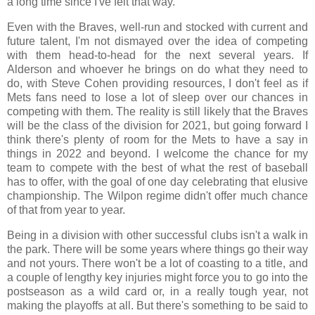
a long time since I've felt that way.
Even with the Braves, well-run and stocked with current and
future talent, I'm not dismayed over the idea of competing
with them head-to-head for the next several years. If
Alderson and whoever he brings on do what they need to
do, with Steve Cohen providing resources, I don't feel as if
Mets fans need to lose a lot of sleep over our chances in
competing with them. The reality is still likely that the Braves
will be the class of the division for 2021, but going forward I
think there's plenty of room for the Mets to have a say in
things in 2022 and beyond. I welcome the chance for my
team to compete with the best of what the rest of baseball
has to offer, with the goal of one day celebrating that elusive
championship. The Wilpon regime didn't offer much chance
of that from year to year.
Being in a division with other successful clubs isn't a walk in
the park. There will be some years where things go their way
and not yours. There won't be a lot of coasting to a title, and
a couple of lengthy key injuries might force you to go into the
postseason as a wild card or, in a really tough year, not
making the playoffs at all. But there's something to be said to