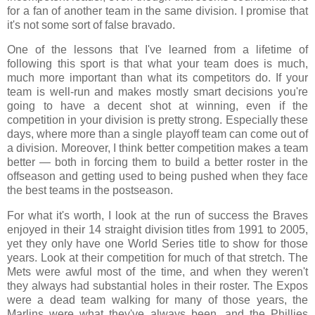
for a fan of another team in the same division. I promise that
it's not some sort of false bravado.
One of the lessons that I've learned from a lifetime of
following this sport is that what your team does is much,
much more important than what its competitors do. If your
team is well-run and makes mostly smart decisions you're
going to have a decent shot at winning, even if the
competition in your division is pretty strong. Especially these
days, where more than a single playoff team can come out of
a division. Moreover, I think better competition makes a team
better — both in forcing them to build a better roster in the
offseason and getting used to being pushed when they face
the best teams in the postseason.
For what it's worth, I look at the run of success the Braves
enjoyed in their 14 straight division titles from 1991 to 2005,
yet they only have one World Series title to show for those
years. Look at their competition for much of that stretch. The
Mets were awful most of the time, and when they weren't
they always had substantial holes in their roster. The Expos
were a dead team walking for many of those years, the
Marlins were what they've always been, and the Phillies