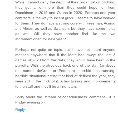
While I cannot deny the depth of their organization pitching,
they got a lot more than they could hope for from
Donaldson in 2019 and Ozuna in 2020. Perhaps one year
contracts is the way to incent guys .. seems to have worked
for them. They do have a strong core with Freeman, Acuna,
and Albies, as well as Swanson, but they have some holes
as well. Will they have another find like the two
aforementioned for next year?
Perhaps not quite on topic, but I have not heard anyone
mention anywhere that if the Mets had swept the last 3
games of 2020 from the Nats, they would have been in the
playoffs. With the atrocious back end of the staff (anybody
not named deGrom or Peterson), horrible baserunning,
horrible situational hitting that kind of defined the year, they
were still in the thick of it. A few tweaks and improvements
to the staff and they'll be a fine team.
Sorry about the 'stream of consciousness' comment - it is
Friday evening :-)
Reply