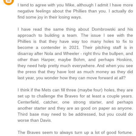
I tend to agree with you Mike, although I admit I have more
negative feelings about the Phillies than you. I actually do
find some joy in their losing ways.
I have read the same thing about Dombrowski and his
approach to building a team. The issue I see with the
Phillies is that they have way too many holes to fix to
become a contender in 2021. Their pitching staff is in
disarray after Nola and Wheeler - right thru the bullpen, and
other than Harper, maybe Bohm, and perhaps Hoskins,
they need help pretty much everywhere. And when you see
the press that they have lost as much money as they did
last year, you wonder how they can move forward at all?
I think if the Mets can fill three (maybe four) holes, they are
set up to challenge the Braves for at least a couple years.
Centerfield, catcher, one strong starter, and perhaps
another starter and they are as good on paper as anyone.
Third base may need to be addressed, but you could do
worse than Davis.
The Braves seem to always turn up a lot of good fortune.