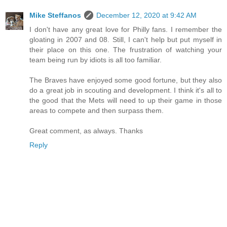
Mike Steffanos
December 12, 2020 at 9:42 AM
I don't have any great love for Philly fans. I remember the
gloating in 2007 and 08. Still, I can't help but put myself in
their place on this one. The frustration of watching your
team being run by idiots is all too familiar.
The Braves have enjoyed some good fortune, but they also
do a great job in scouting and development. I think it's all to
the good that the Mets will need to up their game in those
areas to compete and then surpass them.
Great comment, as always. Thanks
Reply