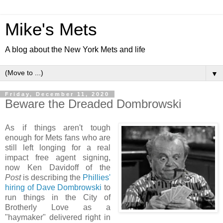
Mike's Mets
A blog about the New York Mets and life
▼
Friday, December 11, 2020
Beware the Dreaded Dombrowski
As if things aren't tough
enough for Mets fans who are
still left longing for a real
impact free agent signing,
now Ken Davidoff of the
Post
is describing the
Phillies'
hiring of Dave Dombrowski
to
run things in the City of
Brotherly Love as a
"haymaker" delivered right in