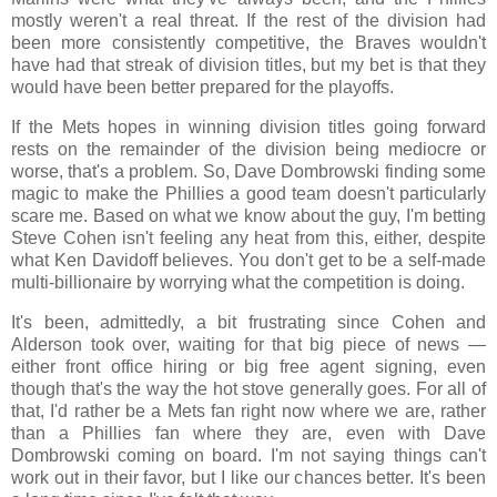
mostly weren't a real threat. If the rest of the division had
been more consistently competitive, the Braves wouldn't
have had that streak of division titles, but my bet is that they
would have been better prepared for the playoffs.
If the Mets hopes in winning division titles going forward
rests on the remainder of the division being mediocre or
worse, that's a problem. So, Dave Dombrowski finding some
magic to make the Phillies a good team doesn't particularly
scare me. Based on what we know about the guy, I'm betting
Steve Cohen isn't feeling any heat from this, either, despite
what Ken Davidoff believes. You don't get to be a self-made
multi-billionaire by worrying what the competition is doing.
It's been, admittedly, a bit frustrating since Cohen and
Alderson took over, waiting for that big piece of news —
either front office hiring or big free agent signing, even
though that's the way the hot stove generally goes. For all of
that, I'd rather be a Mets fan right now where we are, rather
than a Phillies fan where they are, even with Dave
Dombrowski coming on board. I'm not saying things can't
work out in their favor, but I like our chances better. It's been