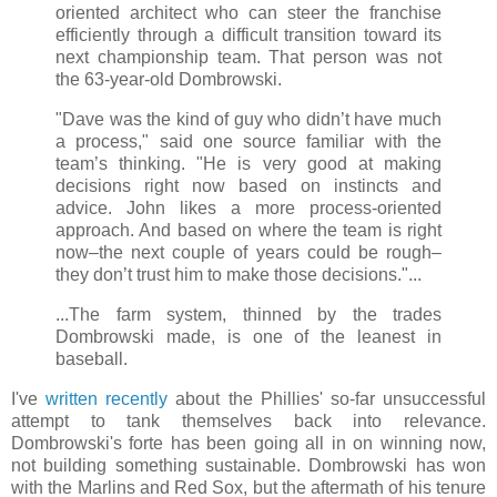
oriented architect who can steer the franchise
efficiently through a difficult transition toward its
next championship team. That person was not
the 63-year-old Dombrowski.
"Dave was the kind of guy who didn’t have much
a process," said one source familiar with the
team’s thinking. "He is very good at making
decisions right now based on instincts and
advice. John likes a more process-oriented
approach. And based on where the team is right
now–the next couple of years could be rough–
they don’t trust him to make those decisions."...
...The farm system, thinned by the trades
Dombrowski made, is one of the leanest in
baseball.
I've
written recently
about the Phillies' so-far unsuccessful
attempt to tank themselves back into relevance.
Dombrowski's forte has been going all in on winning now,
not building something sustainable. Dombrowski has won
with the Marlins and Red Sox, but the aftermath of his tenure