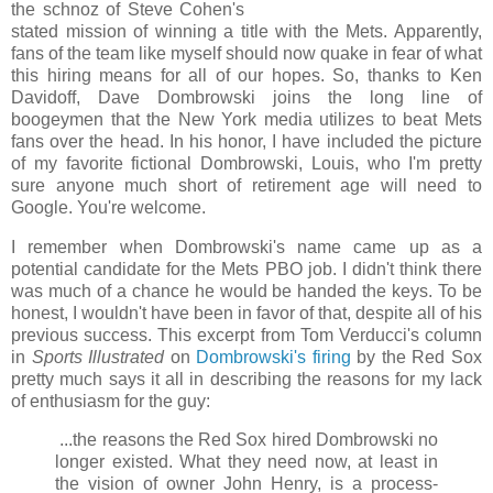
the schnoz of Steve Cohen's
stated mission of winning a title with the Mets. Apparently,
fans of the team like myself should now quake in fear of what
this hiring means for all of our hopes. So, thanks to Ken
Davidoff, Dave Dombrowski joins the long line of
boogeymen that the New York media utilizes to beat Mets
fans over the head. In his honor, I have included the picture
of my favorite fictional Dombrowski, Louis, who I'm pretty
sure anyone much short of retirement age will need to
Google. You're welcome.
I remember when Dombrowski's name came up as a
potential candidate for the Mets PBO job. I didn't think there
was much of a chance he would be handed the keys. To be
honest, I wouldn't have been in favor of that, despite all of his
previous success. This excerpt from Tom Verducci's column
in
Sports Illustrated
on
Dombrowski's firing
by the Red Sox
pretty much says it all in describing the reasons for my lack
of enthusiasm for the guy:
...the reasons the Red Sox hired Dombrowski no
longer existed. What they need now, at least in
the vision of owner John Henry, is a process-