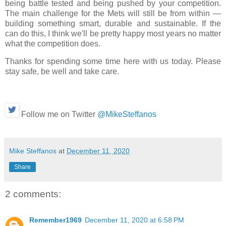
being battle tested and being pushed by your competition.
The main challenge for the Mets will still be from within —
building something smart, durable and sustainable. If the
can do this, I think we'll be pretty happy most years no matter
what the competition does.
Thanks for spending some time here with us today. Please
stay safe, be well and take care.
Follow me on Twitter
@MikeSteffanos
Mike Steffanos
at
December 11, 2020
Share
2 comments:
Remember1969
December 11, 2020 at 6:58 PM