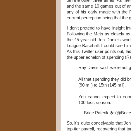
5th the other three times. As men
and the same 10 games out of an 
any of his early magic with the 
current perception being that th
I don't pretend to have insight i
Following the Mets as closely as 
the 45-year-old Jon Daniels wo
League Baseball. I could see hi
As this Twitter user points out, la
the upper echelon of spending (Ra
Ray Davis said "we're not go
All that spending they did 
(90 mil) to 15th (145 mil).
You cannot expect to comp
100-loss season.
— Brice Paterik 🌟 (@Brice
So, it's quite conceivable that J
top-tier payroll, recovering that