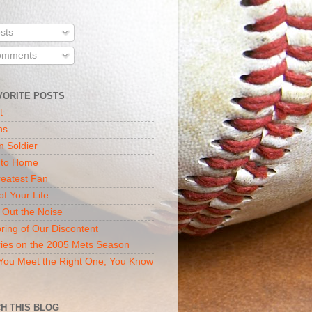
sts
mments
VORITE POSTS
t
ns
n Soldier
 to Home
eatest Fan
of Your Life
 Out the Noise
ring of Our Discontent
ies on the 2005 Mets Season
ou Meet the Right One, You Know
H THIS BLOG