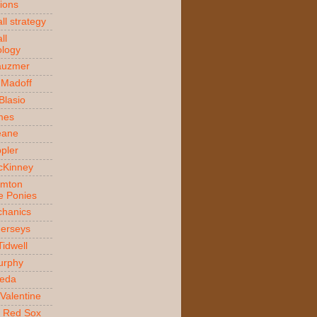
ions
ll strategy
ll
logy
auzmer
 Madoff
 Blasio
ames
Beane
ppler
McKinney
amton
e Ponies
hanics
Jerseys
Tidwell
urphy
jeda
Valentine
 Red Sox