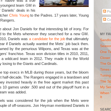
NY native was a true
e youngest team GM in
f Daniels' deals in his
Po
itcher
Chris Young
to the Padres. 17 years later, Young
Co
e Rangers.
 about Jon Daniels for that interesting bit of irony. For
ed to the Mets whenever they searched for a new GM.
MY FA
2010, Daniels was
a candidate for the job
that ultimately
Sandlo
ear if Daniels actually wanted the Mets' job back then.
Seaso
wned by the penurious Wilpons, and Texas was at the
One Ti
gers' franchise. Texas won division titles in 2010, 2011,
Closer
 a wildcard team in 2012. They made it to the World
y losing to the Giants and Cardinals.
The Gr
Times 
he top execs in MLB during those years, but the bloom
Tuning
ast half-decade. The Rangers engaged in a teardown and
The Sp
 They invested heavily in the free agent market this past
s 10 games under .500 and out of the playoff hunt in a
My Ser
 team was added.
When Y
It
iels was considered for the job when the Mets were
ouple of off-seasons. Jon Heyman mentioned Daniels in
SEARC