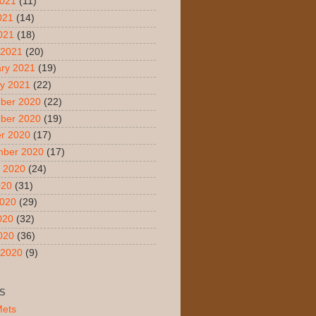
2021
(11)
021
(14)
2021
(18)
 2021
(20)
ry 2021
(19)
y 2021
(22)
ber 2020
(22)
ber 2020
(19)
r 2020
(17)
mber 2020
(17)
 2020
(24)
020
(31)
2020
(29)
020
(32)
2020
(36)
 2020
(9)
S
Mets