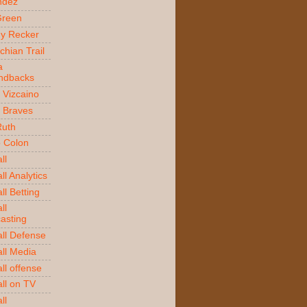
ndez
Green
y Recker
chian Trail
a
ndbacks
 Vizcaino
a Braves
Ruth
o Colon
ll
l Analytics
ll Betting
ll
asting
ll Defense
ll Media
ll offense
ll on TV
ll