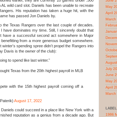
tioned earlier, they are currently 10 games under .500
June 
AL wild card slot. Daniels has been unable to recreate
May 2
Rangers. His reputation has taken a huge hit, with the
April 
e game has passed Jon Daniels by.
March
nto the Texas Rangers over the last couple of decades.
Februa
I have dominates my time. Still, I sincerely doubt that
Januar
n't have a successful second act somewhere in Major
Decem
m benefitting from a more generous budget somewhere.
Novem
st winter's spending spree didn't propel the Rangers into
Octobe
y Davis is the owner of the club):
Septe
ing to spend like last winter."
August
July 2
brought Texas from the 20th highest payroll in MLB
June 
May 2
ete with the 15th highest payroll coming off a
April 
March
Paterik)
August 17, 2022
LABEL
on Daniels could succeed in a place like New York with a
1986 
 tarnished reputation as a genius from a decade ago. But