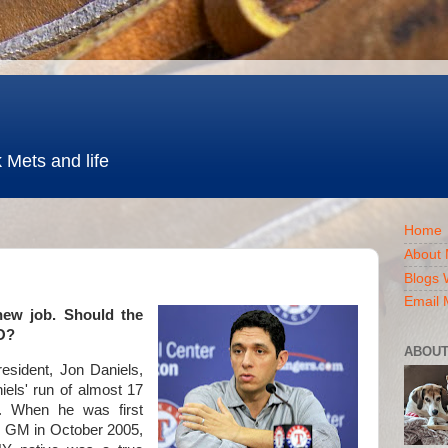
 Mets and life
Home
About 
Blogs 
Email 
new job. Should the
BO?
ABOUT
esident, Jon Daniels,
els' run of almost 17
b. When he was first
s GM in October 2005,