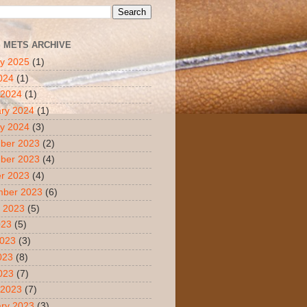
S METS ARCHIVE
y 2025
(1)
2024
(1)
 2024
(1)
ry 2024
(1)
y 2024
(3)
ber 2023
(2)
ber 2023
(4)
r 2023
(4)
mber 2023
(6)
 2023
(5)
023
(5)
2023
(3)
023
(8)
2023
(7)
 2023
(7)
ry 2023
(3)