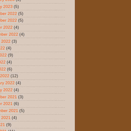
y 2023
(5)
ber 2022
(5)
ber 2022
(5)
r 2022
(4)
mber 2022
(4)
 2022
(3)
022
(4)
2022
(9)
022
(4)
2022
(6)
 2022
(12)
ry 2022
(4)
y 2022
(4)
ber 2021
(3)
r 2021
(6)
mber 2021
(5)
 2021
(4)
021
(9)