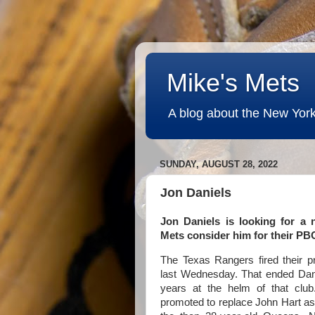
Mike's Mets
A blog about the New York
SUNDAY, AUGUST 28, 2022
Jon Daniels
Jon Daniels is looking for a 
Mets consider him for their P
The Texas Rangers fired their pr
last Wednesday. That ended Dani
years at the helm of that clu
promoted to replace John Hart a