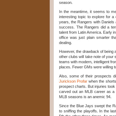
season.
In the meantime, it seems to me
interesting topic to explore for 
years, the Rangers with Daniels 
success. The Rangers did a terrif
talent from Latin America. Early 
office was just plain smarter t
dealing
.
However, the drawback of being an
other clubs will take note of you
teams with modern, intelligent fro
places. Fewer GMs were willing t
Also, some of their prospects d
Jurickson Profar
when the shortst
prospect charts. But injuries took 
carved out an MLB career as a ut
MLB seasons is an anemic 94.
Since the Blue Jays swept the R
to sniffing the playoffs. In the 