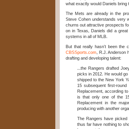
what exactly would Daniels bring 
The Mets are already in the pr
Steve Cohen understands very we
churns out attractive prospects fo
on in Texas, Daniels did a great
systems in all of MLB.
But that really hasn't been the 
CBSSports.com
, R.J. Anderson 
drafting and developing talent:
...the Rangers drafted Joey
picks in 2012. He would go
shipped to the New York Ya
15 subsequent first-roun
Replacement, according to 
is that only one of the 
Replacement in the majors,
producing with another orga
The Rangers have picked in
thus far have nothing to sh