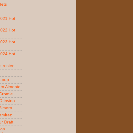
Mets
021 Hot
022 Hot
023 Hot
024 Hot
 roster
 Loup
am Almonte
Cromie
ttavino
 Almora
amirez
r Draft
son