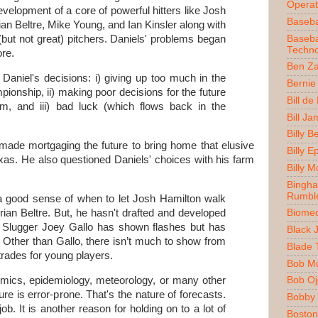
Operat
evelopment of a core of powerful hitters like Josh
Baseba
an Beltre, Mike Young, and Ian Kinsler along with
Baseba
(but not great) pitchers. Daniels' problems began
Techno
ore.
Ben Z
h Daniel's decisions: i) giving up too much in the
Bernie
ionship, ii) making poor decisions for the future
Bill de
am, and iii) bad luck (which flows back in the
Bill J
Billy 
 made mortgaging the future to bring home that elusive
Billy E
as. He also questioned Daniels' choices with his farm
Billy 
Bingh
Rumbl
 a good sense of when to let Josh Hamilton walk
ian Beltre. But, he hasn't drafted and developed
Biomec
. Slugger Joey Gallo has shown flashes but has
Black 
 Other than Gallo, there isn’t much to show from
Blade 
 trades for young players.
Bob M
mics, epidemiology, meteorology, or many other
Bob O
ture is error-prone. That's the nature of forecasts.
Bobby 
b. It is another reason for holding on to a lot of
Boston