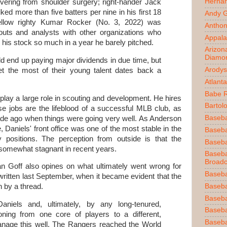
Herna
ering from shoulder surgery; right-hander Jack
ked more than five batters per nine in his first 18
Andy 
 fellow righty Kumar Rocker (No. 3, 2022) was
Anthon
uts and analysts with other organizations who
Appala
is stock so much in a year he barely pitched.
Arizon
Diamo
d end up paying major dividends in due time, but
Arodys
get the most of their young talent dates back a
Atlant
Babe 
 play a large role in scouting and development. He hires
Bartol
ose jobs are the lifeblood of a successful MLB club, as
Baseba
ade ago when things were going very well. As Anderson
, Daniels' front office was one of the most stable in the
Basebal
ey positions. The perception from outside is that the
Baseba
somewhat stagnant in recent years.
Baseba
Broadc
an Goff also opines on what ultimately went wrong for
Baseba
ritten last September, when it became evident that the
Baseba
n by a thread.
Baseba
niels and, ultimately, by any long-tenured,
Baseba
oning from one core of players to a different,
Baseba
nage this well. The Rangers reached the World