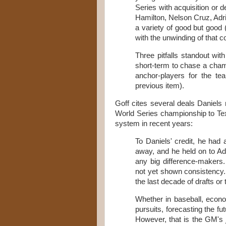
Series with acquisition or d
Hamilton, Nelson Cruz, Adri
a variety of good but good 
with the unwinding of that c
Three pitfalls standout wit
short-term to chase a champ
anchor-players for the te
previous item).
Goff cites several deals Daniels
World Series championship to Tex
system in recent years:
To Daniels' credit, he had
away, and he held on to Adr
any big difference-makers
not yet shown consistency.
the last decade of drafts or
Whether in baseball, econo
pursuits, forecasting the fu
However, that is the GM's jo