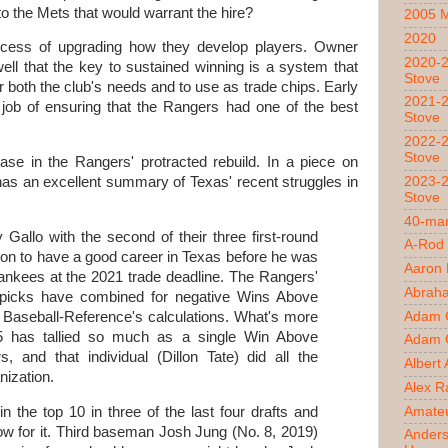
to the Mets that would warrant the hire?
2005 
2020
ocess of upgrading how they develop players. Owner
2020-2
ll that the key to sustained winning is a system that
Stove
r both the club's needs and to use as trade chips. Early
2021-2
 job of ensuring that the Rangers had one of the best
Stove
2022-2
Stove
case in the Rangers' protracted rebuild. In a piece on
2023-2
has an excellent summary of Texas' recent struggles in
Stove
40-man
 Gallo with the second of their three first-round
A-Rod
 on to have a good career in Texas before he was
Aaron
nkees at the 2021 trade deadline. The Rangers'
Abrah
d picks have combined for negative Wins Above
Adam 
Baseball-Reference's calculations. What's more
15 has tallied so much as a single Win Above
Adam O
 and that individual (Dillon Tate) did all the
Albert
nization.
Alex R
Amateu
 the top 10 in three of the last four drafts and
ow for it. Third baseman Josh Jung (No. 8, 2019)
Ander