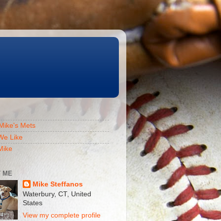
Mike's Mets
We Like
Mike
 ME
Mike Steffanos
Waterbury, CT, United
States
View my complete profile