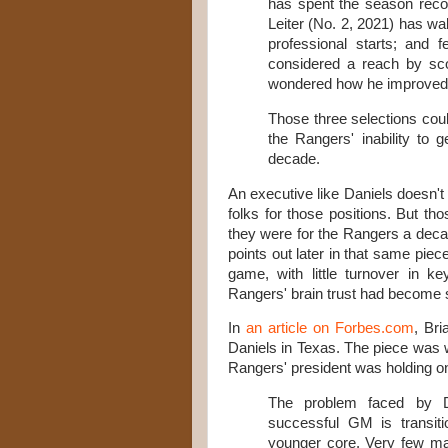
has spent the season recov
Leiter (No. 2, 2021) has wal
professional starts; and
considered a reach by sco
wondered how he improved h
Those three selections coul
the Rangers' inability to 
decade.
An executive like Daniels doesn't
folks for those positions. But th
they were for the Rangers a dec
points out later in that same piece
game, with little turnover in k
Rangers' brain trust had become 
In
an article on Forbes.com
, Bri
Daniels in Texas. The piece was w
Rangers' president was holding o
The problem faced by Da
successful GM is transiti
younger core. Very few ma