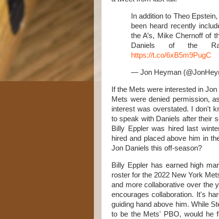
In addition to Theo Epstein
been heard recently includ
the A’s, Mike Chernoff of 
Daniels of the Ran
https://t.co/6xB5m9PugC
— Jon Heyman (@JonHe
If the Mets were interested in Jon 
Mets were denied permission, as
interest was overstated. I don't k
to speak with Daniels after their
Billy Eppler was hired last win
hired and placed above him in the
Jon Daniels this off-season?
Billy Eppler has earned high mar
roster for the 2022 New York Met
and more collaborative over the 
encourages collaboration. It's h
guiding hand above him. While St
to be the Mets' PBO, would he fee