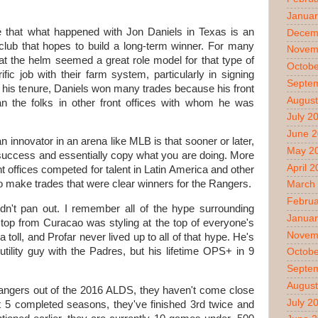
Januar
 that what happened with Jon Daniels in Texas is an
Decem
a club that hopes to build a long-term winner. For many
Novem
at the helm seemed a great role model for that type of
Octobe
ic job with their farm system, particularly in signing
Septe
in his tenure, Daniels won many trades because his front
August
han the folks in other front offices with whom he was
July 2
June 
 innovator in an arena like MLB is that sooner or later,
May 2
r success and essentially copy what you are doing. More
April 
nt offices competed for talent in Latin America and other
o make trades that were clear winners for the Rangers.
March
Februa
idn't pan out. I remember all of the hype surrounding
Januar
op from Curacao was styling at the top of everyone's
Novem
a toll, and Profar never lived up to all of that hype. He's
ility guy with the Padres, but his lifetime OPS+ in 9
Octobe
Septe
August
angers out of the 2016 ALDS, they haven't come close
July 2
last 5 completed seasons, they've finished 3rd twice and