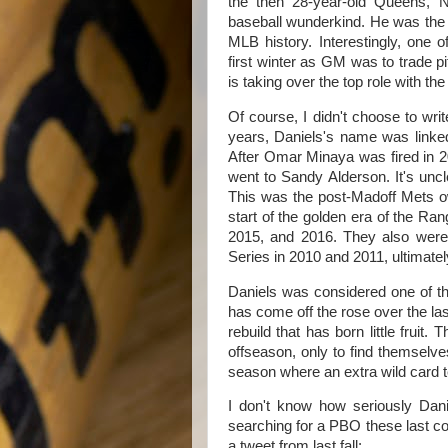
the then 28-year-old Queens, 
baseball wunderkind. He was th
MLB history. Interestingly, one o
first winter as GM was to trade p
is taking over the top role with th
Of course, I didn't choose to write
years, Daniels's name was link
After Omar Minaya was fired in 
went to Sandy Alderson. It's uncl
This was the post-Madoff Mets o
start of the golden era of the Ran
2015, and 2016. They also were
Series in 2010 and 2011, ultimatel
Daniels was considered one of t
has come off the rose over the l
rebuild that has born little fruit.
offseason, only to find themselve
season where an extra wild card
I don't know how seriously Dan
searching for a PBO these last c
a tweet from last fall: