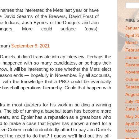
, names that interested the Mets last year or have
e David Stearns of the Brewers, David Forst of
MIKE'
the Indians, Josh Byrnes of the Dodgers and Jon
Januar
gers. More could surface (obvs).
April 
March
yman)
September 9, 2021
Februa
Daniels, it didn't translate into an interview. Perhaps the
Januar
 happened with so many candidates, or perhaps their
Decem
now. It will be interesting to see whether the Mets elect
Novem
 season ends — hopefully in November. By all accounts,
Octobe
ter with the knowledge that a PBO could be eventually
Septe
 baseball operations hierarchy. Could that happen with
August
July 2
ks in most quarters for his work in building a winning
June 
s. The job of running a baseball team has become more
May 2
years, and Eppler has a reputation as a great boss who
ard to make a case that Eppler has shown a need for a
April 
eve Cohen could undoubtedly afford to pay Jon Daniels
March
l the need to do that? I guess we'll find out this off-
Februa