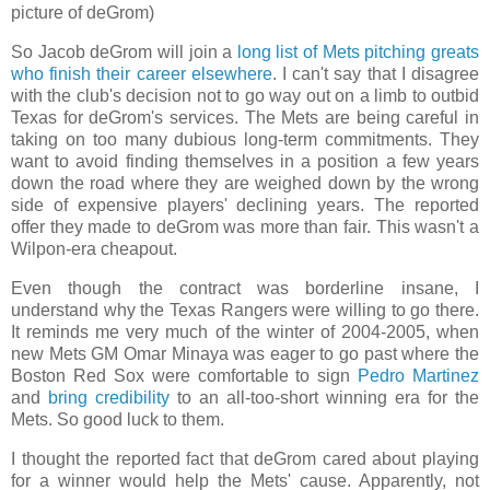
picture of deGrom)
So Jacob deGrom will join a
long list of Mets pitching greats
who finish their career elsewhere
. I can't say that I disagree
with the club's decision not to go way out on a limb to outbid
Texas for deGrom's services. The Mets are being careful in
taking on too many dubious long-term commitments. They
want to avoid finding themselves in a position a few years
down the road where they are weighed down by the wrong
side of expensive players' declining years. The reported
offer they made to deGrom was more than fair. This wasn't a
Wilpon-era cheapout.
Even though the contract was borderline insane, I
understand why the Texas Rangers were willing to go there.
It reminds me very much of the winter of 2004-2005, when
new Mets GM Omar Minaya was eager to go past where the
Boston Red Sox were comfortable to sign
Pedro Martinez
and
bring credibility
to an all-too-short winning era for the
Mets. So good luck to them.
I thought the reported fact that deGrom cared about playing
for a winner would help the Mets' cause. Apparently, not