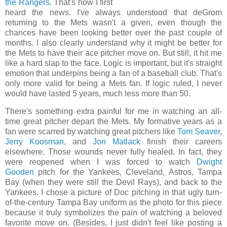
the Rangers
. That's how I first
heard the news. I've always understood that deGrom
returning to the Mets wasn't a given, even though the
chances have been looking better over the past couple of
months. I also clearly understand why it might be better for
the Mets to have their ace pitcher move on. But still, it hit me
like a hard slap to the face. Logic is important, but it's straight
emotion that underpins being a fan of a baseball club. That's
only more valid for being a Mets fan. If logic ruled, I never
would have lasted 5 years, much less more than 50.
There's something extra painful for me in watching an all-
time great pitcher depart the Mets. My formative years as a
fan were scarred by watching great pitchers like
Tom Seaver
,
Jerry Koosman
, and
Jon Matlack
finish their careers
elsewhere. Those wounds never fully healed. In fact, they
were reopened when I was forced to watch
Dwight
Gooden
pitch for the Yankees, Cleveland, Astros, Tampa
Bay (when they were still the Devil Rays), and back to the
Yankees. I chose a picture of Doc pitching in that ugly turn-
of-the-century Tampa Bay uniform as the photo for this piece
because it truly symbolizes the pain of watching a beloved
favorite move on. (Besides, I just didn't feel like posting a