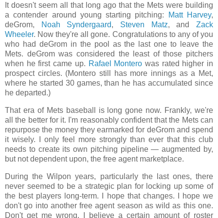
It doesn't seem all that long ago that the Mets were building
a contender around young starting pitching:
Matt Harvey
,
deGrom,
Noah Syndergaard
,
Steven Matz
, and
Zack
Wheeler
. Now they're all gone. Congratulations to any of you
who had deGrom in the pool as the last one to leave the
Mets. deGrom was considered the least of those pitchers
when he first came up.
Rafael Montero
was rated higher in
prospect circles. (Montero still has more innings as a Met,
where he started 30 games, than he has accumulated since
he departed.)
That era of Mets baseball is long gone now. Frankly, we're
all the better for it. I'm reasonably confident that the Mets can
repurpose the money they earmarked for deGrom and spend
it wisely. I only feel more strongly than ever that this club
needs to create its own pitching pipeline — augmented by,
but not dependent upon, the free agent marketplace.
During the Wilpon years, particularly the last ones, there
never seemed to be a strategic plan for locking up some of
the best players long-term. I hope that changes. I hope we
don't go into another free agent season as wild as this one.
Don't get me wrong, I believe a certain amount of roster