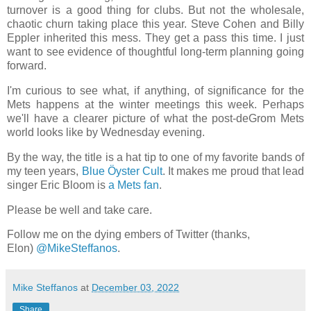
turnover is a good thing for clubs. But not the wholesale,
chaotic churn taking place this year. Steve Cohen and Billy
Eppler inherited this mess. They get a pass this time. I just
want to see evidence of thoughtful long-term planning going
forward.
I'm curious to see what, if anything, of significance for the
Mets happens at the winter meetings this week. Perhaps
we'll have a clearer picture of what the post-deGrom Mets
world looks like by Wednesday evening.
By the way, the title is a hat tip to one of my favorite bands of
my teen years,
Blue Ӧyster Cult
. It makes me proud that lead
singer Eric Bloom is
a Mets fan
.
Please be well and take care.
Follow me on the dying embers of Twitter (thanks,
Elon)
@MikeSteffanos
.
Mike Steffanos
at
December 03, 2022
Share