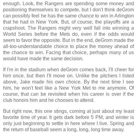
enough. Look, the Rangers are spending some money and
positioning themselves to compete, but I don't think deGrom
can possibly feel he has the same chance to win in Arlington
that he had in New York. But, of course, the playoffs are a
crapshoot. The Rangers might very well fall into winning a
World Series before the Mets do, even if the odds would
seem to favor the opposite. But in the end, deGrom made the
all-too-understandable choice to place the money ahead of
the chance to win. Facing that choice, perhaps many of us
would have made the same decision.
If I'm in the stadium when deGrom comes back, I'll cheer for
him once, but then I'll move on. Unlike the pitchers I listed
above, Jake made his own choice. By the next time I see
him, he won't feel like a New York Met to me anymore. Of
course, that can be revisited when his career is over if the
club honors him and he chooses to attend
.
But right now, this one stings, coming at just about my least
favorite time of year. It gets dark before 5 PM, and winter is
only just beginning to settle in here where I live. Spring and
the return of baseball seem a long, long, long time away.