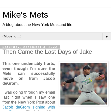
Mike's Mets
A blog about the New York Mets and life
▼
Saturday, December 3, 2022
Then Came the Last Days of Jake
This one undeniably hurts,
even though I'm sure the
Mets can successfully
move on from Jacob
deGrom.
I was going through my email
last night when I saw one
from the New York Post about
Jacob deGrom
signing with