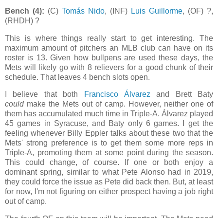
Bench (4):
(C)
Tomás Nido
, (INF)
Luis Guillorme
, (OF) ?,
(RHDH) ?
This is where things really start to get interesting. The
maximum amount of pitchers an MLB club can have on its
roster is 13. Given how bullpens are used these days, the
Mets will likely go with 8 relievers for a good chunk of their
schedule. That leaves 4 bench slots open.
I believe that both
Francisco Álvarez
and Brett Baty
could
make the Mets out of camp. However, neither one of
them has accumulated much time in Triple-A. Álvarez played
45 games in Syracuse, and Baty only 6 games. I get the
feeling whenever Billy Eppler talks about these two that the
Mets' strong preference is to get them some more reps in
Triple-A, promoting them at some point during the season.
This could change, of course. If one or both enjoy a
dominant spring, similar to what Pete Alonso had in 2019,
they could force the issue as Pete did back then. But, at least
for now, I'm not figuring on either prospect having a job right
out of camp.