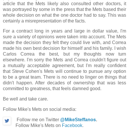
article that the Mets likely also consulted other doctors, it
was portrayed by some in the press that the Mets based their
whole decision on what the one doctor had to say. This was
certainly a misrepresentation of the facts.
For a contract long in years and large in dollar value, I'm
sure a variety of opinions were taken into account. The Mets
made the decision they felt they could live with, and Correa
made his own best decision for himself and his family. I wish
Carlos Correa the best, but my thoughts now turn
elsewhere. I'm sorry the Mets and Correa couldn't figure out
a mutually acceptable agreement, but I'm really confident
that Steve Cohen's Mets will continue to pursue any option
to be a great team. There is no need to linger on things that
didn't happen. After decades of ownership that was less
committed to greatness, that feels damned good.
Be well and take care.
Follow Mike's Mets on social media:
Follow me on Twitter
@MikeSteffanos
.
Follow Mike's Mets on
Facebook
.