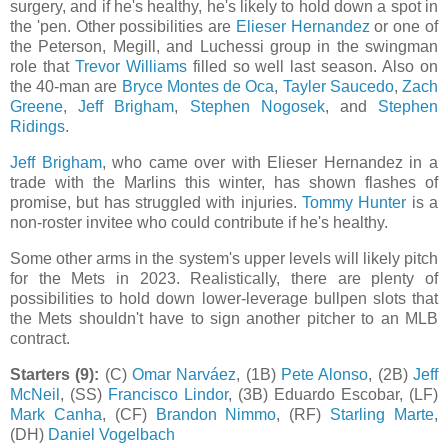
surgery, and if he's healthy, he's likely to hold down a spot in
the 'pen. Other possibilities are
Elieser Hernandez
or one of
the Peterson, Megill, and Luchessi group in the swingman
role that
Trevor Williams
filled so well last season. Also on
the 40-man are
Bryce Montes de Oca
,
Tayler Saucedo
,
Zach
Greene
,
Jeff Brigham
,
Stephen Nogosek
, and
Stephen
Ridings
.
Jeff Brigham
, who came over with Elieser Hernandez in a
trade with the Marlins this winter, has shown flashes of
promise, but has struggled with injuries.
Tommy Hunter
is a
non-roster invitee who could contribute if he's healthy.
Some other arms in the system's upper levels will likely pitch
for the Mets in 2023. Realistically, there are plenty of
possibilities to hold down lower-leverage bullpen slots that
the Mets shouldn't have to sign another pitcher to an MLB
contract.
Starters (9):
(C)
Omar Narváez
, (1B)
Pete Alonso
, (2B)
Jeff
McNeil
, (SS)
Francisco Lindor
, (3B) Eduardo Escobar, (LF)
Mark Canha
, (CF)
Brandon Nimmo
, (RF)
Starling Marte
,
(DH)
Daniel Vogelbach