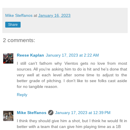
Mike Steffanos
at
January 16, 2023
Share
2 comments:
Reese Kaplan
January 17, 2023 at 2:22 AM
I still can't fathom why Vientos gets no love from most
sources. All you're asking him to do is hit and he's done that
very well at each level after some time to adjust to the
better grade of pitching. I don't like to see folks cast aside
for no tangible reason.
Reply
Mike Steffanos
January 17, 2023 at 12:39 PM
I think they should give him a shot, but I think he would fit in
better with a team that can give him playing time as a 1B