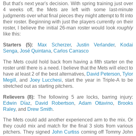
But that's next year's decision. With spring training just over
4 weeks off, the Mets are left with some last-minute
judgments over what final pieces they might attempt to fit into
their roster. Beginning with just the players currently on their
roster, I believe the initial 26-man roster would look
roughly
like this:
Starters (5):
Max Scherzer
,
Justin Verlander
,
Kodai
Senga
,
José Quintana
,
Carlos Carrasco
The Mets could hold back from having a fifth starter on the
roster until there is a need. I believe that the Mets will elect to
have at least 2 of the best alternatives,
David Peterson
,
Tylor
Megill
, and
Joey Lucchesi
, start the year in Triple-A to be
stretched out as starting pitchers
.
Relievers (8):
The following 5 are locks, barring injury:
Edwin Díaz
,
David Robertson
,
Adam Ottavino
,
Brooks
Raley
, and
Drew Smith
.
The Mets could add another experienced arm to the mix. Or
they could mix and match for the final 3 slots from various
pitchers. They signed
John Curtiss
coming off Tommy John