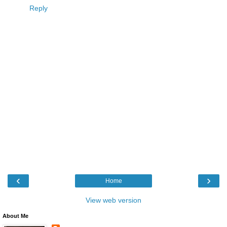
Reply
‹
›
Home
View web version
About Me