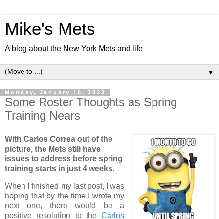
Mike's Mets
A blog about the New York Mets and life
▼
Monday, January 16, 2023
Some Roster Thoughts as Spring
Training Nears
With Carlos Correa out of the
picture, the Mets still have
issues to address before spring
training starts in just 4 weeks.
When I finished my last post, I was
hoping that by the time I wrote my
next one, there would be a
positive resolution to the
Carlos