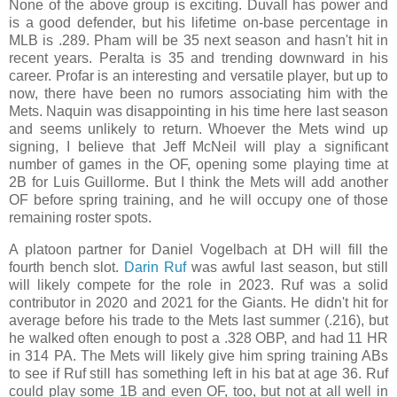
None of the above group is exciting. Duvall has power and
is a good defender, but his lifetime on-base percentage in
MLB is .289. Pham will be 35 next season and hasn't hit in
recent years. Peralta is 35 and trending downward in his
career. Profar is an interesting and versatile player, but up to
now, there have been no rumors associating him with the
Mets. Naquin was disappointing in his time here last season
and seems unlikely to return. Whoever the Mets wind up
signing, I believe that Jeff McNeil will play a significant
number of games in the OF, opening some playing time at
2B for Luis Guillorme. But I think the Mets will add another
OF before spring training, and he will occupy one of those
remaining roster spots.
A platoon partner for Daniel Vogelbach at DH will fill the
fourth bench slot.
Darin Ruf
was awful last season, but still
will likely compete for the role in 2023. Ruf was a solid
contributor in 2020 and 2021 for the Giants. He didn't hit for
average before his trade to the Mets last summer (.216), but
he walked often enough to post a .328 OBP, and had 11 HR
in 314 PA. The Mets will likely give him spring training ABs
to see if Ruf still has something left in his bat at age 36. Ruf
could play some 1B and even OF, too, but not at all well in