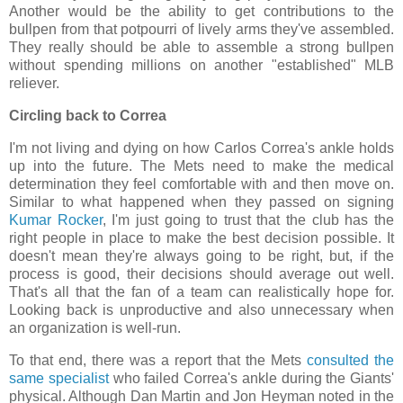
Another would be the ability to get contributions to the
bullpen from that potpourri of lively arms they've assembled.
They really should be able to assemble a strong bullpen
without spending millions on another "established" MLB
reliever.
Circling back to Correa
I'm not living and dying on how Carlos Correa's ankle holds
up into the future. The Mets need to make the medical
determination they feel comfortable with and then move on.
Similar to what happened when they passed on signing
Kumar Rocker
, I'm just going to trust that the club has the
right people in place to make the best decision possible. It
doesn't mean they're always going to be right, but, if the
process is good, their decisions should average out well.
That's all that the fan of a team can realistically hope for.
Looking back is unproductive and also unnecessary when
an organization is well-run.
To that end, there was a report that the Mets
consulted the
same specialist
who failed Correa's ankle during the Giants'
physical. Although Dan Martin and Jon Heyman noted in the