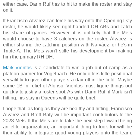
either case. Darin Ruf
has
to hit to make the roster and stay
on it.
If Francisco Álvarez can force his way onto the Opening Day
roster, he would likely see right-handed DH ABs and catch
his share of games. However, it is unlikely that the Mets
would choose to have 3 catchers on the roster. Álvarez is
either sharing the catching position with Narváez, or he's in
Triple-A. The Mets won't stifle his development by making
him the primary RH DH.
Mark Vientos
is a candidate to win a job out of camp as a
platoon partner for Vogelbach. He only offers little positional
versatility to give other players a day off in the field. Maybe
some 1B in relief of Alonso. Vientos must figure things out
quickly to justify a roster spot. As with Darin Ruf, if Mark isn't
hitting, his stay in Queens will be quite brief.
I hope that, as long as they are healthy and hitting, Francisco
Álvarez and Brett Baty will be important contributors to the
2023 Mets. If the Mets are to take the next step toward being
an elite organization, an important thing to look for will be
their ability to integrate good young players onto the team.