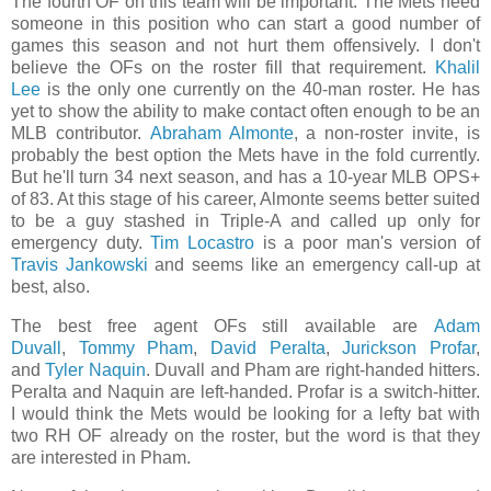
The fourth OF on this team will be important. The Mets need
someone in this position who can start a good number of
games this season and not hurt them offensively. I don't
believe the OFs on the roster fill that requirement.
Khalil
Lee
is the only one currently on the 40-man roster. He has
yet to show the ability to make contact often enough to be an
MLB contributor.
Abraham Almonte
, a non-roster invite, is
probably the best option the Mets have in the fold currently.
But he'll turn 34 next season, and has a 10-year MLB OPS+
of 83. At this stage of his career, Almonte seems better suited
to be a guy stashed in Triple-A and called up only for
emergency duty.
Tim Locastro
is a poor man's version of
Travis Jankowski
and seems like an emergency call-up at
best, also.
The best free agent OFs still available are
Adam
Duvall
,
Tommy Pham
,
David Peralta
,
Jurickson Profar
,
and
Tyler Naquin
. Duvall and Pham are right-handed hitters.
Peralta and Naquin are left-handed. Profar is a switch-hitter.
I would think the Mets would be looking for a lefty bat with
two RH OF already on the roster, but the word is that they
are interested in Pham.