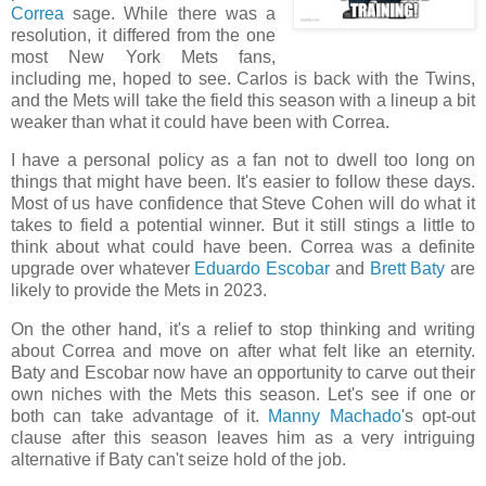
Correa
sage. While there was a
resolution, it differed from the one
most New York Mets fans,
including me, hoped to see. Carlos is back with the Twins,
and the Mets will take the field this season with a lineup a bit
weaker than what it could have been with Correa.
I have a personal policy as a fan not to dwell too long on
things that might have been. It's easier to follow these days.
Most of us have confidence that Steve Cohen will do what it
takes to field a potential winner. But it still stings a little to
think about what could have been. Correa was a definite
upgrade over whatever
Eduardo Escobar
and
Brett Baty
are
likely to provide the Mets in 2023.
On the other hand, it's a relief to stop thinking and writing
about Correa and move on after what felt like an eternity.
Baty and Escobar now have an opportunity to carve out their
own niches with the Mets this season. Let's see if one or
both can take advantage of it.
Manny Machado
's opt-out
clause after this season leaves him as a very intriguing
alternative if Baty can't seize hold of the job.