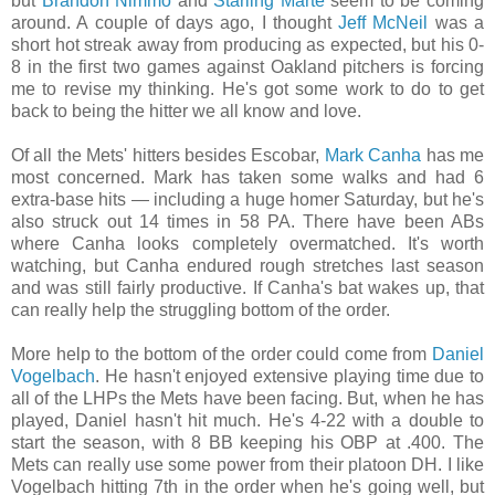
but
Brandon Nimmo
and
Starling Marte
seem to be coming
around. A couple of days ago, I thought
Jeff McNeil
was a
short hot streak away from producing as expected, but his 0-
8 in the first two games against Oakland pitchers is forcing
me to revise my thinking. He's got some work to do to get
back to being the hitter we all know and love
.
Of all the Mets' hitters besides Escobar,
Mark Canha
has me
most concerned. Mark has taken some walks and had 6
extra-base hits — including a huge homer Saturday, but he's
also struck out 14 times in 58 PA. There have been ABs
where Canha looks completely overmatched. It's worth
watching, but Canha endured rough stretches last season
and was still fairly productive. If Canha's bat wakes up, that
can really help the struggling bottom of the order.
More help to the bottom of the order could come from
Daniel
Vogelbach
. He hasn't enjoyed extensive playing time due to
all of the LHPs the Mets have been facing. But, when he has
played, Daniel hasn't hit much. He's 4-22 with a double to
start the season, with 8 BB keeping his OBP at .400. The
Mets can really use some power from their platoon DH. I like
Vogelbach hitting 7th in the order when he's going well, but