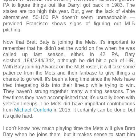
PA to figure things out like Darryl got back in 1983. The
stakes are too high this year. But, given the lack of viable
alternatives, 50-100 PA doesn't seem unreasonable —
provided Francisco shows signs of figuring
out
MLB
pitching.
Now that Brett Baty is joining the Mets, it's important to
remember that he didn't set the world on fire when he was
called up last season, either. In 42 PA, Baty
slashed
.184/
.244/
.342, although he did hit a pair of HR.
With Baty joining
Álvarez
on the MLB roster, it will
take some
patience from the Mets and their fanbase to give things a
chance to go well. It's been a long time since the Mets have
tried integrating kids into their lineup while trying to win.
They haven't strung together many winning seasons. The
few times they have accomplished that, it's usually been with
veteran lineups. The Mets did have important contributions
from
Michael Conforto
in 2015. It certainly can be done, but
it's quite hard.
I don't know how much playing time the Mets will give Brett
Baty when he joins them, but it makes sense to start him