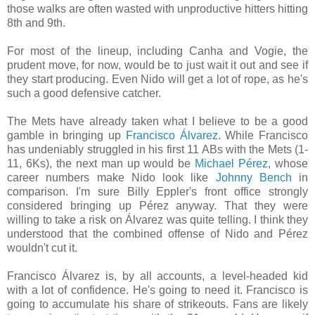
those walks are often wasted with unproductive hitters hitting
8th and 9th.
For most of the lineup, including Canha and Vogie, the
prudent move, for now, would be to just wait it out and see if
they start producing. Even Nido will get a lot of rope, as he's
such a good defensive catcher.
The Mets have already taken what I believe to be a good
gamble in bringing up
Francisco Álvarez
. While Francisco
has undeniably struggled in his first 11 ABs with the Mets (1-
11, 6Ks), the next man up would be
Michael Pérez
, whose
career numbers make Nido look like
Johnny Bench
in
comparison. I'm sure Billy Eppler's front office strongly
considered bringing up Pérez anyway. That they were
willing to take a risk on Álvarez was quite telling. I think they
understood that the combined offense of Nido and Pérez
wouldn't cut it.
Francisco Álvarez is, by all accounts, a level-headed kid
with a lot of confidence. He's going to need it. Francisco is
going to accumulate his share of strikeouts. Fans are likely