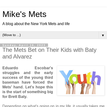
Mike's Mets
A blog about the New York Mets and life
▼
Sunday, April 16, 2023
The Mets Bet on Their Kids with Baty
and Alvarez
Eduardo Escobar's
struggles and the early
success of the young third
baseman have forced the
Mets' hand
. Let's hope this
is the start of something big
for Brett Baty.
Depending on what's going on in my life, it usually takes me