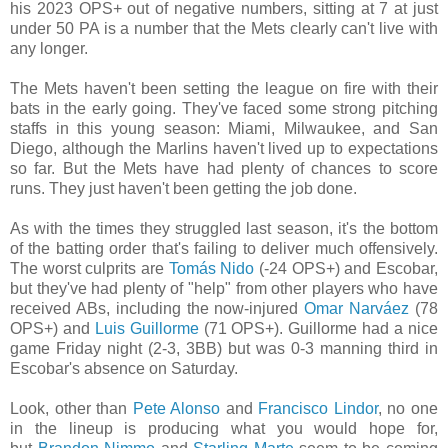
his 2023 OPS+ out of negative numbers, sitting at 7 at just
under 50 PA is a number that the Mets clearly can't live with
any longer.
The Mets haven't been setting the league on fire with their
bats in the early going. They've faced some strong pitching
staffs in this young season: Miami, Milwaukee, and San
Diego, although the Marlins haven't lived up to expectations
so far. But the Mets have had plenty of chances to score
runs. They just haven't been getting the job done.
As with the times they struggled last season, it's the bottom
of the batting order that's failing to deliver much offensively.
The worst culprits are
Tomás Nido
(-24 OPS+) and Escobar,
but they've had plenty of "help" from other players who have
received ABs, including the now-injured
Omar Narváez
(78
OPS+) and
Luis Guillorme
(71 OPS+). Guillorme had a nice
game Friday night (2-3, 3BB) but was 0-3 manning third in
Escobar's absence on Saturday.
Look, other than
Pete Alonso
and
Francisco Lindor
, no one
in the lineup is producing what you would hope for,