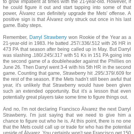
to grow impatient at times with the 21-year-old. However, if
he could figure it out and start tapping into some of that
power, Álvarez can definitely upgrade the Mets' offense. A
positive sign is that Álvarez only struck out once in his last
game. Baby steps.
Remember,
Darryl Strawberry
won Rookie of the Year as a
21-year-old in 1983. He batted
.257/
.336/
.512 with 26 HR in
473 PA that season after being called up in May. But Darryl
was slashing
.180/
.245/
.317 with 51 Ks in 151 PA going into
the second game of a doubleheader against the Phillies on
June 26. Then Darryl went 3-4 with his 5th HR in the second
game. Counting that game, Strawberry hit .
295/
.379/
.609 for
the rest of the season. If the Mets hadn't still been awful that
year, it's unlikely that Strawberry would have been given
such an extended opportunity. But it's a lesson that even
potentially great players take some time to figure things out.
And no, I'm not declaring
Francisco Álvarez the next Darryl
Strawberry. I'm just saying that we need to give him a
chance to figure out who he is. At this point, there is no one
that the Mets could call up or trade for who has the potential
upside of
Álvarez. You certainly won't see Francisco get 150