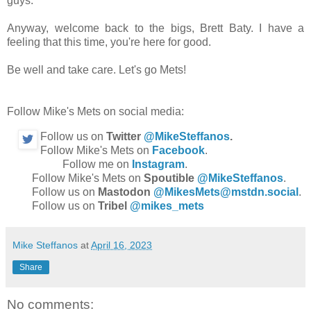
guys.
Anyway, welcome back to the bigs, Brett Baty. I have a
feeling that this time, you're here for good.
Be well and take care. Let's go Mets!
Follow Mike's Mets on social media:
Follow us on
Twitter
@MikeSteffanos
.
Follow Mike's Mets on
Facebook
.
Follow me on
Instagram
.
Follow Mike's Mets on
Spoutible
@MikeSteffanos
.
Follow us on
Mastodon
@MikesMets@mstdn.social
.
Follow us on
Tribel
@mikes_mets
Mike Steffanos
at
April 16, 2023
Share
No comments: