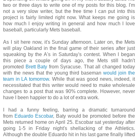
two or three days to write one of my posts for this blog. I'm
not a very slow writer, but the free time I can put into this
project is fairly limited right now. What keeps me going is
how much I enjoy writing in general and how much I love
baseball, particularly Mets baseball.
As I sit here now, it's Sunday afternoon. Later on, the Mets
will play Oakland in the final game of their series after just
squeaking by the A's in Saturday's contest. When I began
this piece a couple of days ago, the Mets still hadn't
promoted
Brett Baty
from Syracuse. That all changed today
with the news that the young third baseman
would join the
team in LA tomorrow
. While that was good news, indeed, it
necessitated that this writer would need to make wholesale
changes to a post that was 90% complete. However, never
have I been happier to do a lot of extra work.
I had a funny feeling, barring a dramatic turnaround
from
Eduardo Escobar
, Baty would be promoted before the
Mets returned home on April 25. Escobar sat yesterday after
going 1-5 in Friday night's shellacking of the Athletics.
Although the double Eduardo hit in his last game finally lifted