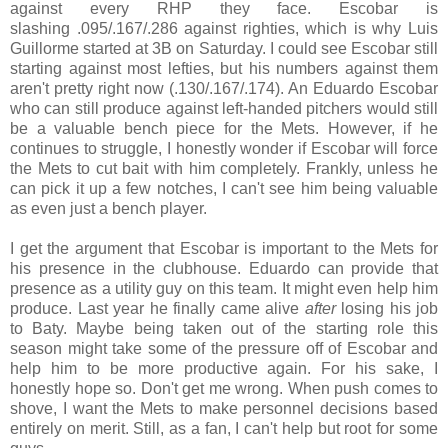
against every RHP they face. Escobar is
slashing
.095/
.167/
.286 against righties, which is why Luis
Guillorme started at 3B on Saturday. I could see Escobar still
starting against most lefties, but his numbers against them
aren't pretty right now (
.130/
.167/
.174)
. An Eduardo Escobar
who can still produce against left-handed pitchers would still
be a valuable bench piece for the Mets. However, if he
continues to struggle, I honestly wonder if Escobar will force
the Mets to cut bait with him completely.
Frankly, unless he
can pick it up a few notches, I can't see him being valuable
as even just a bench player.
I get the argument that Escobar is important to the Mets for
his presence in the clubhouse. Eduardo can provide that
presence as a utility guy on this team. It might even help him
produce. Last year he finally came alive
after
losing his job
to Baty. Maybe being taken out of the starting role this
season might take some of the pressure off of Escobar and
help him to be more productive again. For his sake, I
honestly hope so. Don't get me wrong. When push comes to
shove, I want the Mets to make personnel decisions based
entirely on merit. Still, as a fan, I can't help but root for some