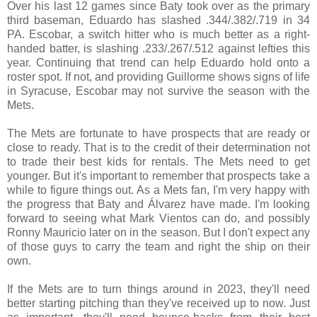
Over his last 12 games since Baty took over as the primary
third baseman, Eduardo has slashed .344/.382/.719 in 34
PA. Escobar, a switch hitter who is much better as a right-
handed batter, is slashing .233/.267/.512 against lefties this
year. Continuing that trend can help Eduardo hold onto a
roster spot. If not, and providing Guillorme shows signs of life
in Syracuse, Escobar may not survive the season with the
Mets.
The Mets are fortunate to have prospects that are ready or
close to ready. That is to the credit of their determination not
to trade their best kids for rentals. The Mets need to get
younger. But it's important to remember that prospects take a
while to figure things out. As a Mets fan, I'm very happy with
the progress that Baty and Álvarez have made. I'm looking
forward to seeing what Mark Vientos can do, and possibly
Ronny Mauricio later on in the season. But I don't expect any
of those guys to carry the team and right the ship on their
own.
If the Mets are to turn things around in 2023, they'll need
better starting pitching than they've received up to now. Just