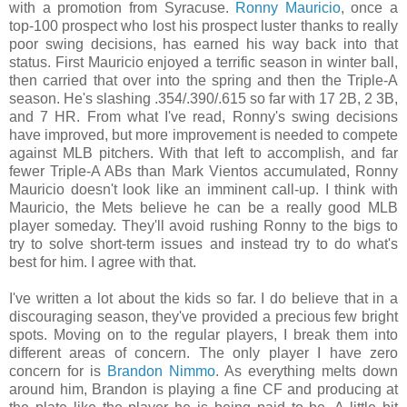
with a promotion from Syracuse.
Ronny Mauricio
, once a
top-100 prospect who lost his prospect luster thanks to really
poor swing decisions, has earned his way back into that
status. First Mauricio enjoyed a terrific season in winter ball,
then carried that over into the spring and then the Triple-A
season. He's slashing .354/.390/.615 so far with 17 2B, 2 3B,
and 7 HR. From what I've read, Ronny's swing decisions
have improved, but more improvement is needed to compete
against MLB pitchers. With that left to accomplish, and far
fewer Triple-A ABs than Mark Vientos accumulated, Ronny
Mauricio doesn't look like an imminent call-up. I think with
Mauricio, the Mets believe he can be a really good MLB
player someday. They'll avoid rushing Ronny to the bigs to
try to solve short-term issues and instead try to do what's
best for him. I agree with that.
I've written a lot about the kids so far. I do believe that in a
discouraging season, they've provided a precious few bright
spots. Moving on to the regular players, I break them into
different areas of concern. The only player I have zero
concern for is
Brandon Nimmo
. As everything melts down
around him, Brandon is playing a fine CF and producing at