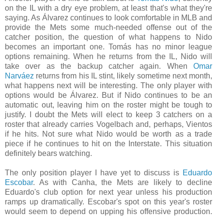
on the IL with a dry eye problem, at least that's what they're
saying. As Álvarez continues to look comfortable in MLB and
provide the Mets some much-needed offense out of the
catcher position, the question of what happens to Nido
becomes an important one. Tomás has no minor league
options remaining. When he returns from the IL, Nido will
take over as the backup catcher again. When
Omar
Narváez
returns from his IL stint, likely sometime next month,
what happens next will be interesting. The only player with
options would be Álvarez. But if Nido continues to be an
automatic out, leaving him on the roster might be tough to
justify. I doubt the Mets will elect to keep 3 catchers on a
roster that already carries Vogelbach and, perhaps, Vientos
if he hits. Not sure what Nido would be worth as a trade
piece if he continues to hit on the Interstate. This situation
definitely bears watching.
The only position player I have yet to discuss is
Eduardo
Escobar
. As with Canha, the Mets are likely to decline
Eduardo's club option for next year unless his production
ramps up dramatically. Escobar's spot on this year's roster
would seem to depend on upping his offensive production.