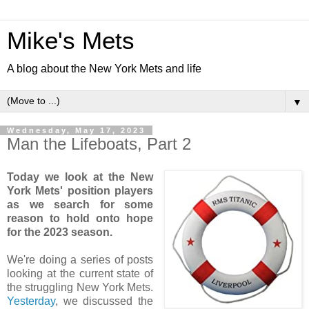
Mike's Mets
A blog about the New York Mets and life
▼
Wednesday, May 17, 2023
Man the Lifeboats, Part 2
Today we look at the New
York Mets' position players
as we search for some
reason to hold onto hope
for the 2023 season.
We're doing a series of posts
looking at the current state of
the struggling New York Mets.
Yesterday
, we discussed the