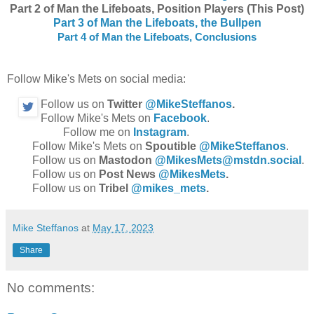
Part 2 of Man the Lifeboats, Position Players (This Post)
Part 3 of Man the Lifeboats, the Bullpen
Part 4 of Man the Lifeboats, Conclusions
Follow Mike's Mets on social media:
Follow us on
Twitter
@MikeSteffanos
.
Follow Mike's Mets on
Facebook
.
Follow me on
Instagram
.
Follow Mike's Mets on
Spoutible
@MikeSteffanos
.
Follow us on
Mastodon
@MikesMets@mstdn.social
.
Follow us on
Post News
@MikesMets
.
Follow us on
Tribel
@mikes_mets
.
Mike Steffanos
at
May 17, 2023
Share
No comments: