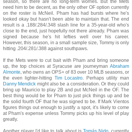
season, so there are no long-term worries. But the Mets
need him to be decent, as the only other OF option currently
on the roster is McNeil. Pham has had bursts where he's
looked okay but hasn't been able to maintain that. The end
result is a .188/.284/.348 slash line for a 35-year-old who's
close to the end, just hopefully not there already. Pham was
signed because he's hit lefties well over his career.
However, this season, in a small sample size, Tommy is only
hitting .204/.281/.388 against southpaws.
If the Mets were to cut bait with Pham and bring someone
up, the top choices at Syracuse are journeyman
Abraham
Almonte
, who owns an OPS+ of 83 over 10 MLB seasons, or
the even lighter-hitting
Tim Locastro
. Perhaps utility man
Danny Mendick
might also be a consideration. Or they could
bring up Mauricio to play 2B and put McNeil in the OF. The
best thing would be for Pham to just pick things up and be
the solid fourth OF that he was signed to be. If Mark Vientos
figures things out enough to justify a spot, it's likely to come
at Pham's expense unless Tommy picks up his level of play
greatly.
Another player I'd like to talk about is
Tomás Nido
, currently