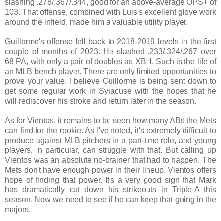
slashing .278/.367/.344, good for an above-average OPS+ of
103. That offense, combined with Luis's excellent glove work
around the infield, made him a valuable utility player.
Guillorme's offense fell back to 2018-2019 levels in the first
couple of months of 2023. He slashed .233/.324/.267 over
68 PA, with only a pair of doubles as XBH. Such is the life of
an MLB bench player. There are only limited opportunities to
prove your value. I believe Guillorme is being sent down to
get some regular work in Syracuse with the hopes that he
will rediscover his stroke and return later in the season.
As for Vientos, it remains to be seen how many ABs the Mets
can find for the rookie. As I've noted, it's extremely difficult to
produce against MLB pitchers in a part-time role, and young
players, in particular, can struggle with that. But calling up
Vientos was an absolute no-brainer that had to happen. The
Mets don't have enough power in their lineup. Vientos offers
hope of finding that power. It's a very good sign that Mark
has dramatically cut down his strikeouts in Triple-A this
season. Now we need to see if he can keep that going in the
majors.