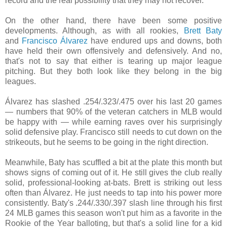
record and the real possibility that they may not recover.
On the other hand, there have been some positive
developments. Although, as with all rookies,
Brett Baty
and
Francisco Álvarez
have endured ups and downs, both
have held their own offensively and defensively. And no,
that's not to say that either is tearing up major league
pitching. But they both look like they belong in the big
leagues.
Álvarez has slashed
.254/
.323/
.475 over his last 20 games
— numbers that 90% of the veteran catchers in MLB would
be happy with
— while earning raves over his surprisingly
solid defensive play. Francisco still needs to cut down on the
strikeouts, but he seems to be going in the right direction.
Meanwhile, Baty has scuffled a bit at the plate this month but
shows signs of coming out of it. He still gives the club really
solid, professional-looking at-bats. Brett is striking out less
often than
Álvarez. He just needs to tap into his power more
consistently. Baty's
.244/
.330/
.397 slash line through his first
24 MLB games this season won't put him as a favorite in the
Rookie of the Year balloting, but that's a solid line for a kid