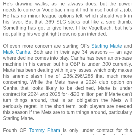
He's drawing walks, as he always does, but the power
needs to come or Vogelbach might find himself out of a job.
He has no minor league options left, which should work in
his favor. But that .369 SLG sticks out like a sore thumb.
Something has got to give here. I like Vogelbach, but he's
not pulling his weight right now, no pun intended.
Of even more concern are starting OFs
Starling Marte
and
Mark Canha
. Both are in their age 34 seasons — an age
where decline comes into play. Canha has been an on-base
machine in his career, but his OBP is under .300 currently.
Marte has been dealing with injury issues, which only makes
his anemic slash line of .236/.296/.286 that much more
concerning. While the Mets have a 2024 club option on
Canha that looks likely to be declined, Marte is under
contract for 2024
and
2025 for ~$20 million per. If Marte can't
turn things around, that is an obligation the Mets will
seriously regret. In the short term, both players are needed
this season if the Mets are to turn things around, particularly
Starling Marte.
Fourth OF
Tommy Pham
is only under contract for this