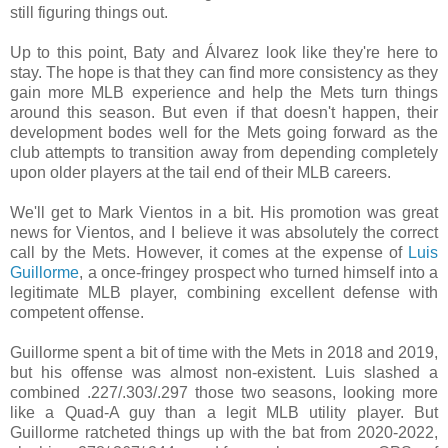
still figuring things out.
Up to this point, Baty and Álvarez look like they're here to
stay. The hope is that they can find more consistency as they
gain more MLB experience and help the Mets turn things
around this season. But even if that doesn't happen, their
development bodes well for the Mets going forward as the
club attempts to transition away from depending completely
upon older players at the tail end of their MLB careers
.
We'll get to Mark Vientos in a bit. His promotion was great
news for Vientos, and I believe it was absolutely the correct
call by the Mets. However, it comes at the expense of
Luis
Guillorme
, a once-fringey prospect who turned himself into a
legitimate MLB player, combining excellent defense with
competent offense.
Guillorme spent a bit of time with the Mets in 2018 and 2019,
but his offense was almost non-existent. Luis slashed a
combined .227/.303/.297 those two seasons, looking more
like a Quad-A guy than a legit MLB utility player. But
Guillorme ratcheted things up with the bat from 2020-2022,