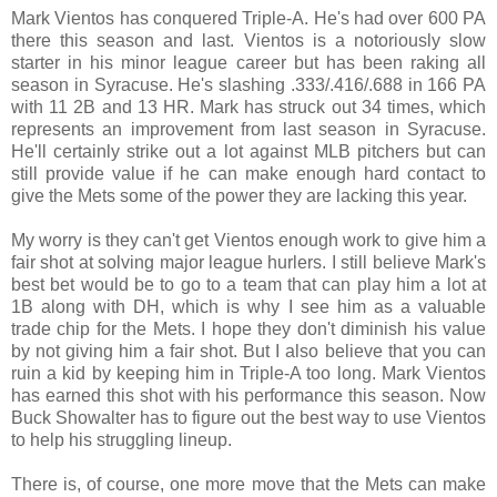
Mark Vientos has conquered Triple-A. He's had over 600 PA
there this season and last. Vientos is a notoriously slow
starter in his minor league career but has been raking all
season in Syracuse. He's slashing .333/.416/.688 in 166 PA
with 11 2B and 13 HR. Mark has struck out 34 times, which
represents an improvement from last season in Syracuse.
He'll certainly strike out a lot against MLB pitchers but can
still provide value if he can make enough hard contact to
give the Mets some of the power they are lacking this year.
My worry is they can't get Vientos enough work to give him a
fair shot at solving major league hurlers. I still believe Mark's
best bet would be to go to a team that can play him a lot at
1B along with DH, which is why I see him as a valuable
trade chip for the Mets. I hope they don't diminish his value
by not giving him a fair shot. But I also believe that you can
ruin a kid by keeping him in Triple-A too long. Mark Vientos
has earned this shot with his performance this season. Now
Buck Showalter has to figure out the best way to use Vientos
to help his struggling lineup.
There is, of course, one more move that the Mets can make