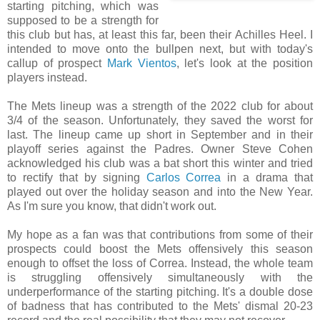
starting pitching, which was
supposed to be a strength for
this club but has, at least this far, been their Achilles Heel. I
intended to move onto the bullpen next, but with today's
callup of prospect
Mark Vientos
, let's look at the position
players instead.
The Mets lineup was a strength of the 2022 club for about
3/4 of the season. Unfortunately, they saved the worst for
last. The lineup came up short in September and in their
playoff series against the Padres. Owner Steve Cohen
acknowledged his club was a bat short this winter and tried
to rectify that by signing
Carlos Correa
in a drama that
played out over the holiday season and into the New Year.
As I'm sure you know, that didn't work out.
My hope as a fan was that contributions from some of their
prospects could boost the Mets offensively this season
enough to offset the loss of Correa. Instead, the whole team
is struggling offensively simultaneously with the
underperformance of the starting pitching. It's a double dose
of badness that has contributed to the Mets' dismal 20-23