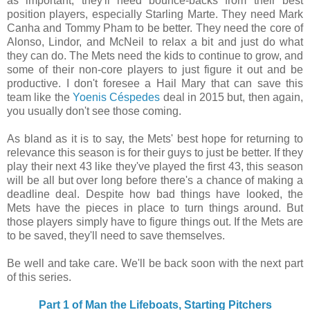
as important, they'll need bounce-backs from their best
position players, especially Starling Marte. They need Mark
Canha and Tommy Pham to be better. They need the core of
Alonso, Lindor, and McNeil to relax a bit and just do what
they can do. The Mets need the kids to continue to grow, and
some of their non-core players to just figure it out and be
productive. I don't foresee a Hail Mary that can save this
team like the
Yoenis Céspedes
deal in 2015 but, then again,
you usually don't see those coming.
As bland as it is to say, the Mets' best hope for returning to
relevance this season is for their guys to just be better. If they
play their next 43 like they've played the first 43, this season
will be all but over long before there's a chance of making a
deadline deal. Despite how bad things have looked, the
Mets have the pieces in place to turn things around. But
those players simply have to figure things out. If the Mets are
to be saved, they'll need to save themselves.
Be well and take care. We'll be back soon with the next part
of this series.
Part 1 of Man the Lifeboats, Starting Pitchers