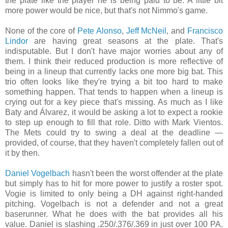
the plate like the player he is being paid to be. A little bit
more power would be nice, but that's not Nimmo's game.
None of the core of
Pete Alonso
,
Jeff McNeil
, and
Francisco
Lindor
are having great seasons at the plate. That's
indisputable. But I don't have major worries about any of
them. I think their reduced production is more reflective of
being in a lineup that currently lacks one more big bat. This
trio often looks like they're trying a bit too hard to make
something happen. That tends to happen when a lineup is
crying out for a key piece that's missing. As much as I like
Baty and Álvarez, it would be asking a lot to expect a rookie
to step up enough to fill that role. Ditto with Mark Vientos.
The Mets could try to swing a deal at the deadline —
provided, of course, that they haven't completely fallen out of
it by then.
Daniel Vogelbach
hasn't been the worst offender at the plate
but simply has to hit for more power to justify a roster spot.
Vogie is limited to only being a DH against right-handed
pitching. Vogelbach is not a defender and not a great
baserunner. What he does with the bat provides all his
value. Daniel is slashing .250/.376/.369 in just over 100 PA.