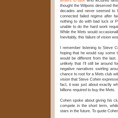
writers to task
who lectured fans 
thought the Wilpons deserved the 
decades and never seemed to le
connected failed regime after f
nothing to do with bad luck or 
unable to do the hard work requi
While the Mets would occasionall
Inevitably, this failure of vision 
I remember listening to Steve 
hoping that he would say some t
would be different from the last. 
unlikely that I'll still be aroun
negative narratives swirling a
chance to root for a Mets club wit
vision that Steve Cohen expressed
fact, it was just about exactly w
billions required to buy the Mets.
Cohen spoke about giving his cl
compete in the short term, whil
stars in the future. To quote Cohe