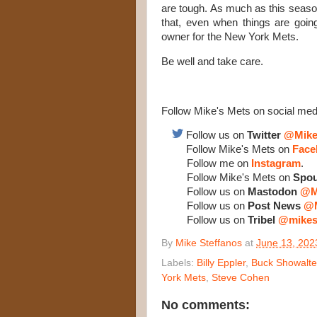
are tough. As much as this season
that, even when things are going 
owner for the New York Mets.
Be well and take care.
Follow Mike's Mets on social med
Follow us on
Twitter
@Mike
Follow Mike's Mets on
Face
Follow me on
Instagram
.
Follow Mike's Mets on
Spou
Follow us on
Mastodon
@M
Follow us on
Post News
@M
Follow us on
Tribel
@mikes
By
Mike Steffanos
at
June 13, 202
Labels:
Billy Eppler
,
Buck Showalte
York Mets
,
Steve Cohen
No comments: