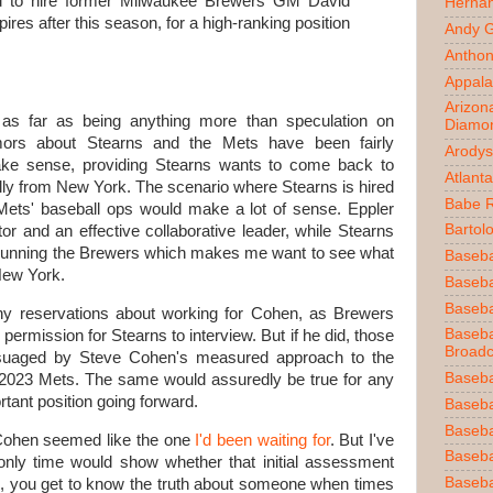
d to hire former Milwaukee Brewers GM David
Herna
res after this season, for a high-ranking position
Andy 
Anthon
Appala
Arizon
t as far as being anything more than speculation on
Diamo
umors about Stearns and the Mets have been fairly
Arodys
ake sense, providing Stearns wants to come back to
Atlant
nally from New York. The scenario where Stearns is hired
Babe 
Mets' baseball ops would make a lot of sense. Eppler
Bartol
r and an effective collaborative leader, while Stearns
n running the Brewers which makes me want to see what
Baseba
New York.
Basebal
Baseba
ny reservations about working for Cohen, as Brewers
Baseba
ermission for Stearns to interview. But if he did, those
Broadc
ssuaged by Steve Cohen's measured approach to the
Baseba
 2023 Mets. The same would assuredly be true for any
ortant position going forward.
Baseba
Baseba
Cohen seemed like the one
I'd been waiting for
. But I've
Baseba
 only time would show whether that initial assessment
Baseba
ip, you get to know the truth about someone when times