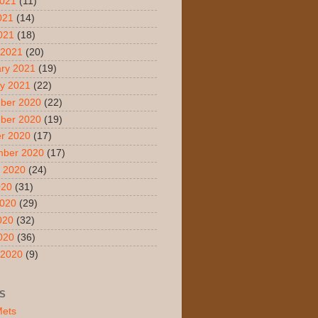
2021
(11)
021
(14)
2021
(18)
 2021
(20)
ry 2021
(19)
y 2021
(22)
ber 2020
(22)
ber 2020
(19)
r 2020
(17)
mber 2020
(17)
 2020
(24)
020
(31)
2020
(29)
020
(32)
2020
(36)
 2020
(9)
S
Mets