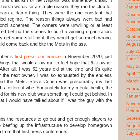
that criticism of the Wilpons was somehow "unfair." I
harsh words for a simple reason: they ran the club for
Januar
arn a damn thing. They were the one constant that
Decem
ailed regime. The reason things always went bad had
Novem
Ponzi schemes. The owners were unwilling or at least
Octobe
red behind the scenes to build a winning organization.
Septe
y get some stuff right, they would get so much wrong.
would come back and bite the Mets in the ass
.
August
July 2
Cohen's
first press conference
in November 2020, just
June 
hings that would allow me to feel hope that
this
owner
May 2
After all, I was 62 years old at the time and it's quite
April 
d for the next owner. I was so exhausted by the endless
March
round the Mets. Steve Cohen was presumably my last
h a different vibe. Fortunately for my mental health, the
Februa
 for his new club was something I could get behind. In
Januar
hat I would have talked about if I was the guy with the
Novem
Octobe
Septe
ubs the resources to go out and get enough players to
e beefing up the infrastructure to develop homegrown
August
n from that first press conference:
July 2