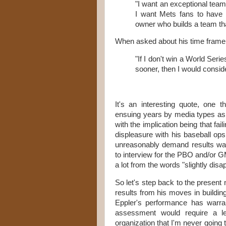
"I want an exceptional team.
I want Mets fans to have 
owner who builds a team th
When asked about his time frame f
"If I don't win a World Series
sooner, then I would consider
It's an interesting quote, one
ensuing years by media types as S
with the implication being that fail
displeasure with his baseball ops
unreasonably demand results was
to interview for the PBO and/or GM
a lot from the words "slightly disap
So let's step back to the present
results from his moves in building 
Eppler's performance has warran
assessment would require a l
organization that I'm never going