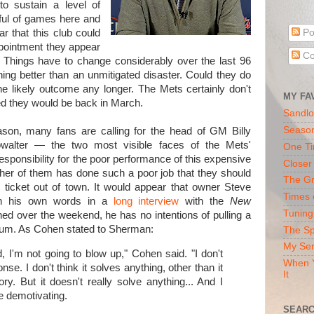
 to sustain a level of
dful of games here and
r that this club could
Po
ppointment they appear
Co
 Things have to change considerably over the last 96
ing better than an unmitigated disaster. Could they do
 the likely outcome any longer. The Mets certainly don't
MY FA
ed they would be back in March.
Sandlo
Seaso
eason, many fans are calling for the head of GM Billy
alter — the two most visible faces of the Mets'
One Ti
responsibility for the poor performance of this expensive
Closer
ther of them has done such a poor job that they should
The Gr
 ticket out of town. It would appear that owner Steve
Times 
on his own words in a
long interview
with the
New
Tuning
d over the weekend, he has no intentions of pulling a
rum. As Cohen stated to Sherman:
The Sp
My Ser
, I'm not going to blow up," Cohen said. "I don't
When Y
nse. I don't think it solves anything, other than it
It
y. But it doesn't really solve anything... And I
e demotivating.
SEARC