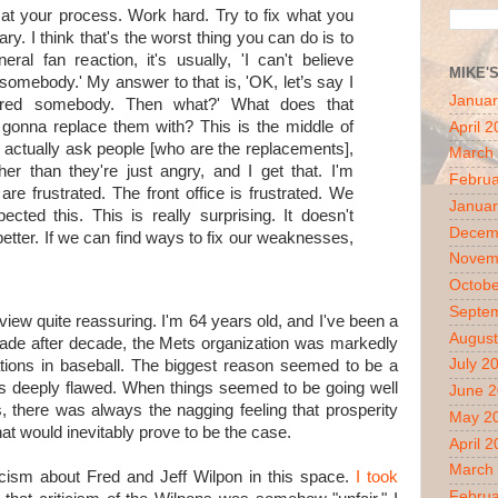
 at your process. Work hard. Try to fix what you
ary. I think that's the worst thing you can do is to
ral fan reaction, it's usually, 'I can't believe
MIKE'
 somebody.' My answer to that is, 'OK, let’s say I
Januar
fired somebody. Then what?' What does that
onna replace them with? This is the middle of
April 
 actually ask people [who are the replacements],
March
r than they're just angry, and I get that. I'm
Februa
are frustrated. The front office is frustrated. We
Januar
cted this. This is really surprising. It doesn't
Decem
better. If we can find ways to fix our weaknesses,
Novem
Octobe
Septe
view quite reassuring. I'm 64 years old, and I've been a
August
cade after decade, the Mets organization was markedly
July 2
izations in baseball. The biggest reason seemed to be a
s deeply flawed. When things seemed to be going well
June 
s, there was always the nagging feeling that prosperity
May 2
hat would inevitably prove to be the case.
April 
March
iticism about Fred and Jeff Wilpon in this space.
I took
Februa