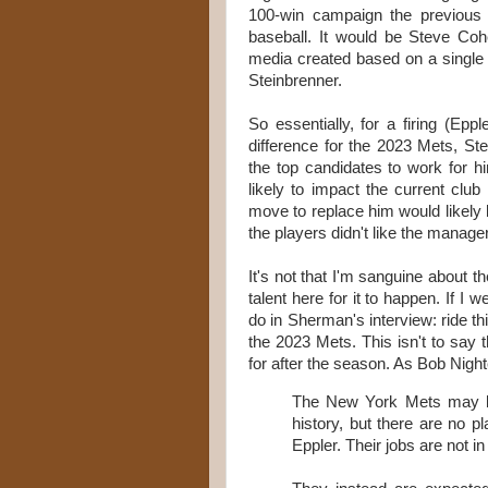
100-win campaign the previous
baseball. It would be Steve Cohen
media created based on a single
Steinbrenner.
So essentially, for a firing (E
difference for the 2023 Mets, S
the top candidates to work for h
likely to impact the current cl
move to replace him would likely ba
the players didn't like the manager
It's not that I'm sanguine about 
talent here for it to happen. If I 
do in Sherman's interview: ride thi
the 2023 Mets. This isn't to say 
for after the season. As Bob Nigh
The New York Mets may be s
history, but there are no 
Eppler. Their jobs are not i