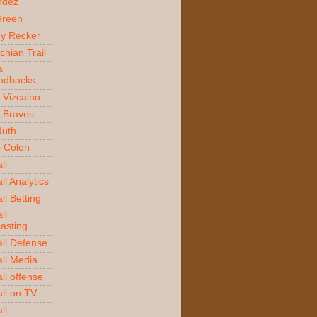
ndez
Green
y Recker
chian Trail
a
ndbacks
 Vizcaino
a Braves
Ruth
o Colon
ll
l Analytics
ll Betting
ll
asting
ll Defense
ll Media
ll offense
ll on TV
ll