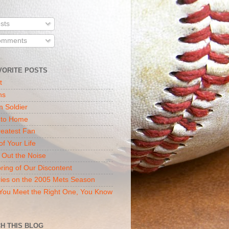
sts
mments
VORITE POSTS
t
ns
n Soldier
 to Home
eatest Fan
of Your Life
 Out the Noise
ring of Our Discontent
ies on the 2005 Mets Season
ou Meet the Right One, You Know
H THIS BLOG