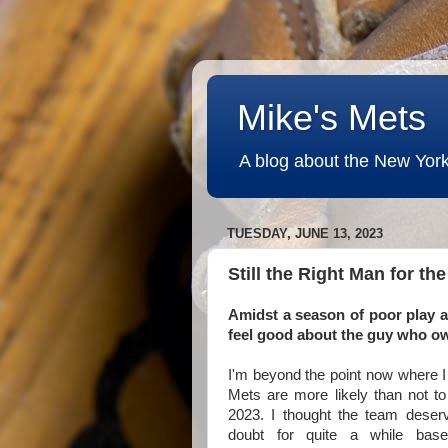
Mike's Mets
A blog about the New York
TUESDAY, JUNE 13, 2023
Still the Right Man for th
Amidst a season of poor play a
feel good about the guy who o
I'm beyond the point now where I
Mets are more likely than not to
2023. I thought the team deserv
doubt for quite a while bas