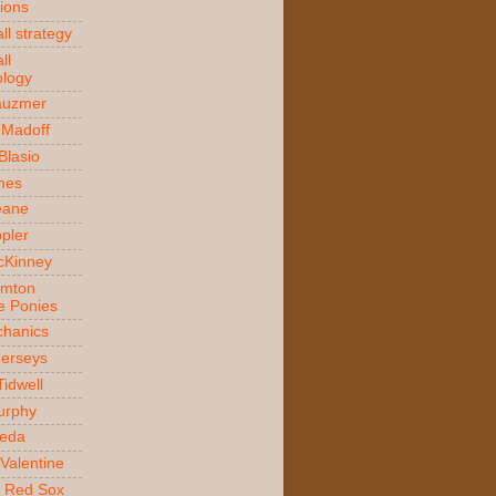
ions
ll strategy
ll
logy
auzmer
 Madoff
 Blasio
ames
Beane
ppler
McKinney
amton
e Ponies
hanics
Jerseys
Tidwell
urphy
jeda
Valentine
 Red Sox