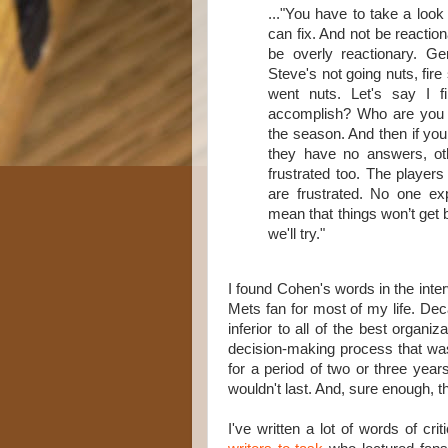
..."You have to take a look
can fix. And not be reaction
be overly reactionary. Gene
Steve's not going nuts, fire
went nuts. Let's say I 
accomplish? Who are you g
the season. And then if you
they have no answers, othe
frustrated too. The players 
are frustrated. No one expe
mean that things won’t get 
we'll try."
I found Cohen's words in the inter
Mets fan for most of my life. De
inferior to all of the best organ
decision-making process that wa
for a period of two or three year
wouldn't last. And, sure enough, t
I've written a lot of words of cr