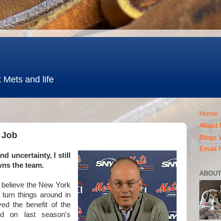
 Mets and life
Home
About 
e Job
Blogs 
Email 
nd uncertainty
, I still
wns the team.
ABOUT
 believe the New York
 turn things around in
ed the benefit of the
ed on last season's