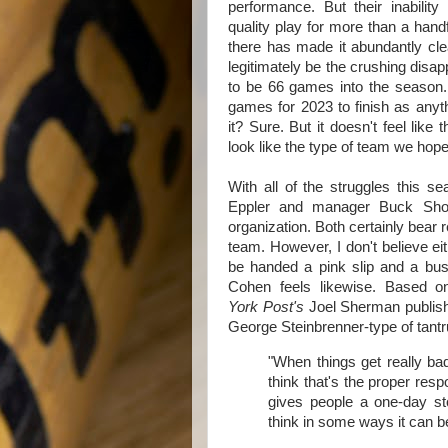
performance. But their inability
quality play for more than a han
there has made it abundantly clea
legitimately be the crushing disa
to be 66 games into the season.
games for 2023 to finish as anyth
it? Sure. But it doesn't feel like
look like the type of team we hop
With all of the struggles this s
Eppler and manager Buck Show
organization. Both certainly bear 
team. However, I don't believe ei
be handed a pink slip and a bus
Cohen feels likewise. Based 
York Post's
Joel Sherman publishe
George Steinbrenner-type of tant
"When things get really bad
think that's the proper respo
gives people a one-day stor
think in some ways it can b