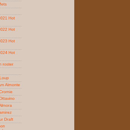
Mets
021 Hot
022 Hot
023 Hot
024 Hot
 roster
 Loup
am Almonte
Cromie
ttavino
 Almora
amirez
r Draft
son