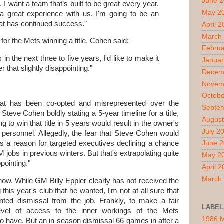
June 
 I want a team that’s built to be great every year.
May 2
a great experience with us. I'm going to be an
at has continued success."
April 
March
or the Mets winning a title, Cohen said:
Februa
 in the next three to five years, I'd like to make it
Januar
 that slightly disappointing."
Decem
Novem
Octobe
 that has been co-opted and misrepresented over the
Septe
teve Cohen boldly stating a 5-year timeline for a title,
August
ing to win that title in 5 years would result in the owner's
July 2
 personnel. Allegedly, the fear that Steve Cohen would
 a reason for targeted executives declining a chance
June 
 jobs in previous winters. But that's extrapolating quite
May 2
pointing."
April 
March
 now. While GM Billy Eppler clearly has not received the
this year's club that he wanted, I'm not at all sure that
ted dismissal from the job. Frankly, to make a fair
LABEL
evel of access to the inner workings of the Mets
1986 
 to have. But an in-season dismissal 66 games in after a