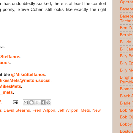
Operat
 has undoubtedly sucked, there is at least the comfort
Baseba
poorly, Steve Cohen still looks like exactly the right
Baseba
Techno
Ben Z
Bernie
Bill de
ia:
Bill J
Billy 
Steffanos
.
book
.
Billy E
Billy 
tible
@MikeSteffanos
.
Bingh
ikesMets@mstdn.social
.
Rumbl
ikesMets
.
Biomec
_mets
.
Black 
3
Blade 
Bob M
r
,
David Stearns
,
Fred Wilpon
,
Jeff Wilpon
,
Mets
,
New
Bob O
Bobby 
Boston