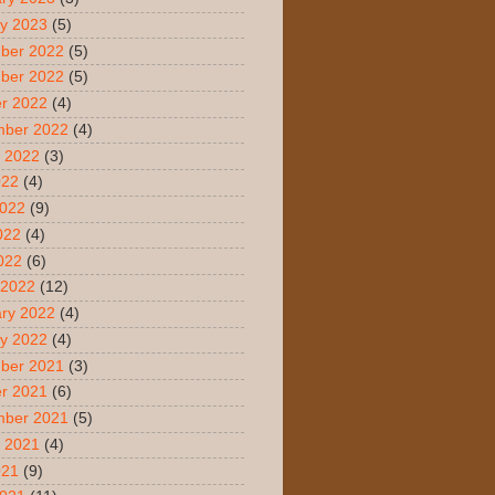
y 2023
(5)
ber 2022
(5)
ber 2022
(5)
r 2022
(4)
mber 2022
(4)
 2022
(3)
022
(4)
2022
(9)
022
(4)
2022
(6)
 2022
(12)
ry 2022
(4)
y 2022
(4)
ber 2021
(3)
r 2021
(6)
mber 2021
(5)
 2021
(4)
021
(9)