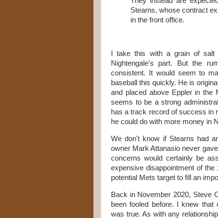
They instead are expecte
Stearns, whose contract expi
in the front office.
I take this with a grain of sal
Nightengale's part. But the r
consistent. It would seem to m
baseball this quickly. He is origi
and placed above Eppler in the 
seems to be a strong administrato
has a track record of success i
he could do with more money in 
We don't know if Stearns had a
owner Mark Attanasio never gave p
concerns would certainly be a
expensive disappointment of the
potential Mets target to fill an imp
Back in November 2020, Steve 
been fooled before. I knew that
was true. As with any relationsh