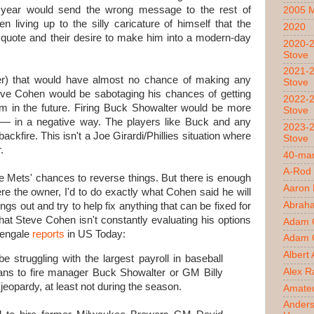
 year would send the wrong message to the rest of
2005 
 living up to the silly caricature of himself that the
2020
 quote and their desire to make him into a modern-day
2020-2
Stove
2021-2
ppler) that would have almost no chance of making any
Stove
teve Cohen would be sabotaging his chances of getting
2022-2
im in the future. Firing Buck Showalter would be more
Stove
ub — in a negative way. The players like Buck and any
2023-2
ckfire. This isn't a Joe Girardi/Phillies situation where
Stove
.
40-man
A-Rod
the Mets' chances to reverse things. But there is enough
Aaron
were the owner, I'd to do exactly what Cohen said he will
Abrah
ngs out and try to help fix anything that can be fixed for
that Steve Cohen isn't constantly evaluating his options
Adam 
tengale
reports
in US Today:
Adam O
Albert
truggling with the largest payroll in baseball
Alex R
plans to fire manager Buck Showalter or GM Billy
n jeopardy, at least not during the season.
Amateu
Ander