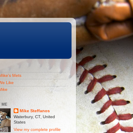
Mike's Mets
We Like
Mike
 ME
Mike Steffanos
Waterbury, CT, United
States
View my complete profile