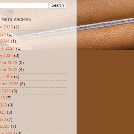
S METS ARCHIVE
y 2025
(1)
2024
(1)
 2024
(1)
ry 2024
(1)
y 2024
(3)
ber 2023
(2)
ber 2023
(4)
r 2023
(4)
mber 2023
(6)
 2023
(5)
023
(5)
2023
(3)
023
(8)
2023
(7)
 2023
(7)
ry 2023
(3)