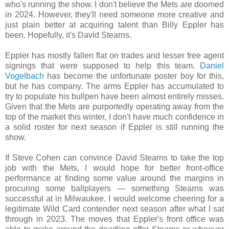
who's running the show. I don't believe the Mets are doomed
in 2024. However, they'll need someone more creative and
just plain better at acquiring talent than Billy Eppler has
been. Hopefully, it's David Stearns.
Eppler has mostly fallen flat on trades and lesser free agent
signings that were supposed to help this team.
Daniel
Vogelbach
has become the unfortunate poster boy for this,
but he has company. The arms Eppler has accumulated to
try to populate his bullpen have been almost entirely misses.
Given that the Mets are purportedly operating away from the
top of the market this winter, I don't have much confidence in
a solid roster for next season if Eppler is still running the
show.
If Steve Cohen can convince David Stearns to take the top
job with the Mets, I would hope for better front-office
performance at finding some value around the margins in
procuring some ballplayers — something Stearns was
successful at in Milwaukee. I would welcome cheering for a
legitimate Wild Card contender next season after what I sat
through in 2023. The moves that Eppler's front office was