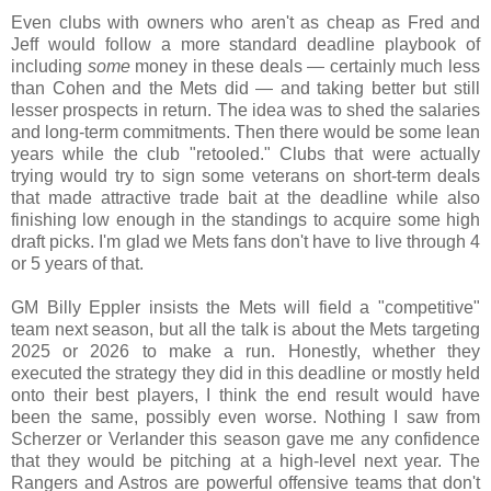
Even clubs with owners who aren't as cheap as Fred and
Jeff would follow a more standard deadline playbook of
including
some
money in these deals — certainly much less
than Cohen and the Mets did — and taking better but still
lesser prospects in return. The idea was to shed the salaries
and long-term commitments. Then there would be some lean
years while the club "retooled." Clubs that were actually
trying would try to sign some veterans on short-term deals
that made attractive trade bait at the deadline while also
finishing low enough in the standings to acquire some high
draft picks. I'm glad we Mets fans don't have to live through 4
or 5 years of that.
GM Billy Eppler insists the Mets will field a "competitive"
team next season, but all the talk is about the Mets targeting
2025 or 2026 to make a run. Honestly, whether they
executed the strategy they did in this deadline or mostly held
onto their best players, I think the end result would have
been the same, possibly even worse. Nothing I saw from
Scherzer or Verlander this season gave me any confidence
that they would be pitching at a high-level next year. The
Rangers and Astros are powerful offensive teams that don't