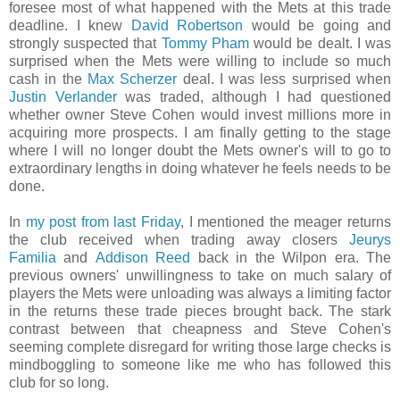
foresee most of what happened with the Mets at this trade
deadline. I knew
David Robertson
would be going and
strongly suspected that
Tommy Pham
would be dealt. I was
surprised when the Mets were willing to include so much
cash in the
Max Scherzer
deal. I was less surprised when
Justin Verlander
was traded, although I had questioned
whether owner Steve Cohen would invest millions more in
acquiring more prospects. I am finally getting to the stage
where I will no longer doubt the Mets owner's will to go to
extraordinary lengths in doing whatever he feels needs to be
done.
In
my post from last Friday
, I mentioned the meager returns
the club received when trading away closers
Jeurys
Familia
and
Addison Reed
back in the Wilpon era. The
previous owners' unwillingness to take on much salary of
players the Mets were unloading was always a limiting factor
in the returns these trade pieces brought back. The stark
contrast between that cheapness and Steve Cohen's
seeming complete disregard for writing those large checks is
mindboggling to someone like me who has followed this
club for so long.