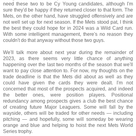
need these two to be Cy Young candidates, although I'm
sure they'd be happy if they returned closer to that form. The
Mets, on the other hand, have struggled offensively and are
not well set up for next season. If the Mets stood pat, I think
the best they could hope for in 2024 was a Wild Card run.
With some intelligent management, there's no reason they
couldn't do that anyway without those two guys.
We'll talk more about next year during the remainder of
2023, as there seems very little chance of anything
happening over the last two months of the season that we'll
want to pay close attention to. For now, my thoughts on the
trade deadline is that the Mets did about as well as they
could have given the cards they were dealt. I'm not
concerned that most of the prospects acquired, and indeed
the better ones, were position players. Positional
redundancy among prospects gives a club the best chance
of creating future Major Leaguers. Some will fall by the
wayside, others will be traded for other needs — including
pitching — and hopefully, some will someday be wearing
orange and blue and helping to hoist the next Mets World
Series trophy
.