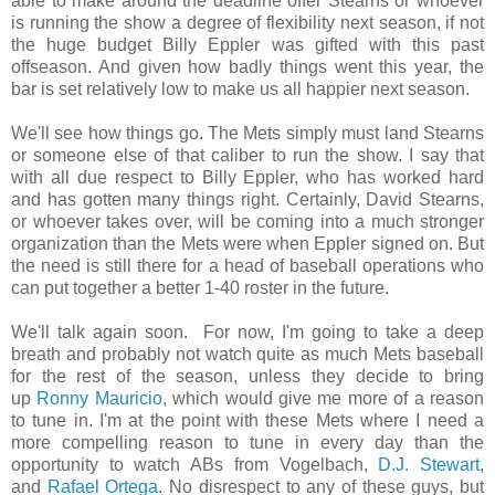
able to make around the deadline offer Stearns or whoever
is running the show a degree of flexibility next season, if not
the huge budget Billy Eppler was gifted with this past
offseason. And given how badly things went this year, the
bar is set relatively low to make us all happier next season.
We'll see how things go. The Mets simply must land Stearns
or someone else of that caliber to run the show. I say that
with all due respect to Billy Eppler, who has worked hard
and has gotten many things right. Certainly, David Stearns,
or whoever takes over, will be coming into a much stronger
organization than the Mets were when Eppler signed on. But
the need is still there for a head of baseball operations who
can put together a better 1-40 roster in the future.
We'll talk again soon. For now, I'm going to take a deep
breath and probably not watch quite as much Mets baseball
for the rest of the season, unless they decide to bring
up
Ronny Mauricio
, which would give me more of a reason
to tune in. I'm at the point with these Mets where I need a
more compelling reason to tune in every day than the
opportunity to watch ABs from Vogelbach,
D.J. Stewart
,
and
Rafael Ortega
. No disrespect to any of these guys, but