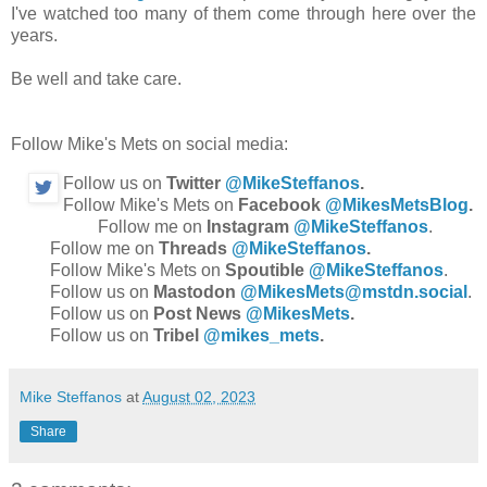
I've watched too many of them come through here over the
years.
Be well and take care.
Follow Mike's Mets on social media:
Follow us on
Twitter
@MikeSteffanos
.
Follow Mike's Mets on
Facebook
@MikesMetsBlog
.
Follow me on
Instagram
@MikeSteffanos
.
Follow me on
Threads
@MikeSteffanos
.
Follow Mike's Mets on
Spoutible
@MikeSteffanos
.
Follow us on
Mastodon
@MikesMets@mstdn.social
.
Follow us on
Post News
@MikesMets
.
Follow us on
Tribel
@mikes_mets
.
Mike Steffanos
at
August 02, 2023
Share