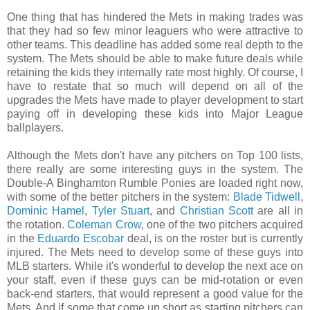
One thing that has hindered the Mets in making trades was
that they had so few minor leaguers who were attractive to
other teams. This deadline has added some real depth to the
system. The Mets should be able to make future deals while
retaining the kids they internally rate most highly. Of course, I
have to restate that so much will depend on all of the
upgrades the Mets have made to player development to start
paying off in developing these kids into Major League
ballplayers.
Although the Mets don't have any pitchers on Top 100 lists,
there really are some interesting guys in the system. The
Double-A Binghamton Rumble Ponies are loaded right now,
with some of the better pitchers in the system:
Blade Tidwell
,
Dominic Hamel
,
Tyler Stuart
, and
Christian Scott
are all in
the rotation.
Coleman Crow
, one of the two pitchers acquired
in the
Eduardo Escobar
deal, is on the roster but is currently
injured. The Mets need to develop some of these guys into
MLB starters. While it's wonderful to develop the next ace on
your staff, even if these guys can be mid-rotation or even
back-end starters, that would represent a good value for the
Mets. And if some that come up short as starting pitchers can