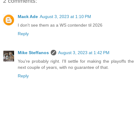
2 comments:
Mack Ade
August 3, 2023 at 1:10 PM
I don't see them as a WS contender til 2026
Reply
Mike Steffanos
August 3, 2023 at 1:42 PM
You're probably right. I'll settle for making the playoffs the
next couple of years, with no guarantee of that.
Reply