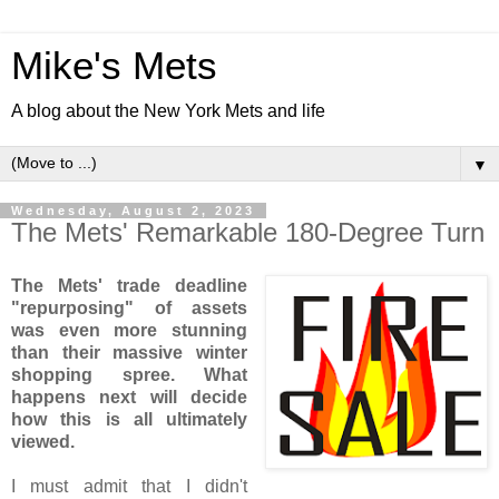
Mike's Mets
A blog about the New York Mets and life
▼
Wednesday, August 2, 2023
The Mets' Remarkable 180-Degree Turn
The Mets' trade deadline
"repurposing" of assets
was even more stunning
than their massive winter
shopping spree. What
happens next will decide
how this is all ultimately
viewed.
I must admit that I didn't