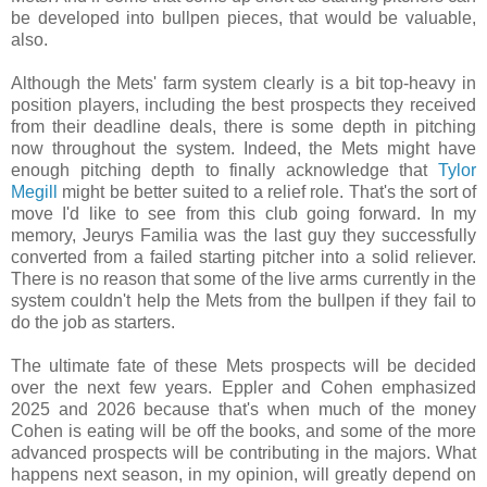
be developed into bullpen pieces, that would be valuable,
also.
Although the Mets' farm system clearly is a bit top-heavy in
position players, including the best prospects they received
from their deadline deals, there is some depth in pitching
now throughout the system. Indeed, the Mets might have
enough pitching depth to finally acknowledge that
Tylor
Megill
might be better suited to a relief role. That's the sort of
move I'd like to see from this club going forward. In my
memory, Jeurys Familia was the last guy they successfully
converted from a failed starting pitcher into a solid reliever.
There is no reason that some of the live arms currently in the
system couldn't help the Mets from the bullpen if they fail to
do the job as starters.
The ultimate fate of these Mets prospects will be decided
over the next few years. Eppler and Cohen emphasized
2025 and 2026 because that's when much of the money
Cohen is eating will be off the books, and some of the more
advanced prospects will be contributing in the majors. What
happens next season, in my opinion, will greatly depend on