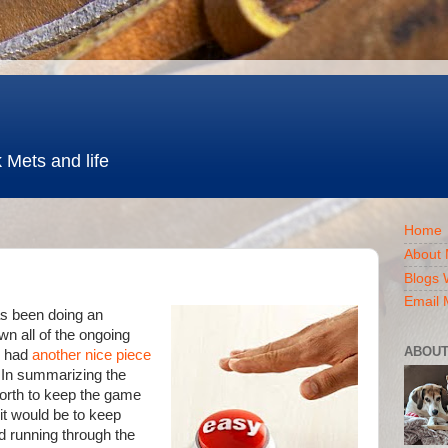
 Mets and life
Home
About 
Blogs 
Email 
s been doing an
wn all of the ongoing
ABOUT
, had
another nice piece
 In summarizing the
orth to keep the game
it would be to keep
d running through the