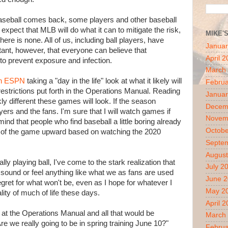
f baseball comes back, some players and other baseball
expect that MLB will do what it can to mitigate the risk,
MIKE'
here is none. All of us, including ball players, have
Januar
tant, however, that everyone can believe that
April 
to prevent exposure and infection.
March
 on ESPN
taking a "day in the life" look at what it likely will
Februa
 restrictions put forth in the Operations Manual. Reading
Januar
ly different these games will look. If the season
Decem
ayers and the fans. I'm sure that I will watch games if
Novem
ind that people who find baseball a little boring already
Octobe
ion of the game upward based on watching the 2020
Septe
August
lly playing ball, I've come to the stark realization that
July 2
k, sound or feel anything like what we as fans are used
June 
 regret for what won't be, even as I hope for whatever I
May 2
ality of much of life these days.
April 
at the Operations Manual and all that would be
March
re we really going to be in spring training June 10?"
Februa