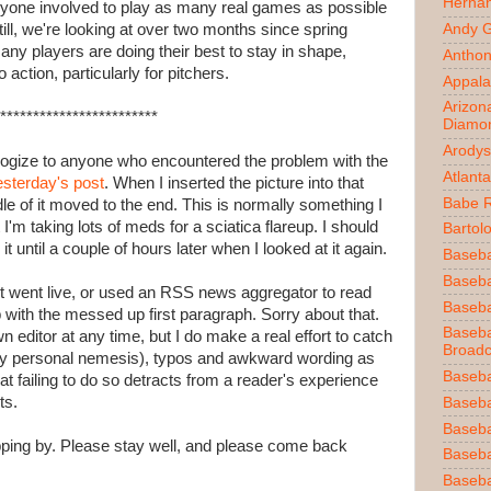
Herna
ryone involved to play as many real games as possible
till, we're looking at over two months since spring
Andy 
any players are doing their best to stay in shape,
Anthon
o action, particularly for pitchers.
Appala
Arizon
************************
Diamo
Arodys
logize to anyone who encountered the problem with the
Atlant
esterday's post
. When I inserted the picture into that
Babe 
e of it moved to the end. This is normally something I
'm taking lots of meds for a sciatica flareup. I should
Bartol
it until a couple of hours later when I looked at it again.
Baseba
Basebal
r it went live, or used an RSS news aggregator to read
Baseba
 with the messed up first paragraph. Sorry about that.
Baseba
wn editor at any time, but I do make a real effort to catch
Broadc
my personal nemesis), typos and awkward wording as
Baseba
t failing to do so detracts from a reader's experience
ts.
Baseba
Baseba
opping by. Please stay well, and please come back
Baseba
Baseba