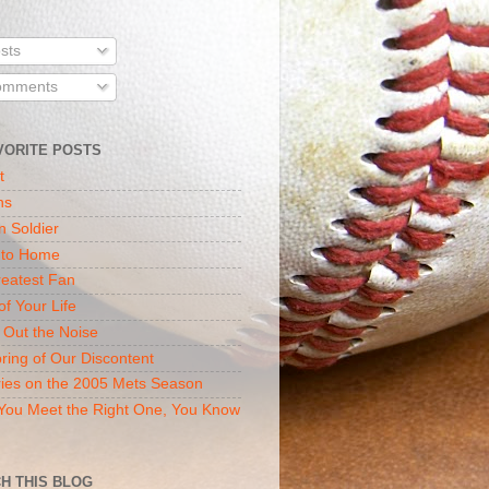
sts
mments
VORITE POSTS
t
ns
n Soldier
 to Home
eatest Fan
of Your Life
 Out the Noise
ring of Our Discontent
ies on the 2005 Mets Season
ou Meet the Right One, You Know
H THIS BLOG