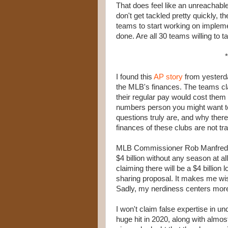
That does feel like an unreachable
don't get tackled pretty quickly, 
teams to start working on implemen
done. Are all 30 teams willing to t
*
I found this
AP story
from yesterday
the MLB's finances. The teams cla
their regular pay would cost them
numbers person you might want to 
questions truly are, and why there
finances of these clubs are not tr
MLB Commissioner Rob Manfred
$4 billion without any season at al
claiming there will be a $4 billio
sharing proposal. It makes me wis
Sadly, my nerdiness centers more
I won't claim false expertise in u
huge hit in 2020, along with almost