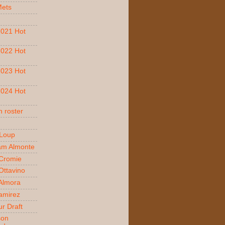
Mets
021 Hot
022 Hot
023 Hot
024 Hot
 roster
 Loup
am Almonte
Cromie
ttavino
 Almora
amirez
r Draft
son