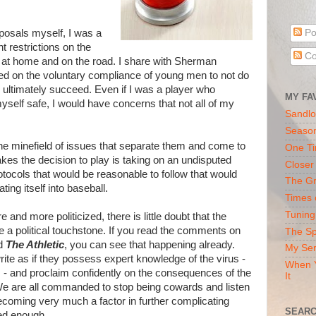
posals myself, I was a
Po
ght restrictions on the
Co
h at home and on the road. I share with Sherman
d on the voluntary compliance of young men to not do
ultimately succeed. Even if I was a player who
MY FA
yself safe, I would have concerns that not all of my
Sandlo
Seaso
 the minefield of issues that separate them and come to
One Ti
es the decision to play is taking on an undisputed
Closer
rotocols that would be reasonable to follow that would
The Gr
ating itself into baseball.
Times 
Tuning
nd more politicized, there is little doubt that the
e a political touchstone. If you read the comments on
The Sp
d
The Athletic
, you can see that happening already.
My Ser
ite as if they possess expert knowledge of the virus -
When Y
s - and proclaim confidently on the consequences of the
It
 We are all commanded to stop being cowards and listen
becoming very much a factor in further complicating
SEARC
ted enough.