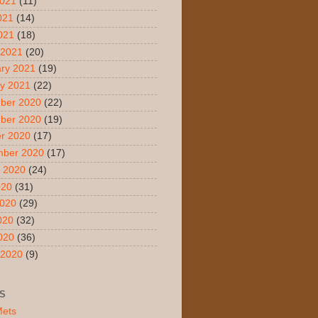
2021
(11)
021
(14)
2021
(18)
 2021
(20)
ry 2021
(19)
y 2021
(22)
ber 2020
(22)
ber 2020
(19)
r 2020
(17)
mber 2020
(17)
 2020
(24)
020
(31)
2020
(29)
020
(32)
2020
(36)
 2020
(9)
S
Mets