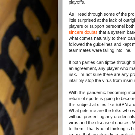
playoffs.
As I read through some of the pro
little surprised at the lack of outri
players or support personnel bot
sincere doubts
that a system base
what comes naturally to them can 
followed the guidelines and kept m
teammates were falling into line.
If both parties can tiptoe through
an agreement, any player who mak
risk. I'm not sure there are any p
infallibly stop the virus from insinu
With this pandemic becoming more a
return of sports is going to becom
this subject at sites like
ESPN
an
What gets me are the folks who wr
without presenting any credential
virus and the disease it causes.
to them. That type of thinking is 
issues that are already complica