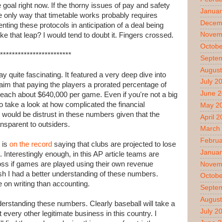
 goal right now. If the thorny issues of pay and safety
Januar
the only way that timetable works probably requires
Decem
ting these protocols in anticipation of a deal being
Novem
ake that leap? I would tend to doubt it. Fingers crossed.
Octobe
************************
Septe
August
 quite fascinating. It featured a very deep dive into
July 2
im that paying the players a prorated percentage of
June 
 each about $640,000 per game. Even if you're not a big
take a look at how complicated the financial
May 2
 would be distrust in these numbers given that the
April 
ansparent to outsiders.
March
Februa
 is
on the record
saying that clubs are projected to lose
Januar
l. Interestingly enough, in this AP article teams are
n loss if games are played using their own revenue
Novem
h I had a better understanding of these numbers.
Octobe
 on writing than accounting.
Septe
August
nderstanding these numbers. Clearly baseball will take a
July 2
 every other legitimate business in this country. I