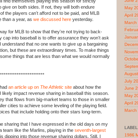
June 
ll find themselves playing this season for strictly
ive on both sides. If not, they will both endure
May 2
f the players can't afford not to be paid, and MLB
April 
e than a year, as
we discussed here
yesterday.
March
Februa
st way for MLB to show that they're not trying to back-
Januar
 cap into baseball is to offer assurance they won't ask
I understand that no one wants to give up a bargaining
Decem
ation, but these are extraordinary times. To make things
Novem
o some things that are less than what we would normally
Octobe
Septe
August
************************
July 2
 had
an article up on
The Athletic
site
about how the
June 
 likely impact revenue sharing in baseball this season.
May 2
y that flows from big-market teams to those in smaller
April 
r cities to achieve some leveling of the playing field.
March
ces that include holding onto their stars long-term.
 sharing that I have expressed in the old days on my
LABEL
a team like the Marlins, playing in the
seventh-largest
1986 
s dipping into those revenue sharing dollars. Still, I