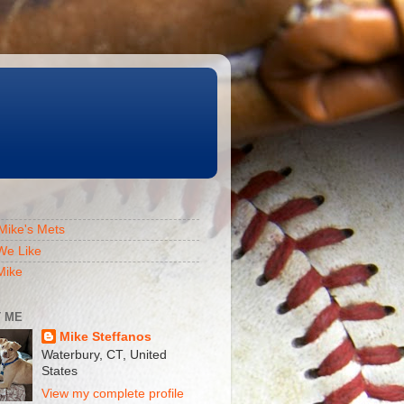
Mike's Mets
We Like
Mike
 ME
Mike Steffanos
Waterbury, CT, United
States
View my complete profile