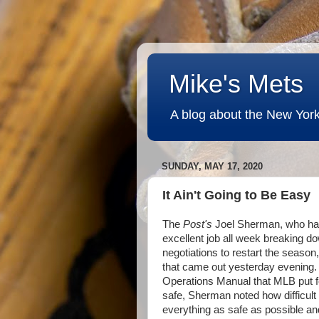
Mike's Mets
A blog about the New York
SUNDAY, MAY 17, 2020
It Ain't Going to Be Easy
The
Post's
Joel Sherman, who ha
excellent job all week breaking do
negotiations to restart the season
that came out yesterday evening.
Operations Manual that MLB put f
safe, Sherman noted how difficult 
everything as safe as possible an