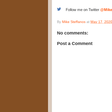
Follow me on Twitter
@Mike
By
Mike Steffanos
at
May 17, 202
No comments:
Post a Comment