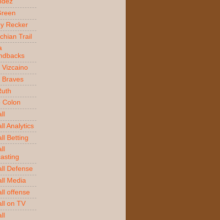
ndez
Green
y Recker
chian Trail
a
ndbacks
 Vizcaino
a Braves
Ruth
o Colon
ll
l Analytics
ll Betting
ll
asting
ll Defense
ll Media
ll offense
ll on TV
ll