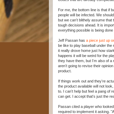
For me, the bottom line is that i
people will be infected. We should 
but we can't blithely assume that t
tough decisions ahead. It is impor
everything possible is being done 
Jeff Passan has
a piece just up
be like to play baseball under the
it really drove home just how stark
happens it will be weird for the pl
they have them, but I'm also of a m
aren't going to revise their opin
product.
If things work out and they're actua
the product available will not loo
to. I can't help but feel a pang of
can get. I accept that's just the re
Passan cited a player who looked 
required to implement it asking. "A