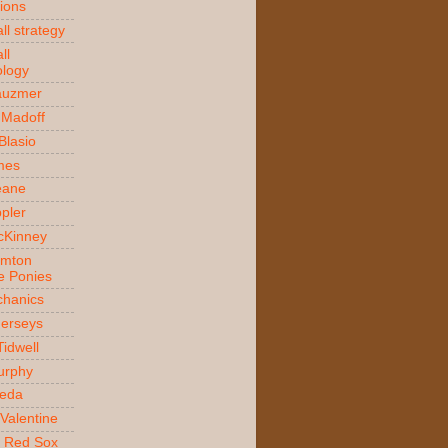
ions
ll strategy
ll
logy
auzmer
 Madoff
 Blasio
ames
Beane
ppler
McKinney
amton
e Ponies
hanics
Jerseys
Tidwell
urphy
jeda
Valentine
 Red Sox