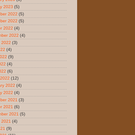
y 2023
(5)
ber 2022
(5)
ber 2022
(5)
r 2022
(4)
mber 2022
(4)
 2022
(3)
022
(4)
2022
(9)
022
(4)
2022
(6)
 2022
(12)
ry 2022
(4)
y 2022
(4)
ber 2021
(3)
r 2021
(6)
mber 2021
(5)
 2021
(4)
021
(9)