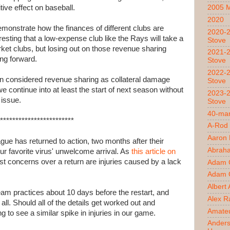
tive effect on baseball.
2005 
2020
emonstrate how the finances of different clubs are
2020-2
resting that a low-expense club like the Rays will take a
Stove
et clubs, but losing out on those revenue sharing
2021-2
ing forward.
Stove
2022-2
 even considered revenue sharing as collateral damage
Stove
 continue into at least the start of next season without
2023-2
 issue.
Stove
40-man
************************
A-Rod
Aaron
e has returned to action, two months after their
Abrah
ur favorite virus' unwelcome arrival. As
this article on
est concerns over a return are injuries caused by a lack
Adam 
Adam O
Albert
team practices about 10 days before the restart, and
Alex R
all. Should all of the details get worked out and
Amateu
g to see a similar spike in injuries in our game.
Ander