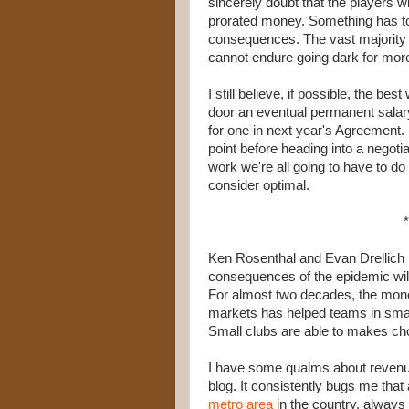
sincerely doubt that the players wi
prorated money. Something has to g
consequences. The vast majority o
cannot endure going dark for mor
I still believe, if possible, the be
door an eventual permanent salary
for one in next year's Agreement. 
point before heading into a negoti
work we're all going to have to d
consider optimal.
*
Ken Rosenthal and Evan Drellich
consequences of the epidemic will
For almost two decades, the mone
markets has helped teams in smalle
Small clubs are able to makes choi
I have some qualms about revenue
blog. It consistently bugs me that 
metro area
in the country, always i