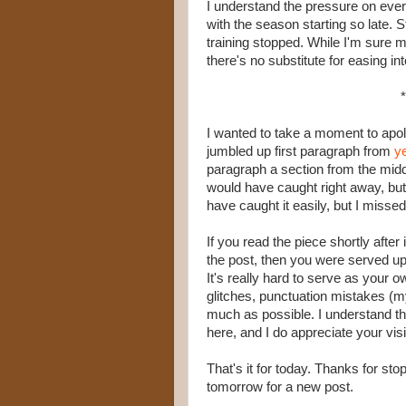
I understand the pressure on eve
with the season starting so late. S
training stopped. While I'm sure m
there's no substitute for easing int
*
I wanted to take a moment to apo
jumbled up first paragraph from
y
paragraph a section from the middl
would have caught right away, but I
have caught it easily, but I missed 
If you read the piece shortly afte
the post, then you were served up
It's really hard to serve as your o
glitches, punctuation mistakes (
much as possible. I understand tha
here, and I do appreciate your visi
That's it for today. Thanks for st
tomorrow for a new post.