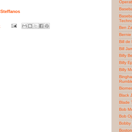
Operat
Baseba
Steffanos
Baseba
Techno
0
Ben Z
Bernie
Bill de
Bill J
Billy 
Billy E
Billy 
Bingh
Rumbl
Biomec
Black 
Blade 
Bob M
Bob O
Bobby 
Boston