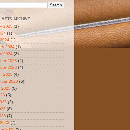
S METS ARCHIVE
y 2025
(1)
2024
(1)
 2024
(1)
ry 2024
(1)
y 2024
(3)
ber 2023
(2)
ber 2023
(4)
r 2023
(4)
mber 2023
(6)
 2023
(5)
023
(5)
2023
(3)
023
(8)
2023
(7)
 2023
(7)
ry 2023
(3)