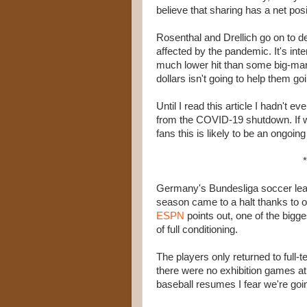
believe that sharing has a net posi
Rosenthal and Drellich go on to d
affected by the pandemic. It's inte
much lower hit than some big-mark
dollars isn't going to help them go
Until I read this article I hadn't
from the COVID-19 shutdown. If we
fans this is likely to be an ongoing
*
Germany's Bundesliga soccer leagu
season came to a halt thanks to o
ESPN
points out, one of the bigg
of full conditioning.
The players only returned to full-
there were no exhibition games at 
baseball resumes I fear we're goin