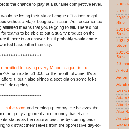
pects the chance to play at a suitable competitive level.
2005 
2020
 would be losing their Major League affiliations might
2020-2
eed without a Major League affiliation. As I documented
Stove
ng affiliated means that you're going to fail. There's not
2021-2
for teams to be able to put a quality product on the
Stove
 sure if there is an answer, but it probably would come
2022-2
anted baseball in their city.
Stove
2023-2
************************
Stove
40-man
committed to paying every Minor Leaguer in the
A-Rod
e 40-man roster $1,000 for the month of June. It's a
Aaron
afford it, but it also shines a spotlight on some folks
Abrah
en't doing didly.
Adam 
************************
Adam O
Albert
ult in the room
and coming up empty. He believes that,
Alex R
another petty argument about money, baseball is
Amateu
ew its status as the national pastime by coming back
ing to distract themselves from the oppressive day-to-
Ander