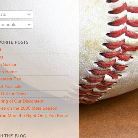
sts
mments
VORITE POSTS
t
ns
n Soldier
 to Home
eatest Fan
of Your Life
 Out the Noise
ring of Our Discontent
ies on the 2005 Mets Season
ou Meet the Right One, You Know
H THIS BLOG