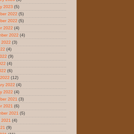
y 2023
(5)
ber 2022
(5)
ber 2022
(5)
r 2022
(4)
mber 2022
(4)
 2022
(3)
022
(4)
2022
(9)
022
(4)
2022
(6)
 2022
(12)
ry 2022
(4)
y 2022
(4)
ber 2021
(3)
r 2021
(6)
mber 2021
(5)
 2021
(4)
021
(9)