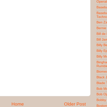
Operat
Baseba
Baseba
Techno
Ben Z
Bernie
Bill de
Bill J
Billy 
Billy E
Billy 
Bingh
Rumbl
Biomec
Black 
Blade 
Bob M
Bob O
Bobby 
Home
Older Post
Boston