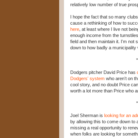
relatively low number of true pros
I hope the fact that so many clubs
cause a rethinking of how to succ
here
, at least where I live not bei
enough income from the turnstiles 
field and then maintain it. I'm not
down to how badly a municipality w
*
Dodgers pitcher David Price has
Dodgers' system
who aren't on th
cool story, and no doubt Price can 
worth a lot more than Price who ar
*
Joel Sherman is
looking for an ad
by allowing this to come down to 
missing a real opportunity to ren
when folks are looking for someth