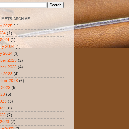
S METS ARCHIVE
y 2025
(1)
2024
(1)
 2024
(1)
ry 2024
(1)
y 2024
(3)
ber 2023
(2)
ber 2023
(4)
r 2023
(4)
mber 2023
(6)
 2023
(5)
023
(5)
2023
(3)
023
(8)
2023
(7)
 2023
(7)
ry 2023
(3)