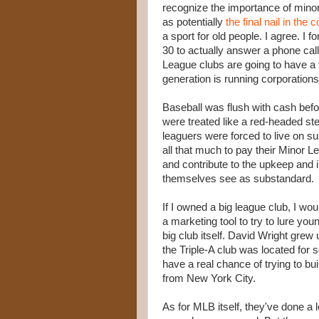
recognize the importance of minor 
as potentially
the final nail in the c
a sport for old people. I agree. I 
30 to actually answer a phone cal
League clubs are going to have a 
generation is running corporations
Baseball was flush with cash befo
were treated like a red-headed ste
leaguers were forced to live on su
all that much to pay their Minor L
and contribute to the upkeep and 
themselves see as substandard.
If I owned a big league club, I woul
a marketing tool to try to lure you
big club itself. David Wright grew
the Triple-A club was located for
have a real chance of trying to bui
from New York City.
As for MLB itself, they've done a 