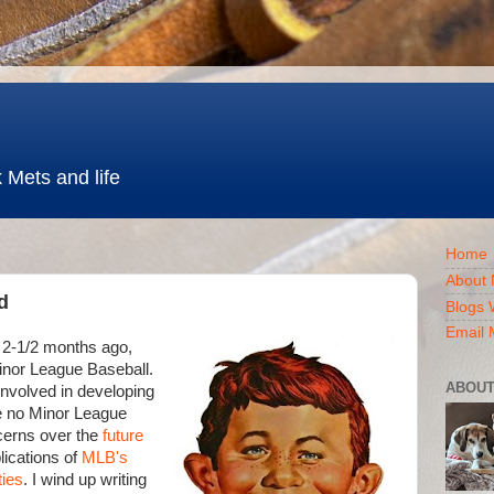
 Mets and life
Home
About 
d
Blogs 
Email 
 2-1/2 months ago,
Minor League Baseball.
ABOUT
nvolved in developing
be no Minor League
cerns over the
future
lications of
MLB's
ties
. I wind up writing