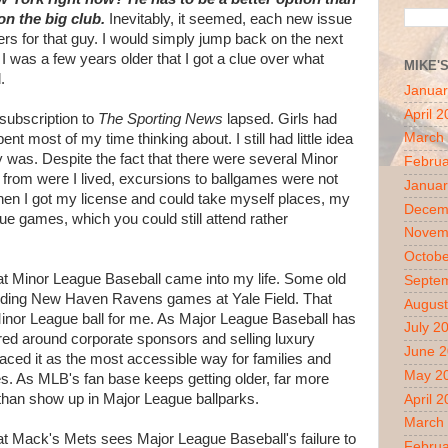
on the big club.
Inevitably, it seemed, each new issue
s for that guy. I would simply jump back on the next
l I was a few years older that I got a clue over what
MIKE'
.
Januar
April 
subscription to
The Sporting News
lapsed. Girls had
March
nt most of my time thinking about. I still had little idea
 was. Despite the fact that there were several Minor
Februa
 from were I lived, excursions to ballgames were not
Januar
en I got my license and could take myself places, my
Decem
e games, which you could still attend rather
Novem
Octobe
 that Minor League Baseball came into my life. Some old
Septe
tending New Haven Ravens games at Yale Field. That
August
f Minor League ball for me. As Major League Baseball has
July 2
d around corporate sponsors and selling luxury
June 
aced it as the most accessible way for families and
May 2
s. As MLB's fan base keeps getting older, far more
han show up in Major League ballparks.
April 
March
at Mack's Mets sees Major League Baseball's failure to
Februa