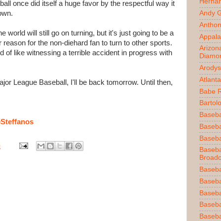
Herna
all once did itself a huge favor by the respectful way it
own.
Andy 
Anthon
world will still go on turning, but it's just going to be a
Appala
 reason for the non-diehard fan to turn to other sports.
Arizon
nd of like witnessing a terrible accident in progress with
Diamo
Arodys
Atlant
ajor League Baseball, I'll be back tomorrow. Until then,
Babe 
Bartol
Baseba
Steffanos
Basebal
Baseba
0
Baseba
Broadc
Baseba
Baseba
Baseba
Baseba
Baseba