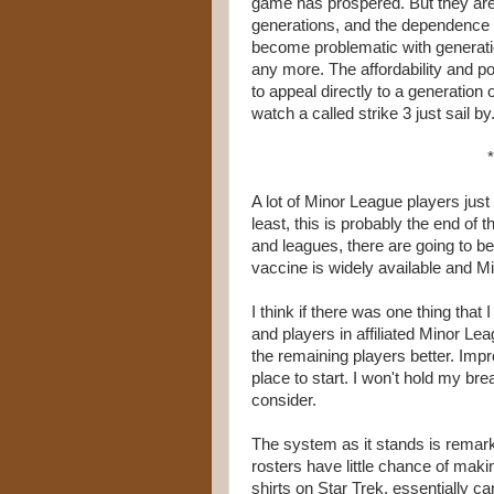
game has prospered. But they are
generations, and the dependence 
become problematic with generati
any more. The affordability and pop
to appeal directly to a generation
watch a called strike 3 just sail by
*
A lot of Minor League players just
least, this is probably the end of 
and leagues, there are going to be 
vaccine is widely available and M
I think if there was one thing tha
and players in affiliated Minor Le
the remaining players better. Impr
place to start. I won't hold my br
consider.
The system as it stands is remarka
rosters have little chance of makin
shirts on Star Trek, essentially ca