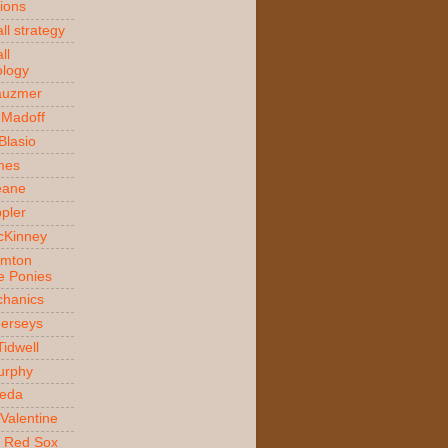
ions
ll strategy
ll
logy
auzmer
 Madoff
 Blasio
ames
Beane
ppler
McKinney
amton
e Ponies
hanics
Jerseys
Tidwell
urphy
jeda
Valentine
 Red Sox