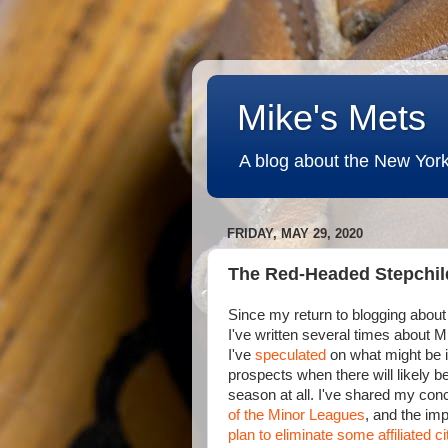
Mike's Mets
A blog about the New York
FRIDAY, MAY 29, 2020
The Red-Headed Stepchil
Since my return to blogging about
I've written several times about 
I've
speculated
on what might be i
prospects when there will likely 
season at all. I've shared my con
of the Minor Leagues
, and the imp
plan to eliminate some affiliated ci