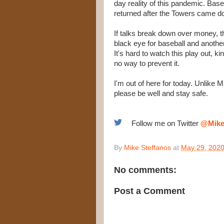
day reality of this pandemic. Baseb
returned after the Towers came d
If talks break down over money, the 
black eye for baseball and another
It's hard to watch this play out, ki
no way to prevent it.
I'm out of here for today. Unlike M
please be well and stay safe.
Follow me on Twitter
@Mike
By
Mike Steffanos
at
May 29, 202
No comments:
Post a Comment