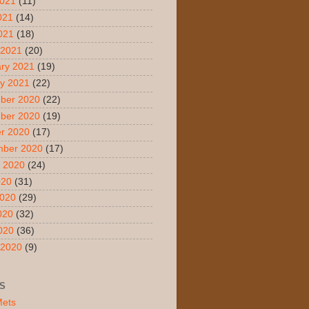
2021
(11)
021
(14)
2021
(18)
 2021
(20)
ry 2021
(19)
y 2021
(22)
ber 2020
(22)
ber 2020
(19)
r 2020
(17)
mber 2020
(17)
 2020
(24)
020
(31)
2020
(29)
020
(32)
2020
(36)
 2020
(9)
S
Mets