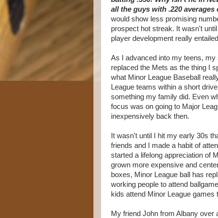
all the guys with .220 averages 
would show less promising number
prospect hot streak. It wasn't unti
player development really entailed
As I advanced into my teens, my 
replaced the Mets as the thing I spe
what Minor League Baseball really
League teams within a short drive
something my family did. Even wh
focus was on going to Major Leagu
inexpensively back then.
It wasn't until I hit my early 30s
friends and I made a habit of at
started a lifelong appreciation o
grown more expensive and centere
boxes, Minor League ball has repl
working people to attend ballgame
kids attend Minor League games t
My friend John from Albany over 