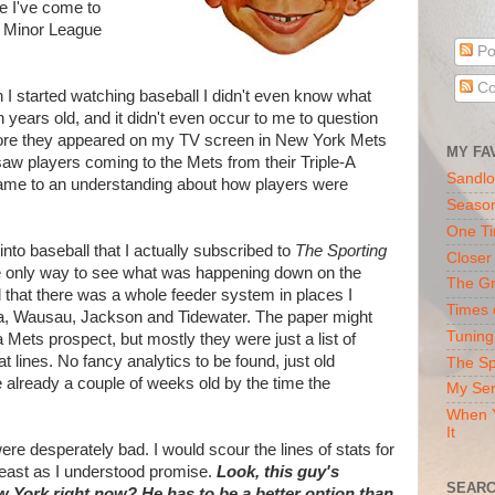
e I've come to
f Minor League
Po
Co
n I started watching baseball I didn't even know what
years old, and it didn't even occur to me to question
ore they appeared on my TV screen in New York Mets
MY FA
saw players coming to the Mets from their Triple-A
Sandlo
y came to an understanding about how players were
Seaso
One Ti
into baseball that I actually subscribed to
The Sporting
Closer
e only way to see what was happening down on the
The Gr
d that there was a whole feeder system in places I
Times 
lia, Wausau, Jackson and Tidewater. The paper might
Tuning
a Mets prospect, but mostly they were just a list of
 lines. No fancy analytics to be found, just old
The Sp
e already a couple of weeks old by the time the
My Ser
When Y
It
ere desperately bad. I would scour the lines of stats for
east as I understood promise.
Look, this guy's
SEARC
ew York right now?
He has to be a better option than