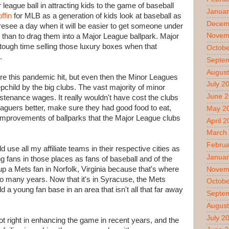
league ball in attracting kids to the game of baseball
Januar
offin
for MLB as a generation of kids look at baseball as
Decem
foresee a day when it will be easier to get someone under
Novem
l than to drag them into a Major League ballpark. Major
tough time selling those luxury boxes when that
Octobe
.
Septe
August
re this pandemic hit, but even then the Minor Leagues
July 2
pchild by the big clubs. The vast majority of minor
June 
stenance wages. It really wouldn't have cost the clubs
eaguers better, make sure they had good food to eat,
May 2
improvements of ballparks that the Major League clubs
April 
March
Februa
d use all my affiliate teams in their respective cities as
Januar
ng fans in those places as fans of baseball and of the
 up a Mets fan in Norfolk, Virginia because that's where
Novem
 so many years. Now that it's in Syracuse, the Mets
Octobe
ld a young fan base in an area that isn't all that far away
Septe
August
July 2
lot right in enhancing the game in recent years, and the