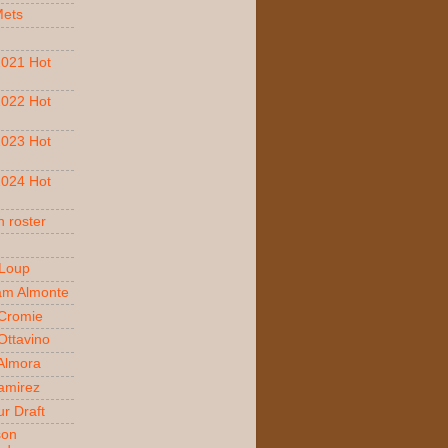
Mets
021 Hot
022 Hot
023 Hot
024 Hot
 roster
 Loup
am Almonte
Cromie
ttavino
 Almora
amirez
r Draft
son