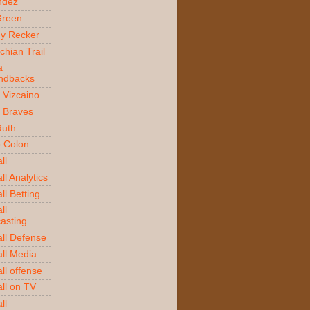
ndez
Green
y Recker
chian Trail
a
ndbacks
 Vizcaino
a Braves
Ruth
o Colon
ll
l Analytics
ll Betting
ll
asting
ll Defense
ll Media
ll offense
ll on TV
ll