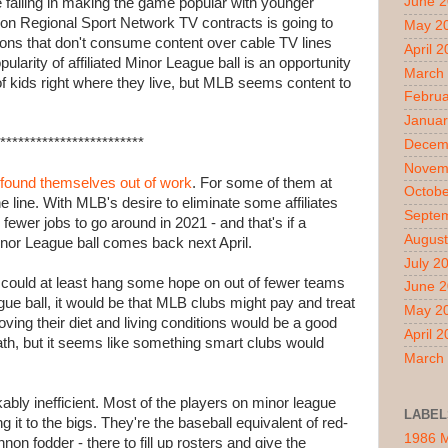
June 
 failing in making the game popular with younger
on Regional Sport Network TV contracts is going to
May 2
ons that don't consume content over cable TV lines
April 
ularity of affiliated Minor League ball is an opportunity
March
 of kids right where they live, but MLB seems content to
Februa
.
Januar
************************
Decem
Novem
found themselves out of work
. For some of them at
Octobe
the line. With MLB's desire to eliminate some affiliates
Septe
fewer jobs to go around in 2021 - and that's if a
August
inor League ball comes back next April.
July 2
t I could at least hang some hope on out of fewer teams
June 
ague ball, it would be that MLB clubs might pay and treat
May 2
oving their diet and living conditions would be a good
April 
eath, but it seems like something smart clubs would
March
bly inefficient. Most of the players on minor league
LABEL
g it to the bigs. They're the baseball equivalent of red-
1986 
nnon fodder - there to fill up rosters and give the