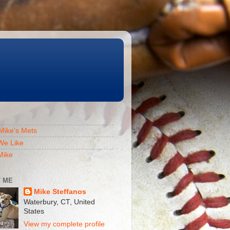
Mike's Mets
We Like
Mike
 ME
Mike Steffanos
Waterbury, CT, United
States
View my complete profile