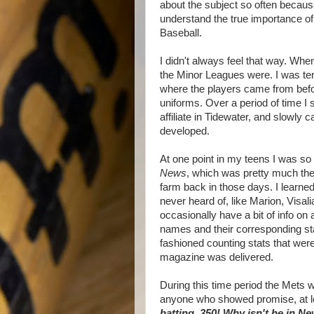
about the subject so often becaus
understand the true importance o
Baseball.
I didn't always feel that way. Whe
the Minor Leagues were. I was ten 
where the players came from bef
uniforms. Over a period of time I 
affiliate in Tidewater, and slowl
developed.
At one point in my teens I was so 
News
, which was pretty much th
farm back in those days. I learne
never heard of, like Marion, Visa
occasionally have a bit of info on 
names and their corresponding stat
fashioned counting stats that wer
magazine was delivered.
During this time period the Mets w
anyone who showed promise, at l
batting .350! Why isn't he in N