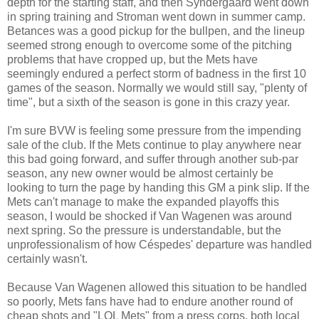
depth for the starting staff, and then Syndergaard went down
in spring training and Stroman went down in summer camp.
Betances was a good pickup for the bullpen, and the lineup
seemed strong enough to overcome some of the pitching
problems that have cropped up, but the Mets have
seemingly endured a perfect storm of badness in the first 10
games of the season. Normally we would still say, "plenty of
time", but a sixth of the season is gone in this crazy year.
I'm sure BVW is feeling some pressure from the impending
sale of the club. If the Mets continue to play anywhere near
this bad going forward, and suffer through another sub-par
season, any new owner would be almost certainly be
looking to turn the page by handing this GM a pink slip. If the
Mets can't manage to make the expanded playoffs this
season, I would be shocked if Van Wagenen was around
next spring. So the pressure is understandable, but the
unprofessionalism of how Céspedes' departure was handled
certainly wasn't.
Because Van Wagenen allowed this situation to be handled
so poorly, Mets fans have had to endure another round of
cheap shots and "LOL Mets" from a press corps, both local