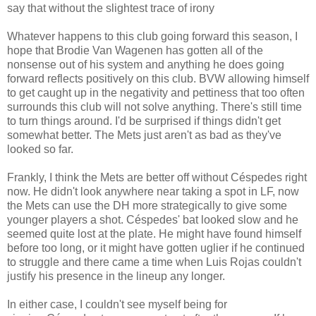
say that without the slightest trace of irony
Whatever happens to this club going forward this season, I
hope that Brodie Van Wagenen has gotten all of the
nonsense out of his system and anything he does going
forward reflects positively on this club. BVW allowing himself
to get caught up in the negativity and pettiness that too often
surrounds this club will not solve anything. There's still time
to turn things around. I'd be surprised if things didn't get
somewhat better. The Mets just aren't as bad as they've
looked so far.
Frankly, I think the Mets are better off without Céspedes right
now. He didn't look anywhere near taking a spot in LF, now
the Mets can use the DH more strategically to give some
younger players a shot. Céspedes' bat looked slow and he
seemed quite lost at the plate. He might have found himself
before too long, or it might have gotten uglier if he continued
to struggle and there came a time when Luis Rojas couldn't
justify his presence in the lineup any longer.
In either case, I couldn't see myself being for