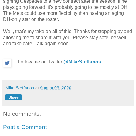
signing Céspedes to a new contract after the season. If he
plays going forward, it's probably going to be mostly at DH.
The Mets could use more flexibility than having an aging
DH-only star on the roster.
Well, that's my take on all of this. Thanks for stopping by and
allowing me to share it with you. Please stay safe, be well
and take care. Talk again soon.
Follow me on Twitter
@MikeSteffanos
Mike Steffanos
at
August 03, 2020
Share
No comments:
Post a Comment