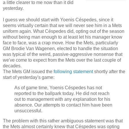
a little clearer to me now than it did
yesterday.
I guess we should start with Yoenis Céspedes, since it
seems virtually certain that we will never see him in a Mets
uniform again. What Céspedes did, opting out of the season
without being man enough to at least let his manager know
face to face, was a crap move. How the Mets, particularly
GM Brodie Van Wagenen, elected to handle the situation
was typical of the weird, passive-aggressive nonsense that
we've come to expect from the Mets over the last couple of
decades.
The Mets GM issued the
following statement
shortly after the
start of yesterday's game:
As of game time, Yoenis Céspedes has not
reported to the ballpark today. He did not reach
out to management with any explanation for his
absence. Our attempts to contact him have been
unsuccessful.
The problem with this rather ambiguous statement was that
the Mets almost certainly knew that Céspedes was opting