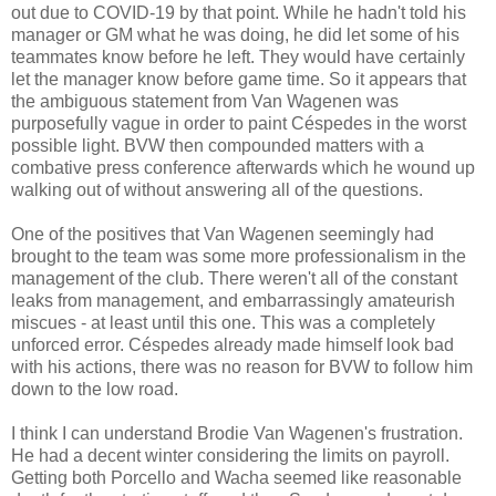
out due to COVID-19 by that point. While he hadn't told his
manager or GM what he was doing, he did let some of his
teammates know before he left. They would have certainly
let the manager know before game time. So it appears that
the ambiguous statement from Van Wagenen was
purposefully vague in order to paint Céspedes in the worst
possible light. BVW then compounded matters with a
combative press conference afterwards which he wound up
walking out of without answering all of the questions.
One of the positives that Van Wagenen seemingly had
brought to the team was some more professionalism in the
management of the club. There weren't all of the constant
leaks from management, and embarrassingly amateurish
miscues - at least until this one. This was a completely
unforced error. Céspedes already made himself look bad
with his actions, there was no reason for BVW to follow him
down to the low road.
I think I can understand Brodie Van Wagenen's frustration.
He had a decent winter considering the limits on payroll.
Getting both Porcello and Wacha seemed like reasonable