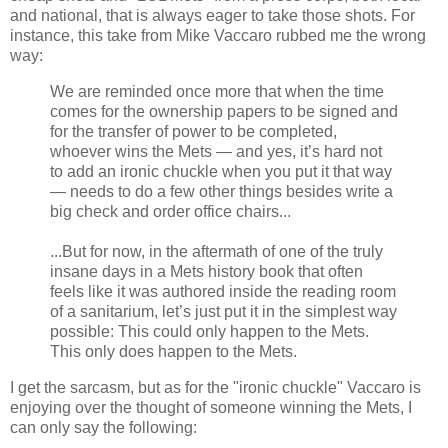
and national, that is always eager to take those shots. For
instance, this take from Mike Vaccaro rubbed me the wrong
way:
We are reminded once more that when the time
comes for the ownership papers to be signed and
for the transfer of power to be completed,
whoever wins the Mets — and yes, it’s hard not
to add an ironic chuckle when you put it that way
— needs to do a few other things besides write a
big check and order office chairs...
...But for now, in the aftermath of one of the truly
insane days in a Mets history book that often
feels like it was authored inside the reading room
of a sanitarium, let’s just put it in the simplest way
possible: This could only happen to the Mets.
This only does happen to the Mets.
I get the sarcasm, but as for the "ironic chuckle" Vaccaro is
enjoying over the thought of someone winning the Mets, I
can only say the following: