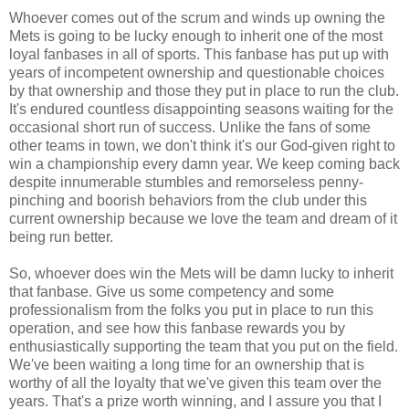
Whoever comes out of the scrum and winds up owning the
Mets is going to be lucky enough to inherit one of the most
loyal fanbases in all of sports. This fanbase has put up with
years of incompetent ownership and questionable choices
by that ownership and those they put in place to run the club.
It's endured countless disappointing seasons waiting for the
occasional short run of success. Unlike the fans of some
other teams in town, we don't think it's our God-given right to
win a championship every damn year. We keep coming back
despite innumerable stumbles and remorseless penny-
pinching and boorish behaviors from the club under this
current ownership because we love the team and dream of it
being run better.
So, whoever does win the Mets will be damn lucky to inherit
that fanbase. Give us some competency and some
professionalism from the folks you put in place to run this
operation, and see how this fanbase rewards you by
enthusiastically supporting the team that you put on the field.
We've been waiting a long time for an ownership that is
worthy of all the loyalty that we've given this team over the
years. That's a prize worth winning, and I assure you that I