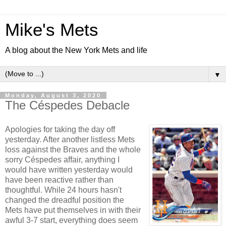
Mike's Mets
A blog about the New York Mets and life
▼
Monday, August 3, 2020
The Céspedes Debacle
Apologies for taking the day off
yesterday. After another listless Mets
loss against the Braves and the whole
sorry Céspedes affair, anything I
would have written yesterday would
have been reactive rather than
thoughtful. While 24 hours hasn't
changed the dreadful position the
Mets have put themselves in with their
awful 3-7 start, everything does seem