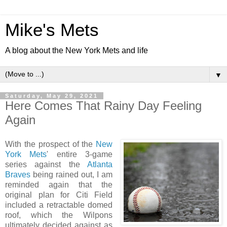
Mike's Mets
A blog about the New York Mets and life
▼
Saturday, May 29, 2021
Here Comes That Rainy Day Feeling
Again
With the prospect of the
New
York Mets
' entire 3-game
series against the
Atlanta
Braves
being rained out, I am
reminded again that the
original plan for Citi Field
included a retractable domed
roof, which the Wilpons
ultimately decided against as