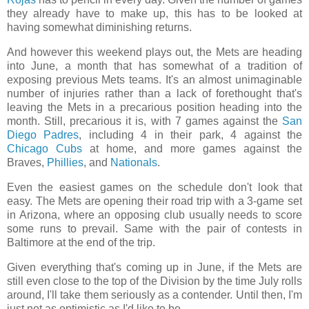
they already have to make up, this has to be looked at
having somewhat diminishing returns.
And however this weekend plays out, the Mets are heading
into June, a month that has somewhat of a tradition of
exposing previous Mets teams. It's an almost unimaginable
number of injuries rather than a lack of forethought that's
leaving the Mets in a precarious position heading into the
month. Still, precarious it is, with 7 games against the
San
Diego Padres
, including 4 in their park, 4 against the
Chicago Cubs
at home, and more games against the
Braves,
Phillies
, and
Nationals
.
Even the easiest games on the schedule don't look that
easy. The Mets are opening their road trip with a 3-game set
in Arizona, where an opposing club usually needs to score
some runs to prevail. Same with the pair of contests in
Baltimore at the end of the trip.
Given everything that's coming up in June, if the Mets are
still even close to the top of the Division by the time July rolls
around, I'll take them seriously as a contender. Until then, I'm
just not as optimistic as I'd like to be.