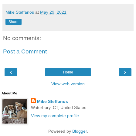
Mike Steffanos
at
May 29, 2021
Share
No comments:
Post a Comment
‹
›
Home
View web version
About Me
Mike Steffanos
Waterbury, CT, United States
View my complete profile
Powered by
Blogger
.