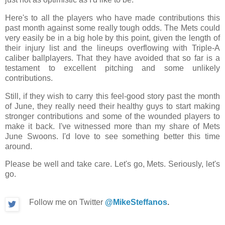
Here's to all the players who have made contributions this
past month against some really tough odds. The Mets could
very easily be in a big hole by this point, given the length of
their injury list and the lineups overflowing with Triple-A
caliber ballplayers. That they have avoided that so far is a
testament to excellent pitching and some unlikely
contributions.
Still, if they wish to carry this feel-good story past the month
of June, they really need their healthy guys to start making
stronger contributions and some of the wounded players to
make it back. I've witnessed more than my share of Mets
June Swoons. I'd love to see something better this time
around.
Please be well and take care. Let's go, Mets. Seriously, let's
go.
Follow me on Twitter
@MikeSteffanos
.