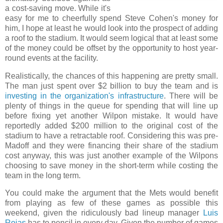
a cost-saving move. While it's
easy for me to cheerfully spend Steve Cohen's money for
him, I hope at least he would look into the prospect of adding
a roof to the stadium. It would seem logical that at least some
of the money could be offset by the opportunity to host year-
round events at the facility.
Realistically, the chances of this happening are pretty small.
The man just spent over $2 billion to buy the team and is
investing in the organization's infrastructure
. There will be
plenty of things in the queue for spending that will line up
before fixing yet another Wilpon mistake. It would have
reportedly added $200 million to the original cost of the
stadium to have a retractable roof. Considering this was pre-
Madoff and they were financing their share of the stadium
cost anyway, this was just another example of the Wilpons
choosing to save money in the short-term while costing the
team in the long term.
You could make the argument that the Mets would benefit
from playing as few of these games as possible this
weekend, given the ridiculously bad lineup manager
Luis
Rojas
has to pencil in every day. Given the number of games