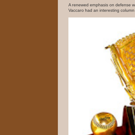
A renewed emphasis on defense wo
Vaccaro had an interesting column