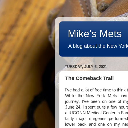
Mike's Mets
A blog about the New York
TUESDAY, JULY 6, 2021
The Comeback Trail
I've had a lot of free time to thin
While the New York Mets have
journey, I've been on one of 
June 24, I spent quite a few hour
at UCONN Medical Center in Farm
fairly major surgeries perfor
lower back and one on my nec