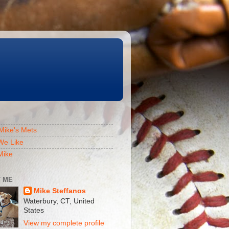
Mike's Mets
We Like
Mike
 ME
Mike Steffanos
Waterbury, CT, United
States
View my complete profile