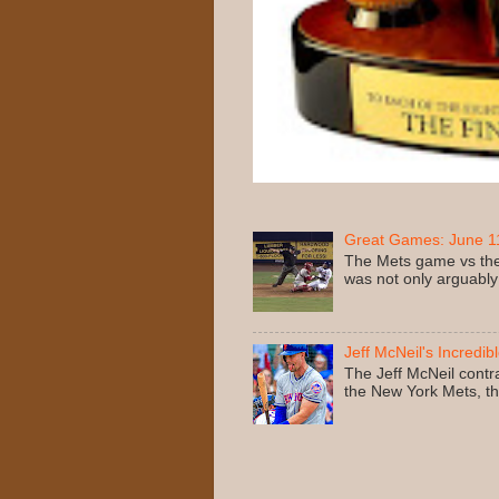
Great Games: June 11
The Mets game vs the
was not only arguably
Jeff McNeil's Incredib
The Jeff McNeil contr
the New York Mets, the