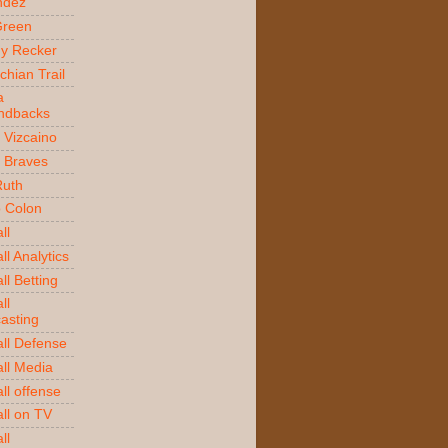
ndez
Green
y Recker
chian Trail
a
ndbacks
 Vizcaino
a Braves
Ruth
o Colon
ll
l Analytics
ll Betting
ll
asting
ll Defense
ll Media
ll offense
ll on TV
ll