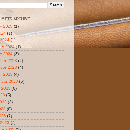
S METS ARCHIVE
y 2025
(1)
2024
(1)
 2024
(1)
ry 2024
(1)
y 2024
(3)
ber 2023
(2)
ber 2023
(4)
r 2023
(4)
mber 2023
(6)
 2023
(5)
023
(5)
2023
(3)
023
(8)
2023
(7)
 2023
(7)
ry 2023
(3)