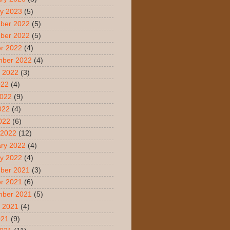
y 2023
(5)
ber 2022
(5)
ber 2022
(5)
r 2022
(4)
mber 2022
(4)
 2022
(3)
022
(4)
2022
(9)
022
(4)
2022
(6)
 2022
(12)
ry 2022
(4)
y 2022
(4)
ber 2021
(3)
r 2021
(6)
mber 2021
(5)
 2021
(4)
021
(9)