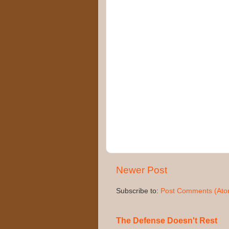
Newer Post
Subscribe to:
Post Comments (Ato
The Defense Doesn't Rest