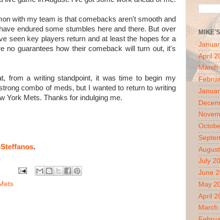
mon with my team is that comebacks aren't smooth and
h have endured some stumbles here and there. But over
MIKE'
e seen key players return and at least the hopes for a
Januar
e no guarantees how their comeback will turn out, it's
April 
March
t, from a writing standpoint, it was time to begin my
Februa
 strong combo of meds, but I wanted to return to writing
Januar
New York Mets. Thanks for indulging me.
Decem
Novem
Octobe
Septe
Steffanos
.
August
July 2
June 
Mets
May 2
April 
March
Februa