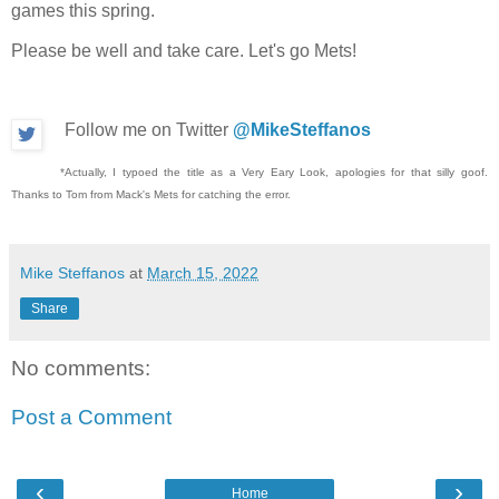
games this spring.
Please be well and take care. Let's go Mets!
Follow me on Twitter
@MikeSteffanos
*Actually, I typoed the title as a Very Eary Look, apologies for that silly goof.
Thanks to Tom from Mack's Mets for catching the error.
Mike Steffanos
at
March 15, 2022
Share
No comments:
Post a Comment
‹
›
Home