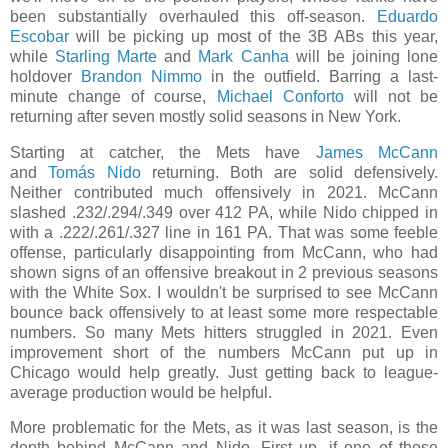
been substantially overhauled this off-season.
Eduardo
Escobar
will be picking up most of the 3B ABs this year,
while
Starling Marte
and
Mark Canha
will be joining lone
holdover
Brandon Nimmo
in the outfield. Barring a last-
minute change of course,
Michael Conforto
will not be
returning after seven mostly solid seasons in New York.
Starting at catcher, the Mets have
James McCann
and
Tomás Nido
returning. Both are solid defensively.
Neither contributed much offensively in 2021. McCann
slashed .232/.294/.349 over 412 PA, while Nido chipped in
with a .222/.261/.327 line in 161 PA. That was some feeble
offense, particularly disappointing from McCann, who had
shown signs of an offensive breakout in 2 previous seasons
with the White Sox. I wouldn't be surprised to see McCann
bounce back offensively to at least some more respectable
numbers. So many Mets hitters struggled in 2021. Even
improvement short of the numbers McCann put up in
Chicago would help greatly. Just getting back to league-
average production would be helpful.
More problematic for the Mets, as it was last season, is the
depth behind McCann and Nido. First up, if one of those