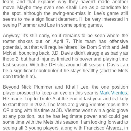
team, and that explains why they haven't made another
move. Maybe they even see Khalil Lee as a candidate for
the spot, although the swing-and-miss in Lee's game still
seems to me a significant deterrent. I'll be very interested in
seeing Plummer and Lee in some spring games.
Anyway, it's still early, so it remains to be seen where the
roster shakes out on April 7. This team has offensive
potential, but that will require hitters like Dom Smith and Jeff
McNeil bouncing back. J.D. Davis didn't struggle as badly as
those 2, but hand injuries limited his power and playing time
last season. With the DH slot around all season, Davis can
be a significant contributor if he stays healthy (and the Mets
don't trade him).
Beyond Nick Plummer and Khalil Lee, the one position
player prospect to keep an eye on this year is
Mark Vientos
.
He made it up to Triple-A at the end of last year and is likely
to start there in 2022. The Mets are giving Vientos reps in the
OF along with his time at 3B. Vientos won't win a gold glove
at any position, but he has legitimate power and could get
some time with the Mets this season. I am looking forward to
seeing all 3 young players, along with Francisco Álvarez, in