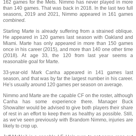
162 games for the Mets. Nimmo has never played in more
than 140 games. That was back in 2018. In the last two full
seasons, 2019 and 2021, Nimmo appeared in 161 games
combined
.
Starling Marte is already suffering from a strained oblique.
He appeared in 120 games last season with Oakland and
Miami. Marte has only appeared in more than 150 games
once in his career (2015), and more than 140 one other time
(2018). At age 33, the 120 from last year seems a
reasonable goal for Marte.
33-year-old Mark Canha appeared in 141 games last
season, and that was by far the largest number in his career.
He's usually around 120 games per season on average.
Nimmo and Marte are the capable CF on the roster, although
Canha has some experience there. Manager Buck
Showalter would be advised to give both players their share
of rest in an effort to keep them as healthy as possible. Still,
as we've seen previously with Brandom Nimmo, injuries are
likely to crop up.