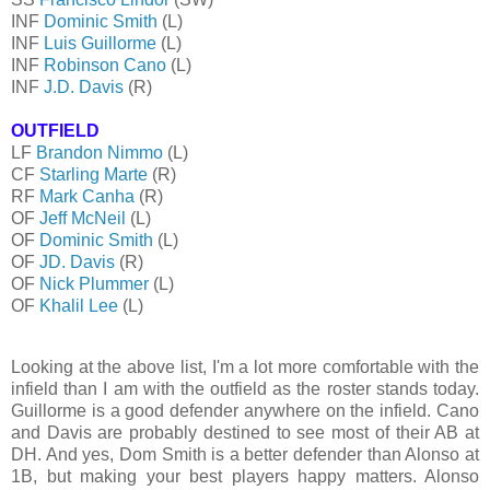
INF
Dominic Smith
(L)
INF
Luis Guillorme
(L)
INF
Robinson Cano
(L)
INF
J.D. Davis
(R)
OUTFIELD
LF
Brandon Nimmo
(L)
CF
Starling Marte
(R)
RF
Mark Canha
(R)
OF
Jeff McNeil
(L)
OF
Dominic Smith
(L)
OF
JD. Davis
(R)
OF
Nick Plummer
(L)
OF
Khalil Lee
(L)
Looking at the above list, I'm a lot more comfortable with the
infield than I am with the outfield as the roster stands today.
Guillorme is a good defender anywhere on the infield. Cano
and Davis are probably destined to see most of their AB at
DH. And yes, Dom Smith is a better defender than Alonso at
1B, but making your best players happy matters. Alonso