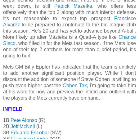
went down, is still
Patrick Mazeika
, who offers less
offensively than the top 2 along with much inferior defense.
It's not reasonable to expect top prospect
Francisco
Álvarez
to be prepared to contribute to the big league club
this season. He's 20 and has yet to advance beyond A-ball.
More likely up after Mazieka is a Quad-A type like
Chance
Sisco
, who filled in for the Mets last season. If the Mets lose
one of their top 2 catchers for more than a brief period, it's
going to hurt.
Mets GM Billy Eppler has indicated that the team is unlikely
to add another significant position player. While I don't
discount the addition of someone if Steve Cohen is willing to
push even higher past the
Cohen Tax
, I'm going to take him
at his word for now and preview the infield and outfield with
the players the Mets currently have on hand.
INFIELD
1B
Pete Alonso
(R)
2B
Jeff McNeil
(L)
3B
Eduardo Escobar
(SW)
SS
Francisco Lindor
(SW)