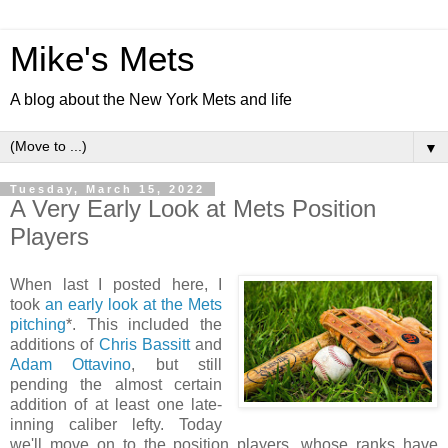
Mike's Mets
A blog about the New York Mets and life
▼
Tuesday, March 15, 2022
A Very Early Look at Mets Position
Players
When last I posted here, I
took
an early look at the Mets
pitching
*. This included the
additions of
Chris Bassitt
and
Adam Ottavino
, but still
pending the almost certain
addition of at least one late-
inning caliber lefty. Today
we'll move on to the position players, whose ranks have