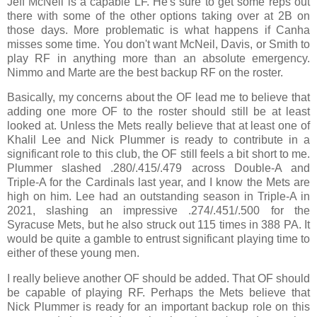
Jeff McNeil is a capable LF. He's sure to get some reps out
there with some of the other options taking over at 2B on
those days. More problematic is what happens if Canha
misses some time. You don't want McNeil, Davis, or Smith to
play RF in anything more than an absolute emergency.
Nimmo and Marte are the best backup RF on the roster.
Basically, my concerns about the OF lead me to believe that
adding one more OF to the roster should still be at least
looked at. Unless the Mets really believe that at least one of
Khalil Lee and Nick Plummer is ready to contribute in a
significant role to this club, the OF still feels a bit short to me.
Plummer slashed .280/.415/.479 across Double-A and
Triple-A for the Cardinals last year, and I know the Mets are
high on him. Lee had an outstanding season in Triple-A in
2021, slashing an impressive .274/.451/.500 for the
Syracuse Mets, but he also struck out 115 times in 388 PA. It
would be quite a gamble to entrust significant playing time to
either of these young men.
I really believe another OF should be added. That OF should
be capable of playing RF. Perhaps the Mets believe that
Nick Plummer is ready for an important backup role on this