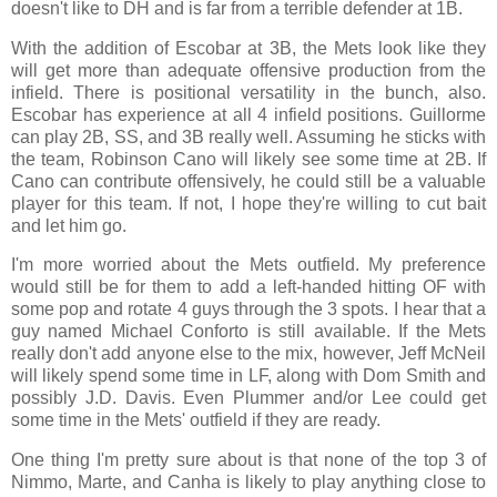
doesn't like to DH and is far from a terrible defender at 1B
.
With the addition of Escobar at 3B, the Mets look like they
will get more than adequate offensive production from the
infield. There is positional versatility in the bunch, also.
Escobar has experience at all 4 infield positions. Guillorme
can play 2B, SS, and 3B really well. Assuming he sticks with
the team, Robinson Cano will likely see some time at 2B. If
Cano can contribute offensively, he could still be a valuable
player for this team. If not, I hope they're willing to cut bait
and let him go.
I'm more worried about the Mets outfield. My preference
would still be for them to add a left-handed hitting OF with
some pop and rotate 4 guys through the 3 spots. I hear that a
guy named Michael Conforto is still available. If the Mets
really don't add anyone else to the mix, however, Jeff McNeil
will likely spend some time in LF, along with Dom Smith and
possibly J.D. Davis. Even Plummer and/or Lee could get
some time in the Mets' outfield if they are ready.
One thing I'm pretty sure about is that none of the top 3 of
Nimmo, Marte, and Canha is likely to play anything close to