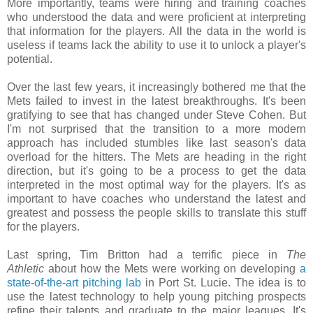
More importantly, teams were hiring and training coaches
who understood the data and were proficient at interpreting
that information for the players. All the data in the world is
useless if teams lack the ability to use it to unlock a player's
potential.
Over the last few years, it increasingly bothered me that the
Mets failed to invest in the latest breakthroughs. It's been
gratifying to see that has changed under Steve Cohen. But
I'm not surprised that the transition to a more modern
approach has included stumbles like last season's data
overload for the hitters. The Mets are heading in the right
direction, but it's going to be a process to get the data
interpreted in the most optimal way for the players. It's as
important to have coaches who understand the latest and
greatest and possess the people skills to translate this stuff
for the players.
Last spring, Tim Britton had a terrific piece in
The
Athletic
about how the Mets were working on developing
a
state-of-the-art pitching lab
in Port St. Lucie. The idea is to
use the latest technology to help young pitching prospects
refine their talents and graduate to the major leagues. It's