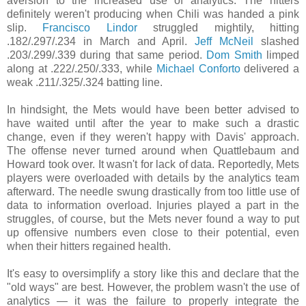
aversion to the increased use of analytics. The hitters
definitely weren't producing when Chili was handed a pink
slip.
Francisco Lindor
struggled mightily, hitting
.182/.297/.234 in March and April.
Jeff McNeil
slashed
.203/.299/.339 during that same period.
Dom Smith
limped
along at .222/.250/.333, while
Michael Conforto
delivered a
weak .211/.325/.324 batting line.
In hindsight, the Mets would have been better advised to
have waited until after the year to make such a drastic
change, even if they weren't happy with Davis' approach.
The offense never turned around when Quattlebaum and
Howard took over. It wasn't for lack of data. Reportedly, Mets
players were overloaded with details by the analytics team
afterward. The needle swung drastically from too little use of
data to information overload. Injuries played a part in the
struggles, of course, but the Mets never found a way to put
up offensive numbers even close to their potential, even
when their hitters regained health.
It's easy to oversimplify a story like this and declare that the
"old ways" are best. However, the problem wasn't the use of
analytics — it was the failure to properly integrate the