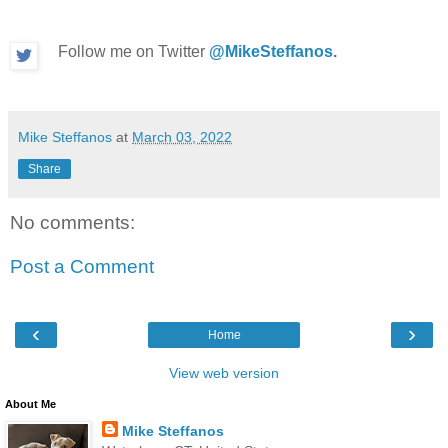
Follow me on Twitter
@MikeSteffanos
.
Mike Steffanos
at
March 03, 2022
Share
No comments:
Post a Comment
‹
›
Home
View web version
About Me
Mike Steffanos