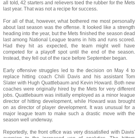
all told, 42 starters and relievers toed the rubber for the Mets
last year. That was not a recipe for success.
For all of that, however, what bothered me most personally
about last season was the offense. It looked like a strength
heading into the year, but the Mets finished the season dead
last among National League teams in hits and runs scored.
Had they hit as expected, the team might well have
competed for a playoff spot until the end of the season.
Instead, they fell out of the race before September began.
Early offensive struggles led to the decision on May 4 to
replace hitting coach Chili Davis and his assistant Tom
Slater with Hugh Quattlebaum and Kevin Howard. Both new
coaches were originally hired by the Mets for very different
jobs. Quattlebaum was initially employed as a minor league
director of hitting development, while Howard was brought
on as director of player development. It was unusual for a
major league team to make such a drastic move with the
season well underway.
Reportedly, the front office was very dissatisfied with Davis'