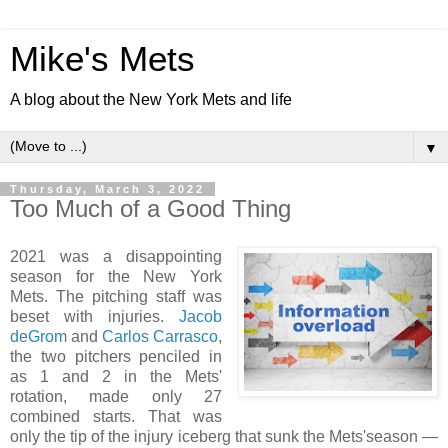
Mike's Mets
A blog about the New York Mets and life
▼
Thursday, March 3, 2022
Too Much of a Good Thing
2021 was a disappointing
season for the New York
Mets. The pitching staff was
beset with injuries.
Jacob
deGrom
and
Carlos Carrasco
,
the two pitchers penciled in
as 1 and 2 in the Mets'
rotation, made only 27
combined starts. That was
only the tip of the injury iceberg that sunk the Mets'season —