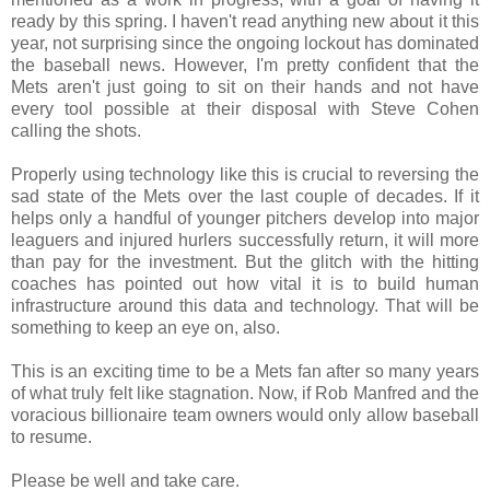
ready by this spring. I haven't read anything new about it this
year, not surprising since the ongoing lockout has dominated
the baseball news. However, I'm pretty confident that the
Mets aren't just going to sit on their hands and not have
every tool possible at their disposal with Steve Cohen
calling the shots.
Properly using technology like this is crucial to reversing the
sad state of the Mets over the last couple of decades. If it
helps only a handful of younger pitchers develop into major
leaguers and injured hurlers successfully return, it will more
than pay for the investment. But the glitch with the hitting
coaches has pointed out how vital it is to build human
infrastructure around this data and technology. That will be
something to keep an eye on, also.
This is an exciting time to be a Mets fan after so many years
of what truly felt like stagnation. Now, if Rob Manfred and the
voracious billionaire team owners would only allow baseball
to resume.
Please be well and take care.