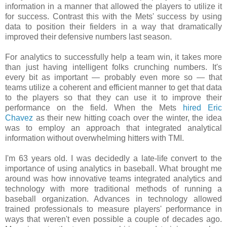
information in a manner that allowed the players to utilize it
for success. Contrast this with the Mets' success by using
data to position their fielders in a way that dramatically
improved their defensive numbers last season
.
For analytics to successfully help a team win, it takes more
than just having intelligent folks crunching numbers. It's
every bit as important — probably even more so — that
teams utilize a coherent and efficient manner to get that data
to the players so that they can use it to improve their
performance on the field. When the Mets
hired Eric
Chavez
as their new hitting coach over the winter, the idea
was to employ an approach that integrated analytical
information without overwhelming hitters with TMI.
I'm 63 years old. I was decidedly a late-life convert to the
importance of using analytics in baseball. What brought me
around was how innovative teams integrated analytics and
technology with more traditional methods of running a
baseball organization. Advances in technology allowed
trained professionals to measure players' performance in
ways that weren't even possible a couple of decades ago.