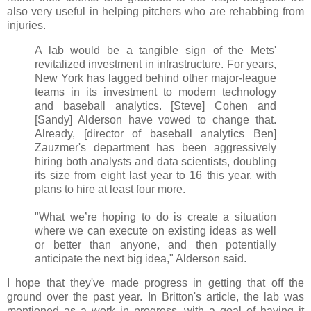
also very useful in helping pitchers who are rehabbing from
injuries.
A lab would be a tangible sign of the Mets'
revitalized investment in infrastructure. For years,
New York has lagged behind other major-league
teams in its investment to modern technology
and baseball analytics. [Steve] Cohen and
[Sandy] Alderson have vowed to change that.
Already, [director of baseball analytics Ben]
Zauzmer's department has been aggressively
hiring both analysts and data scientists, doubling
its size from eight last year to 16 this year, with
plans to hire at least four more.
"What we’re hoping to do is create a situation
where we can execute on existing ideas as well
or better than anyone, and then potentially
anticipate the next big idea," Alderson said.
I hope that they've made progress in getting that off the
ground over the past year. In Britton's article, the lab was
mentioned as a work in progress, with a goal of having it