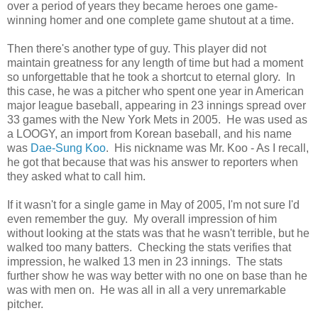
over a period of years they became heroes one game-
winning homer and one complete game shutout at a time.
Then there's another type of guy. This player did not
maintain greatness for any length of time but had a moment
so unforgettable that he took a shortcut to eternal glory. In
this case, he was a pitcher who spent one year in American
major league baseball, appearing in 23 innings spread over
33 games with the New York Mets in 2005. He was used as
a LOOGY, an import from Korean baseball, and his name
was
Dae-Sung Koo
. His nickname was Mr. Koo - As I recall,
he got that because that was his answer to reporters when
they asked what to call him.
If it wasn't for a single game in May of 2005, I'm not sure I'd
even remember the guy. My overall impression of him
without looking at the stats was that he wasn't terrible, but he
walked too many batters. Checking the stats verifies that
impression, he walked 13 men in 23 innings. The stats
further show he was way better with no one on base than he
was with men on. He was all in all a very unremarkable
pitcher.