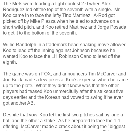
The Mets were leading a tight contest 2-0 when Alex
Rodriguez led off the top of the seventh with a single. Mr.
Koo came in to face the lefty Tino Martinez. A-Rod got
picked off by Mike Piazza when he tried to advance on a
short wild pitch, and Koo retired Martinez and Jorge Posada
to get it to the bottom of the seventh.
Willie Randolph in a trademark head-shaking move allowed
Koo to lead off the inning against Johnson because he
wanted Koo to face the LH Robinson Cano to lead off the
eighth.
The game was on FOX, and announcers Tim McCarver and
Joe Buck made a few jokes at Koo's expense when he came
up to the plate. What they didn't know was that the other
players had teased Koo unmercifully after the strikeout five
days earlier and the Korean had vowed to swing if he ever
got another AB.
Despite that vow, Koo let the first two pitches sail by, one a
ball and the other a strike. As he prepared to face the 1-1
offering, McCarver made a crack about it being the "biggest