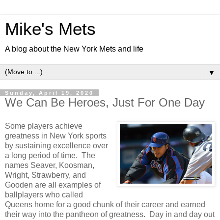
Mike's Mets
A blog about the New York Mets and life
▼
Sunday, April 19, 2020
We Can Be Heroes, Just For One Day
Some players achieve
greatness in New York sports
by sustaining excellence over
a long period of time. The
names Seaver, Koosman,
Wright, Strawberry, and
Gooden are all examples of
ballplayers who called
Queens home for a good chunk of their career and earned
their way into the pantheon of greatness. Day in and day out