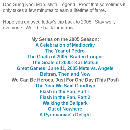
Dae-Sung Koo. Man. Myth. Legend. Proof that sometimes it
only takes a few minutes to earn a lifetime of fame.
Hope you enjoyed today's trip back to 2005. Stay well,
everyone. We'll be back tomorrow.
My Series on the 2005 Season:
A Celebration of Mediocrity
The Year of Pedro
The Goats of 2005: Braden Looper
The Goats of 2005: Kaz Matsui
Great Games: June 11, 2005 Mets vs. Angels
Beltran, Then and Now
We Can Be Heroes, Just For One Day (This Post)
The Year We Said Goodbye
Flash in the Pan, Part 1
Flash in the Pan, Part 2
Walking the Ballpark
Out of Nowhere
A Pyromaniac's Delight