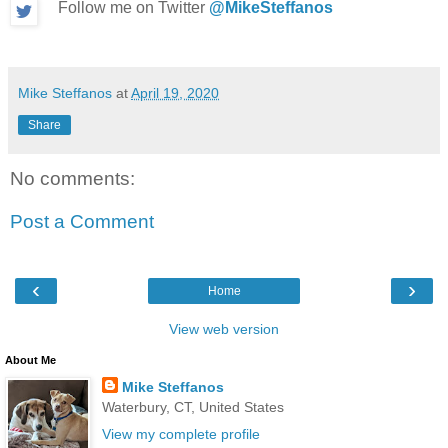
Follow me on Twitter
@MikeSteffanos
Mike Steffanos
at
April 19, 2020
Share
No comments:
Post a Comment
‹
›
Home
View web version
About Me
Mike Steffanos
Waterbury, CT, United States
View my complete profile