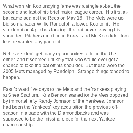
What won Mr. Koo undying fame was a single at-bat, the
second and last of his brief major league career. His first at-
bat came against the Reds on May 16. The Mets were up
big so manager Willie Randolph allowed Koo to hit. He
struck out on 4 pitches looking, the bat never leaving his
shoulder. Pitchers didn't hit in Korea, and Mr. Koo didn't look
like he wanted any part of it.
Relievers don't get many opportunities to hit in the U.S.
either, and it seemed unlikely that Koo would ever get a
chance to take the bat off his shoulder. But these were the
2005 Mets managed by Randolph. Strange things tended to
happen.
Fast forward five days to the Mets and the Yankees playing
at Shea Stadium. Kris Benson started for the Mets opposed
by immortal lefty Randy Johnson of the Yankees. Johnson
had been the Yankees' key acquisition the previous off-
season in a trade with the Diamondbacks and was
supposed to be the missing piece for the next Yankee
championship.