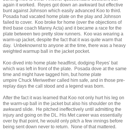
again it worked. Reyes got down an awkward but effective
bunt against Johnson which easily advanced Koo to third.
Posada had vacated home plate on the play and Johnson
failed to cover. Koo broke for home (over the objections of
third base coach Manny Acta) and it became a race for the
plate between two pretty slow runners. Koo was wearing a
warm-up jacket, despite the fact that it was quite warm that
day. Unbeknownst to anyone at the time, there was a heavy
weighted warmup ball in the jacket pocket.
Koo dived into home plate headfirst, dodging Reyes' bat
which was left in front of the plate. Posada dove at the same
time and might have tagged him, but home plate
umpire Chuck Meriwether called him safe, and in those pre-
replay days the call stood and a legend was born.
After the fact it was learned that Koo not only hurt his leg on
the warm-up ball in the jacket but also his shoulder on the
awkward slide. He pitched ineffectively until admitting the
injury and going on the DL. His Met career was essentially
over by that point, he would only pitch a few innings before
being sent down never to return. None of that mattered.