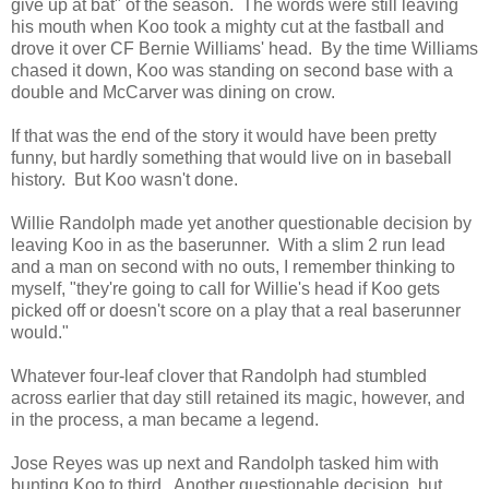
give up at bat" of the season. The words were still leaving
his mouth when Koo took a mighty cut at the fastball and
drove it over CF Bernie Williams' head. By the time Williams
chased it down, Koo was standing on second base with a
double and McCarver was dining on crow.
If that was the end of the story it would have been pretty
funny, but hardly something that would live on in baseball
history. But Koo wasn't done.
Willie Randolph made yet another questionable decision by
leaving Koo in as the baserunner. With a slim 2 run lead
and a man on second with no outs, I remember thinking to
myself, "they're going to call for Willie's head if Koo gets
picked off or doesn't score on a play that a real baserunner
would."
Whatever four-leaf clover that Randolph had stumbled
across earlier that day still retained its magic, however, and
in the process, a man became a legend.
Jose Reyes was up next and Randolph tasked him with
bunting Koo to third. Another questionable decision, but