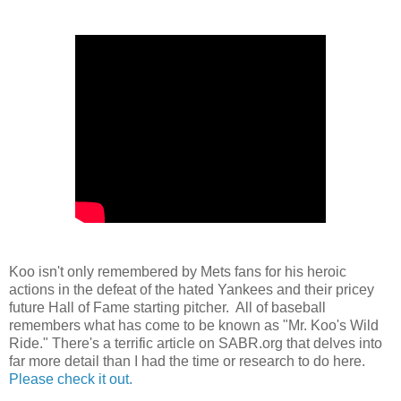
Koo isn't only remembered by Mets fans for his heroic
actions in the defeat of the hated Yankees and their pricey
future Hall of Fame starting pitcher. All of baseball
remembers what has come to be known as "Mr. Koo's Wild
Ride." There's a terrific article on SABR.org that delves into
far more detail than I had the time or research to do here.
Please check it out.