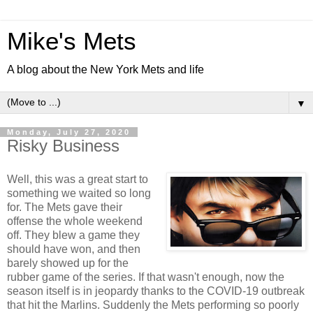
Mike's Mets
A blog about the New York Mets and life
▼
Monday, July 27, 2020
Risky Business
Well, this was a great start to
something we waited so long
for. The Mets gave their
offense the whole weekend
off. They blew a game they
should have won, and then
barely showed up for the
rubber game of the series. If that wasn't enough, now the
season itself is in jeopardy thanks to the COVID-19 outbreak
that hit the Marlins. Suddenly the Mets performing so poorly