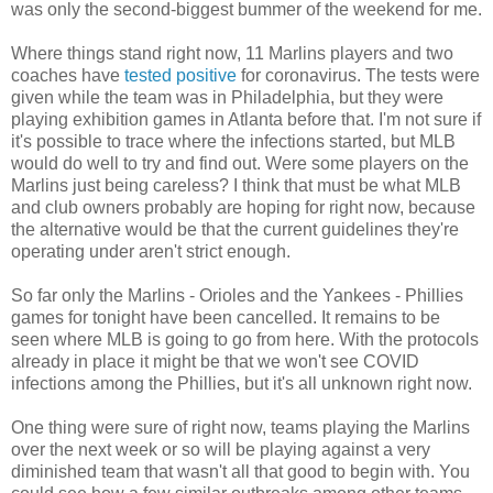
was only the second-biggest bummer of the weekend for me.
Where things stand right now, 11 Marlins players and two
coaches have
tested positive
for coronavirus. The tests were
given while the team was in Philadelphia, but they were
playing exhibition games in Atlanta before that. I'm not sure if
it's possible to trace where the infections started, but MLB
would do well to try and find out. Were some players on the
Marlins just being careless? I think that must be what MLB
and club owners probably are hoping for right now, because
the alternative would be that the current guidelines they're
operating under aren't strict enough.
So far only the Marlins - Orioles and the Yankees - Phillies
games for tonight have been cancelled. It remains to be
seen where MLB is going to go from here. With the protocols
already in place it might be that we won't see COVID
infections among the Phillies, but it's all unknown right now.
One thing were sure of right now, teams playing the Marlins
over the next week or so will be playing against a very
diminished team that wasn't all that good to begin with. You