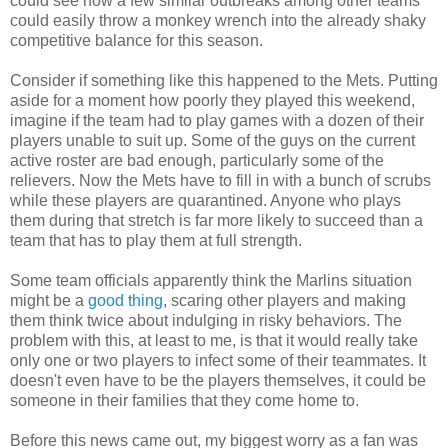
could see how a few similar outbreaks among other teams
could easily throw a monkey wrench into the already shaky
competitive balance for this season.
Consider if something like this happened to the Mets. Putting
aside for a moment how poorly they played this weekend,
imagine if the team had to play games with a dozen of their
players unable to suit up. Some of the guys on the current
active roster are bad enough, particularly some of the
relievers. Now the Mets have to fill in with a bunch of scrubs
while these players are quarantined. Anyone who plays
them during that stretch is far more likely to succeed than a
team that has to play them at full strength.
Some team officials apparently think the Marlins situation
might be a
good thing
, scaring other players and making
them think twice about indulging in risky behaviors. The
problem with this, at least to me, is that it would really take
only one or two players to infect some of their teammates. It
doesn't even have to be the players themselves, it could be
someone in their families that they come home to.
Before this news came out, my biggest worry as a fan was