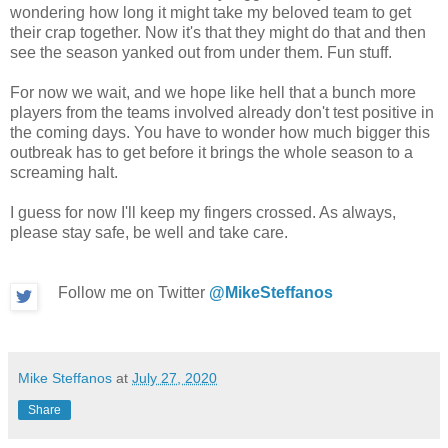
wondering how long it might take my beloved team to get
their crap together. Now it's that they might do that and then
see the season yanked out from under them. Fun stuff.
For now we wait, and we hope like hell that a bunch more
players from the teams involved already don't test positive in
the coming days. You have to wonder how much bigger this
outbreak has to get before it brings the whole season to a
screaming halt.
I guess for now I'll keep my fingers crossed. As always,
please stay safe, be well and take care.
Follow me on Twitter
@MikeSteffanos
Mike Steffanos
at
July 27, 2020
Share