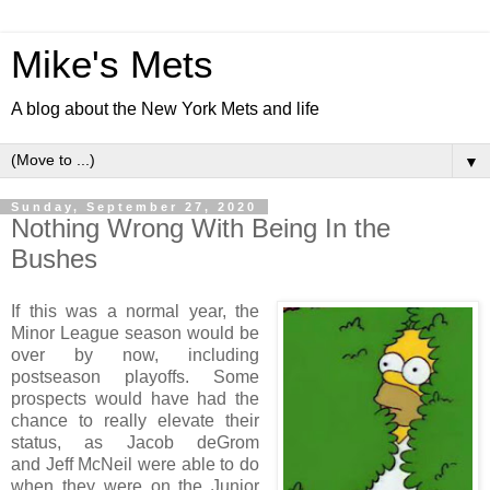
Mike's Mets
A blog about the New York Mets and life
▼
Sunday, September 27, 2020
Nothing Wrong With Being In the
Bushes
If this was a normal year, the
Minor League season would be
over by now, including
postseason playoffs. Some
prospects would have had the
chance to really elevate their
status, as Jacob deGrom
and Jeff McNeil were able to do
when they were on the Junior