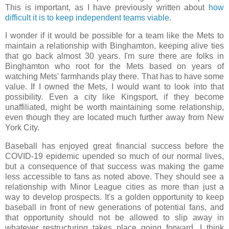
This is important, as I have previously written about
how
difficult it is to keep independent teams viable
.
I wonder if it would be possible for a team like the Mets to
maintain a relationship with Binghamton, keeping alive ties
that go back almost 30 years. I'm sure there are folks in
Binghamton who root for the Mets based on years of
watching Mets' farmhands play there. That has to have some
value. If I owned the Mets, I would want to look into that
possibility. Even a city like Kingsport, if they become
unaffiliated, might be worth maintaining some relationship,
even though they are located much further away from New
York City.
Baseball has enjoyed great financial success before the
COVID-19 epidemic upended so much of our normal lives,
but a consequence of that success was making the game
less accessible to fans as noted above. They should see a
relationship with Minor League cities as more than just a
way to develop prospects. It's a golden opportunity to keep
baseball in front of new generations of potential fans, and
that opportunity should not be allowed to slip away in
whatever restructuring takes place going forward. I think