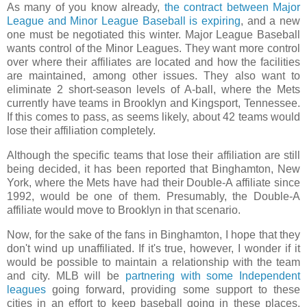
As many of you know already,
the contract between Major
League and Minor League Baseball is expiring
, and a new
one must be negotiated this winter. Major League Baseball
wants control of the Minor Leagues. They want more control
over where their affiliates are located and how the facilities
are maintained, among other issues. They also want to
eliminate 2 short-season levels of A-ball, where the Mets
currently have teams in Brooklyn and Kingsport, Tennessee.
If this comes to pass, as seems likely, about 42 teams would
lose their affiliation completely.
Although the specific teams that lose their affiliation are still
being decided, it has been reported that Binghamton, New
York, where the Mets have had their Double-A affiliate since
1992, would be one of them. Presumably, the Double-A
affiliate would move to Brooklyn in that scenario.
Now, for the sake of the fans in Binghamton, I hope that they
don't wind up unaffiliated. If it's true, however, I wonder if it
would be possible to maintain a relationship with the team
and city. MLB will be
partnering with some Independent
leagues
going forward, providing some support to these
cities in an effort to keep baseball going in these places.