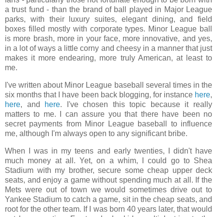
a trust fund - than the brand of ball played in Major League
parks, with their luxury suites, elegant dining, and field
boxes filled mostly with corporate types. Minor League ball
is more brash, more in your face, more innovative, and yes,
in a lot of ways a little corny and cheesy in a manner that just
makes it more endearing, more truly American, at least to
me.
I've written about Minor League baseball several times in the
six months that I have been back blogging, for instance
here
,
here
, and
here
. I've chosen this topic because it really
matters to me. I can assure you that there have been no
secret payments from Minor League baseball to influence
me, although I'm always open to any significant bribe.
When I was in my teens and early twenties, I didn't have
much money at all. Yet, on a whim, I could go to Shea
Stadium with my brother, secure some cheap upper deck
seats, and enjoy a game without spending much at all. If the
Mets were out of town we would sometimes drive out to
Yankee Stadium to catch a game, sit in the cheap seats, and
root for the other team. If I was born 40 years later, that would