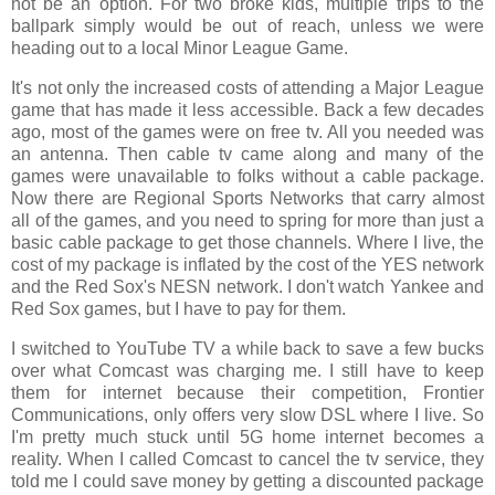
not be an option. For two broke kids, multiple trips to the
ballpark simply would be out of reach, unless we were
heading out to a local Minor League Game.
It's not only the increased costs of attending a Major League
game that has made it less accessible. Back a few decades
ago, most of the games were on free tv. All you needed was
an antenna. Then cable tv came along and many of the
games were unavailable to folks without a cable package.
Now there are Regional Sports Networks that carry almost
all of the games, and you need to spring for more than just a
basic cable package to get those channels. Where I live, the
cost of my package is inflated by the cost of the YES network
and the Red Sox's NESN network. I don't watch Yankee and
Red Sox games, but I have to pay for them.
I switched to YouTube TV a while back to save a few bucks
over what Comcast was charging me. I still have to keep
them for internet because their competition, Frontier
Communications, only offers very slow DSL where I live. So
I'm pretty much stuck until 5G home internet becomes a
reality. When I called Comcast to cancel the tv service, they
told me I could save money by getting a discounted package