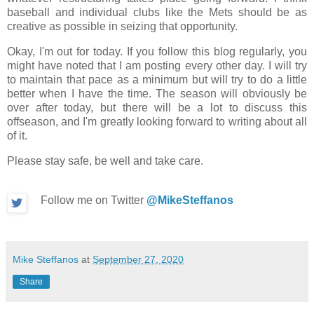
baseball and individual clubs like the Mets should be as
creative as possible in seizing that opportunity.
Okay, I'm out for today. If you follow this blog regularly, you
might have noted that I am posting every other day. I will try
to maintain that pace as a minimum but will try to do a little
better when I have the time. The season will obviously be
over after today, but there will be a lot to discuss this
offseason, and I'm greatly looking forward to writing about all
of it.
Please stay safe, be well and take care.
Follow me on Twitter
@MikeSteffanos
Mike Steffanos
at
September 27, 2020
Share