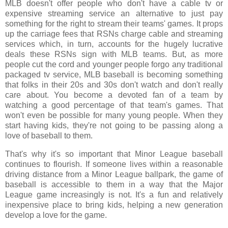
MLB doesn't offer people who don't have a cable tv or
expensive streaming service an alternative to just pay
something for the right to stream their teams' games. It props
up the carriage fees that RSNs charge cable and streaming
services which, in turn, accounts for the hugely lucrative
deals these RSNs sign with MLB teams. But, as more
people cut the cord and younger people forgo any traditional
packaged tv service, MLB baseball is becoming something
that folks in their 20s and 30s don't watch and don't really
care about. You become a devoted fan of a team by
watching a good percentage of that team's games. That
won't even be possible for many young people. When they
start having kids, they're not going to be passing along a
love of baseball to them.
That's why it's so important that Minor League baseball
continues to flourish. If someone lives within a reasonable
driving distance from a Minor League ballpark, the game of
baseball is accessible to them in a way that the Major
League game increasingly is not. It's a fun and relatively
inexpensive place to bring kids, helping a new generation
develop a love for the game.