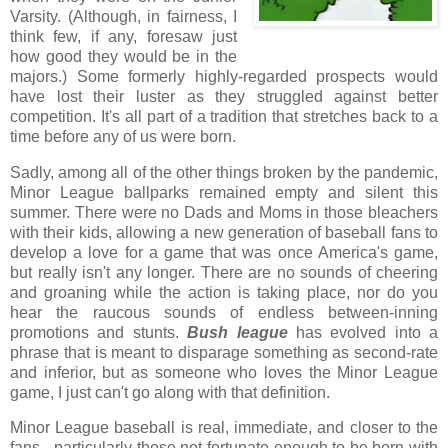
Varsity. (Although, in fairness, I
think few, if any, foresaw just
how good they would be in the
majors.) Some formerly highly-regarded prospects would
have lost their luster as they struggled against better
competition. It's all part of a tradition that stretches back to a
time before any of us were born.
Sadly, among all of the other things broken by the pandemic,
Minor League ballparks remained empty and silent this
summer. There were no Dads and Moms in those bleachers
with their kids, allowing a new generation of baseball fans to
develop a love for a game that was once America's game,
but really isn't any longer. There are no sounds of cheering
and groaning while the action is taking place, nor do you
hear the raucous sounds of endless between-inning
promotions and stunts.
Bush league
has evolved into a
phrase that is meant to disparage something as second-rate
and inferior, but as someone who loves the Minor League
game, I just can't go along with that definition.
Minor League baseball is real, immediate, and closer to the
fans - particularly those not fortunate enough to be born with