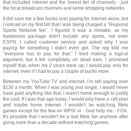
that included internet and the lowest tier of channels - just
the local broadcast channels and some shopping networks.
It did save me a few bucks over paying for internet alone, but
I noticed on my first bill that I was being charged a "Regional
Sports Network fee". I figured it was a mistake, as my
barebones package didn't include any sports, not even
ESPN. I called customer service and asked why I was
paying for something I didn't even get. The rep told me
"everyone has to pay for that." I tried making a logical
argument, but it fell completely on dead ears. I promised
myself that, when my 2 years were up, I would pay only for
internet, even if I had to pay a couple of bucks more.
Between my YouTube TV and internet, I'm still paying over
$130 a month. When I was young and single, I would never
have paid anything like that. I wasn't home enough to justify
the cost. If I was that age today, I would only have a cell plan
and maybe home internet. I wouldn't be watching Mets
games except for the few on WPIX or - God help me - FOX.
It's possible that I wouldn't be a real Mets fan anymore after
going more than a decade without watching games.