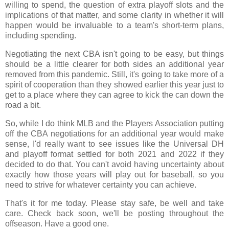
willing to spend, the question of extra playoff slots and the
implications of that matter, and some clarity in whether it will
happen would be invaluable to a team's short-term plans,
including spending.
Negotiating the next CBA isn't going to be easy, but things
should be a little clearer for both sides an additional year
removed from this pandemic. Still, it's going to take more of a
spirit of cooperation than they showed earlier this year just to
get to a place where they can agree to kick the can down the
road a bit.
So, while I do think MLB and the Players Association putting
off the CBA negotiations for an additional year would make
sense, I'd really want to see issues like the Universal DH
and playoff format settled for both 2021 and 2022 if they
decided to do that. You can't avoid having uncertainty about
exactly how those years will play out for baseball, so you
need to strive for whatever certainty you can achieve.
That's it for me today. Please stay safe, be well and take
care. Check back soon, we'll be posting throughout the
offseason. Have a good one.