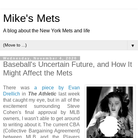
Mike's Mets
A blog about the New York Mets and life
▼
Wednesday, November 4, 2020
Baseball's Uncertain Future, and How It
Might Affect the Mets
There was
a piece by Evan
Drellich
in
The Athletic
last week
that caught my eye, but in all of the
excitement surrounding Steve
Cohen's final approval by MLB
owners, I wasn't able to get around
to writing about it. The current CBA
(Collective Bargaining Agreement)
between MLB and the Players