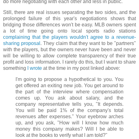
do more negotiating with each other and less in public.
Still, there are real issues separating the two sides, and the
prolonged failure of this year's negotiations shows that
bridging those differences won't be easy. MLB owners spent
a lot of time going onto local sports radio stations
complaining that the players wouldn't agree to a revenue-
sharing proposal
. They claim that they want to be "partners"
with the players, but the owners never have been and never
will be willing to allow complete transparency of their true
profit and loss information. I rarely do this, but I want to share
something
I wrote
at the time in my post linked above:
I'm going to propose a hypothetical to you. You
get offered an exiting new job. You get around to
the part of the interview where compensation
comes up. You ask about salary, and the
company representative tells you, "It depends.
You will be paid 1% of the company's total
revenues after expenses." Your eyebrow arches
up, and you ask, "How will I know how much
money this company makes? Will I be able to
look at the books to verify what I am told?"