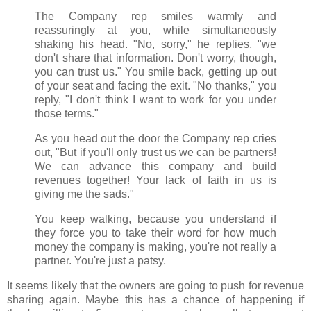
The Company rep smiles warmly and
reassuringly at you, while simultaneously
shaking his head. "No, sorry," he replies, "we
don't share that information. Don't worry, though,
you can trust us." You smile back, getting up out
of your seat and facing the exit. "No thanks," you
reply, "I don't think I want to work for you under
those terms."
As you head out the door the Company rep cries
out, "But if you'll only trust us we can be partners!
We can advance this company and build
revenues together! Your lack of faith in us is
giving me the sads."
You keep walking, because you understand if
they force you to take their word for how much
money the company is making, you're not really a
partner. You're just a patsy.
It seems likely that the owners are going to push for revenue
sharing again. Maybe this has a chance of happening if