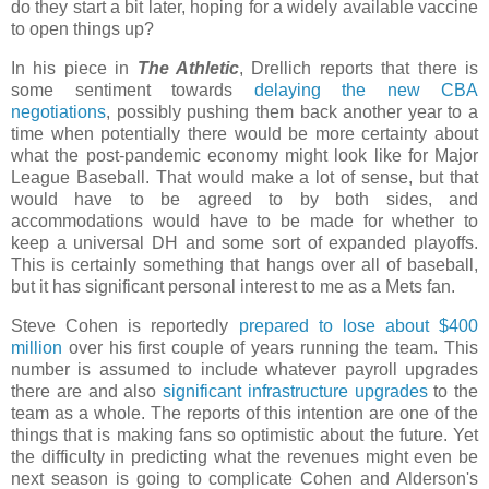
do they start a bit later, hoping for a widely available vaccine
to open things up?
In his piece in
The Athletic
, Drellich reports that there is
some sentiment towards
delaying the new CBA
negotiations
, possibly pushing them back another year to a
time when potentially there would be more certainty about
what the post-pandemic economy might look like for Major
League Baseball. That would make a lot of sense, but that
would have to be agreed to by both sides, and
accommodations would have to be made for whether to
keep a universal DH and some sort of expanded playoffs.
This is certainly something that hangs over all of baseball,
but it has significant personal interest to me as a Mets fan.
Steve Cohen is reportedly
prepared to lose about $400
million
over his first couple of years running the team. This
number is assumed to include whatever payroll upgrades
there are and also
significant infrastructure upgrades
to the
team as a whole. The reports of this intention are one of the
things that is making fans so optimistic about the future. Yet
the difficulty in predicting what the revenues might even be
next season is going to complicate Cohen and Alderson's