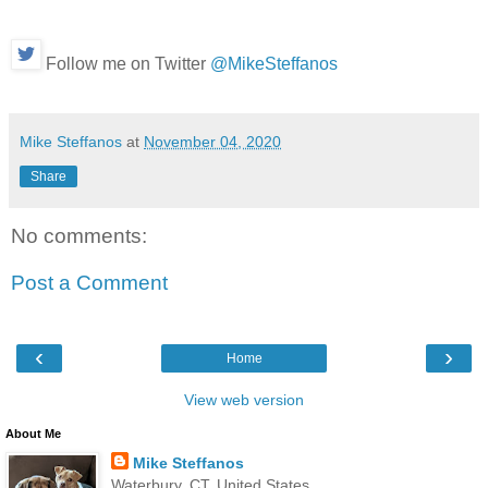
Follow me on Twitter
@MikeSteffanos
Mike Steffanos
at
November 04, 2020
Share
No comments:
Post a Comment
‹
›
Home
View web version
About Me
Mike Steffanos
Waterbury, CT, United States