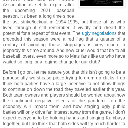
Association is set to expire after
the upcoming 2021 baseball
season. It's been a long time since
the last strike/lockout in 1994-1995, but those of us who
lived through it still remember it vividly and dread the
potential for a repeat of that event. The
ugly negotiations
that
preceded this season were a red flag that a quarter of a
century of avoiding those stoppages is very much in
jeopardy this time around. And how cruel would that be to all
baseball lovers, even more so to Mets fans like us who have
waited so long for a regime change for our club?
Before I go on, let me assure you that this isn't going to be a
purposefully worst-case piece trying to drum up clicks. I do
think both parties have a large incentive to not allow things
to continue on down the road they traveled earlier this year.
Both team owners and players should be worried about how
the continued negative effects of the pandemic on the
economy will impact them, and how staging ugly public
battles will only drive fan interest away from the game. I don't
expect everyone to be holding hands and singing Kumbaya
together, but I do think that both sides will try much harder to