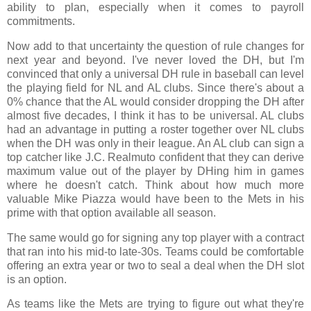
ability to plan, especially when it comes to payroll
commitments.
Now add to that uncertainty the question of rule changes for
next year and beyond. I've never loved the DH, but I'm
convinced that only a universal DH rule in baseball can level
the playing field for NL and AL clubs. Since there's about a
0% chance that the AL would consider dropping the DH after
almost five decades, I think it has to be universal. AL clubs
had an advantage in putting a roster together over NL clubs
when the DH was only in their league. An AL club can sign a
top catcher like J.C. Realmuto confident that they can derive
maximum value out of the player by DHing him in games
where he doesn't catch. Think about how much more
valuable Mike Piazza would have been to the Mets in his
prime with that option available all season.
The same would go for signing any top player with a contract
that ran into his mid-to late-30s. Teams could be comfortable
offering an extra year or two to seal a deal when the DH slot
is an option.
As teams like the Mets are trying to figure out what they're