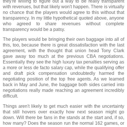
they're willing to figure out a way to be really transparent
with revenues, but that likely won't happen. There is virtually
no chance that the players would agree to this without that
transparency. In my little hypothetical quoted above, anyone
who agreed to share revenues without complete
transparency would be a patsy.
The players would be bringing their own baggage into all of
this, too, because there is great dissatisfaction with the last
agreement, with the thought that union head Tony Clark
gave away too much at the previous CBA negotiations.
Essentially they see the high luxury tax penalties serving as
a more or less de facto salary cap, while the qualifying offer
and draft pick compensation undoubtedly harmed the
negotiating position of the top free agents. As we learned
back in May and June, the baggage both sides carried into
negotiations really made reaching an agreement incredibly
difficult.
Things aren't likely to get much easier with the uncertainty
that still hovers over exactly how next season might go
down. Will there be fans in the stands at the start and, if so,
how many? Does the season run the normal 162 games, or