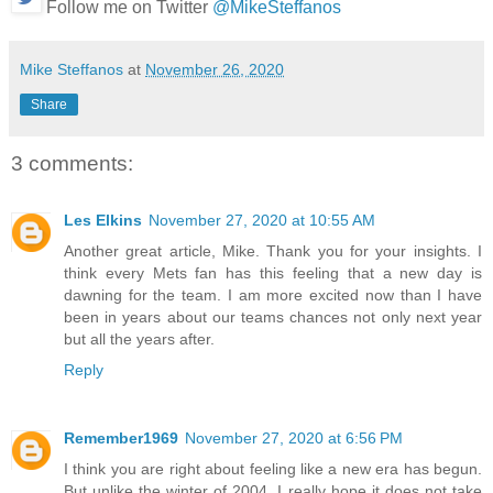
Follow me on Twitter
@MikeSteffanos
Mike Steffanos
at
November 26, 2020
Share
3 comments:
Les Elkins
November 27, 2020 at 10:55 AM
Another great article, Mike. Thank you for your insights. I
think every Mets fan has this feeling that a new day is
dawning for the team. I am more excited now than I have
been in years about our teams chances not only next year
but all the years after.
Reply
Remember1969
November 27, 2020 at 6:56 PM
I think you are right about feeling like a new era has begun.
But unlike the winter of 2004, I really hope it does not take