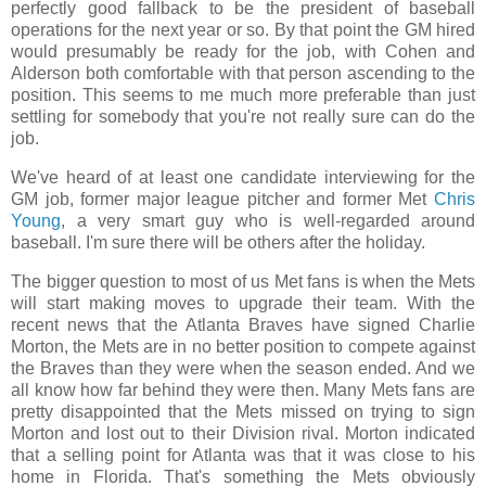
perfectly good fallback to be the president of baseball
operations for the next year or so. By that point the GM hired
would presumably be ready for the job, with Cohen and
Alderson both comfortable with that person ascending to the
position. This seems to me much more preferable than just
settling for somebody that you're not really sure can do the
job.
We've heard of at least one candidate interviewing for the
GM job, former major league pitcher and former Met
Chris
Young
, a very smart guy who is well-regarded around
baseball. I'm sure there will be others after the holiday.
The bigger question to most of us Met fans is when the Mets
will start making moves to upgrade their team. With the
recent news that the Atlanta Braves have signed Charlie
Morton, the Mets are in no better position to compete against
the Braves than they were when the season ended. And we
all know how far behind they were then. Many Mets fans are
pretty disappointed that the Mets missed on trying to sign
Morton and lost out to their Division rival. Morton indicated
that a selling point for Atlanta was that it was close to his
home in Florida. That's something the Mets obviously