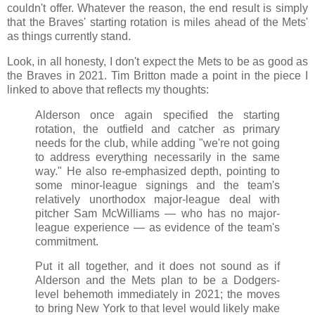
couldn't offer. Whatever the reason, the end result is simply
that the Braves' starting rotation is miles ahead of the Mets'
as things currently stand.
Look, in all honesty, I don't expect the Mets to be as good as
the Braves in 2021. Tim Britton made a point in the piece I
linked to above that reflects my thoughts:
Alderson once again specified the starting
rotation, the outfield and catcher as primary
needs for the club, while adding "we're not going
to address everything necessarily in the same
way." He also re-emphasized depth, pointing to
some minor-league signings and the team's
relatively unorthodox major-league deal with
pitcher Sam McWilliams — who has no major-
league experience — as evidence of the team's
commitment.
Put it all together, and it does not sound as if
Alderson and the Mets plan to be a Dodgers-
level behemoth immediately in 2021; the moves
to bring New York to that level would likely make