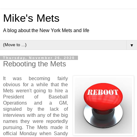
Mike's Mets
A blog about the New York Mets and life
▼
Thursday, November 26, 2020
Rebooting the Mets
It was becoming fairly
obvious for a while that the
Mets weren't going to hire a
President of Baseball
Operations and a GM,
signaled by the lack of
interviews with any of the big
names they were reportedly
pursuing. The Mets made it
official Monday when Sandy