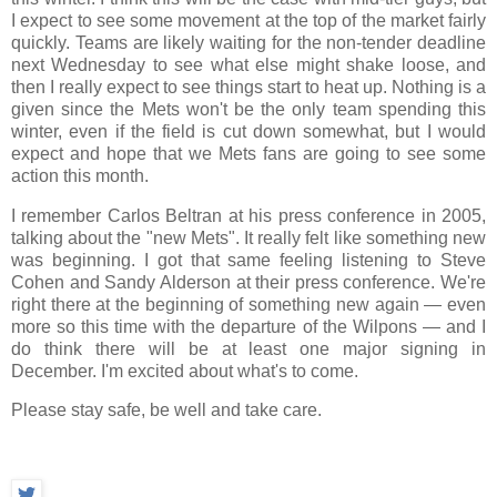
I expect to see some movement at the top of the market fairly
quickly. Teams are likely waiting for the non-tender deadline
next Wednesday to see what else might shake loose, and
then I really expect to see things start to heat up. Nothing is a
given since the Mets won't be the only team spending this
winter, even if the field is cut down somewhat, but I would
expect and hope that we Mets fans are going to see some
action this month.
I remember Carlos Beltran at his press conference in 2005,
talking about the "new Mets". It really felt like something new
was beginning. I got that same feeling listening to Steve
Cohen and Sandy Alderson at their press conference. We're
right there at the beginning of something new again — even
more so this time with the departure of the Wilpons — and I
do think there will be at least one major signing in
December. I'm excited about what's to come.
Please stay safe, be well and take care.