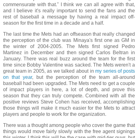
commensurate with that." I think we can all agree with that,
and I believe it's really important to send the fans and the
rest of baseball a message by having a real impact off-
season for the first time in a decade and a half.
The last time the Mets had an offseason that really changed
the perception of the club was Minaya's first one as GM in
the winter of 2004-2005. The Mets first signed Pedro
Martinez in December and then signed Carlos Beltran in
January. There was real buzz around the team for the first
time since Bobby Valentine was sacked. The Mets weren't a
great team in 2005, as we talked about in
my series of posts
on that year
, but the perception of the team all-around
baseball had been upgraded. The Mets need to get a couple
of impact players in here, a lot of depth, and prove this
season that they can truly compete. Combined with all the
positive reviews Steve Cohen has received, accomplishing
those things will make it much easier for the Mets to attract
players and people to work for the organization.
There was a thought among people who cover the game that
things would move fairly slowly with the free agent signings
this winter. I think this will be the case with mid-tier guys, but