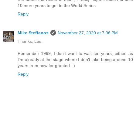
10 more years to get to the World Series.
Reply
Mike Steffanos
November 27, 2020 at 7:06 PM
Thanks, Les.
Remember 1969, I don't want to wait ten years, either, as
I'm already at the stage where I don't take being around 10
years from now for granted. :)
Reply