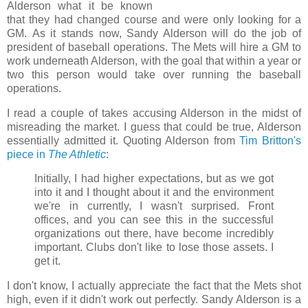
Alderson what it be known
that they had changed course and were only looking for a
GM. As it stands now, Sandy Alderson will do the job of
president of baseball operations. The Mets will hire a GM to
work underneath Alderson, with the goal that within a year or
two this person would take over running the baseball
operations.
I read a couple of takes accusing Alderson in the midst of
misreading the market. I guess that could be true, Alderson
essentially admitted it. Quoting Alderson from
Tim Britton's
piece in
The Athletic
:
Initially, I had higher expectations, but as we got
into it and I thought about it and the environment
we're in currently, I wasn't surprised. Front
offices, and you can see this in the successful
organizations out there, have become incredibly
important. Clubs don't like to lose those assets. I
get it.
I don't know, I actually appreciate the fact that the Mets shot
high, even if it didn't work out perfectly. Sandy Alderson is a