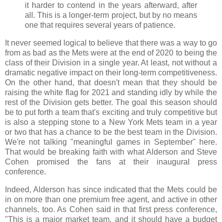
it harder to contend in the years afterward, after
all. This is a longer-term project, but by no means
one that requires several years of patience.
It never seemed logical to believe that there was a way to go
from as bad as the Mets were at the end of 2020 to being the
class of their Division in a single year. At least, not without a
dramatic negative impact on their long-term competitiveness.
On the other hand, that doesn't mean that they should be
raising the white flag for 2021 and standing idly by while the
rest of the Division gets better. The goal this season should
be to put forth a team that's exciting and truly competitive but
is also a stepping stone to a New York Mets team in a year
or two that has a chance to be the best team in the Division.
We're not talking "meaningful games in September" here.
That would be breaking faith with what Alderson and Steve
Cohen promised the fans at their inaugural press
conference.
Indeed, Alderson has since indicated that the Mets could be
in on more than one premium free agent, and active in other
channels, too. As Cohen said in that first press conference,
"This is a major market team, and it should have a budget