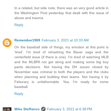
In a related, but side note, there was an very good article in
the Washington Post yesterday that dealt with this issue of
abuse and trauma.
Reply
Remember1969
February 3, 2021 at 10:33 AM
On the baseball side of things, my emotion at this point is
'tired'. I'm tired of rehashing the Bauer saga and the
centerfield issue (if there is one). I'm tired of watching MLB
and the MLBPA not get along and making some big boy
pants decisions. Not having the DH issues closed by
November was criminal to both the players and the clubs
when planning and building their teams. Not having it by
Feburary is unfathomable. Yea, I'm ready for some
baseball.
Reply
Mike Steffanos
February 3, 2021 at 6:38 PM