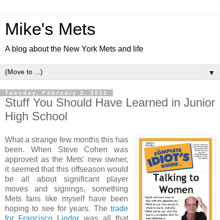
Mike's Mets
A blog about the New York Mets and life
▼
Tuesday, February 2, 2021
Stuff You Should Have Learned in Junior
High School
What a strange few months this has
been. When Steve Cohen was
approved as the Mets' new owner,
it seemed that this offseason would
be all about significant player
moves and signings, something
Mets fans like myself have been
hoping to see for years. The
trade
for Francisco Lindor
was all that