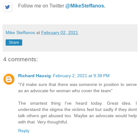
Follow me on Twitter
@MikeSteffanos
.
Mike Steffanos
at
February 02, 2021
Share
4 comments:
Richard Hausig
February 2, 2021 at 9:38 PM
"I'd make sure that there was someone in position to serve
as an advocate for woman who cover the team"
The smartest thing I've heard today. Great idea. I
understand the stigma the victims feel but sadly if they dont
talk others get abused too. Maybe an advocate would help
with that. Very thoughtful.
Reply