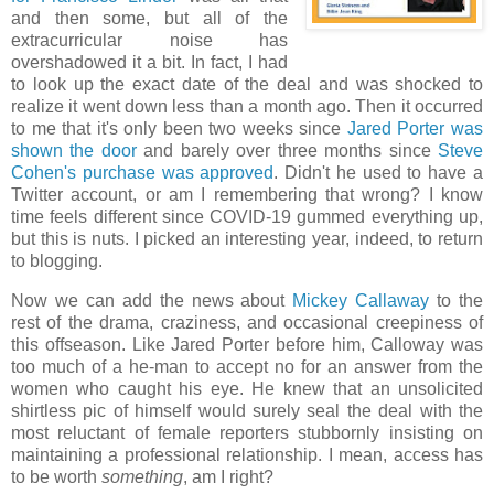
and then some, but all of the
extracurricular noise has
overshadowed it a bit. In fact, I had
to look up the exact date of the deal and was shocked to
realize it went down less than a month ago. Then it occurred
to me that it's only been two weeks since
Jared Porter was
shown the door
and barely over three months since
Steve
Cohen's purchase was approved
. Didn't he used to have a
Twitter account, or am I remembering that wrong? I know
time feels different since COVID-19 gummed everything up,
but this is nuts. I picked an interesting year, indeed, to return
to blogging.
Now we can add the news about
Mickey Callaway
to the
rest of the drama, craziness, and occasional creepiness of
this offseason. Like Jared Porter before him, Calloway was
too much of a he-man to accept no for an answer from the
women who caught his eye. He knew that an unsolicited
shirtless pic of himself would surely seal the deal with the
most reluctant of female reporters stubbornly insisting on
maintaining a professional relationship. I mean, access has
to be worth
something
, am I right?