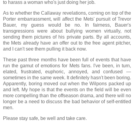
to harass a woman who's just doing her job.
As to whether the Callaway revelations, coming on top of the
Porter embarrassment, will affect the Mets' pursuit of Trevor
Bauer, my guess would be no. In fairness, Bauer's
transgressions were about bullying women virtually, not
sending them pictures of his private parts. By all accounts,
the Mets already have an offer out to the free agent pitcher,
and I can't see them pulling it back now.
These past three months have been full of events that have
run the gamut of emotions for Mets fans. I've been, in turn,
elated, frustrated, euphoric, annoyed, and confused —
sometimes in the same week. It definitely hasn't been boring.
Apparently, boring moved out when the Wilpons packed up
and left. My hope is that the events on the field will be even
more compelling than the offseason drama, and there will no
longer be a need to discuss the bad behavior of self-entitled
men.
Please stay safe, be well and take care.