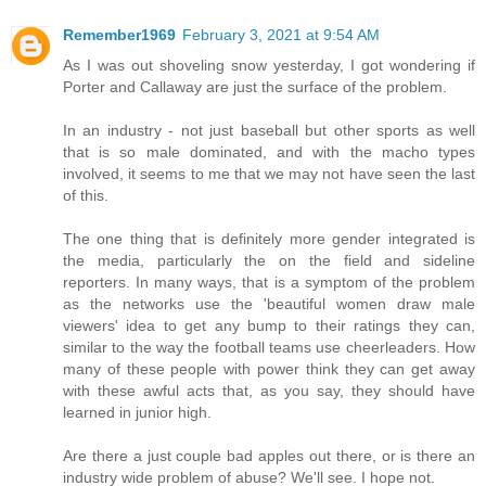
Remember1969
February 3, 2021 at 9:54 AM
As I was out shoveling snow yesterday, I got wondering if
Porter and Callaway are just the surface of the problem.
In an industry - not just baseball but other sports as well
that is so male dominated, and with the macho types
involved, it seems to me that we may not have seen the last
of this.
The one thing that is definitely more gender integrated is
the media, particularly the on the field and sideline
reporters. In many ways, that is a symptom of the problem
as the networks use the 'beautiful women draw male
viewers' idea to get any bump to their ratings they can,
similar to the way the football teams use cheerleaders. How
many of these people with power think they can get away
with these awful acts that, as you say, they should have
learned in junior high.
Are there a just couple bad apples out there, or is there an
industry wide problem of abuse? We'll see. I hope not.