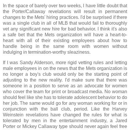
In the space of barely over two weeks, I have little doubt that
the Porter/Callaway revelations will result in permanent
changes to the Mets' hiring practices. I'd be surprised if there
was a single club in all of MLB that would fail to thoroughly
vet any significant new hire for bad behavior. I think it's also
a safe bet that the Mets organization will have a heart-to-
heart with all of their existing employees about how to
handle being in the same room with women without
indulging in termination-worthy sleaziness.
If I was Sandy Alderson, more rigid vetting rules and letting
male employees in on the news that the Mets organization is
no longer a boy's club would only be the starting point of
adjusting to the new reality. I'd make sure that there was
someone in a position to serve as an advocate for women
who cover the team for print or broadcast media. No woman
should feel like she has to tolerate adolescent behavior to do
her job. The same would go for any woman working for or in
conjunction with the ball club, period. Like the Harvey
Weinstein revelations have changed the rules for what is
tolerated by men in the entertainment industry, a Jared
Porter or Mickey Callaway type should never again feel free