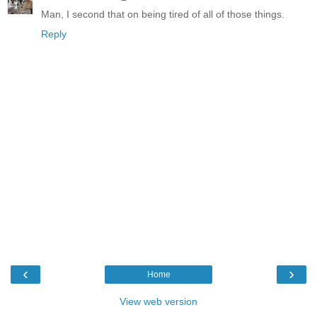
Man, I second that on being tired of all of those things.
Reply
‹
›
Home
View web version