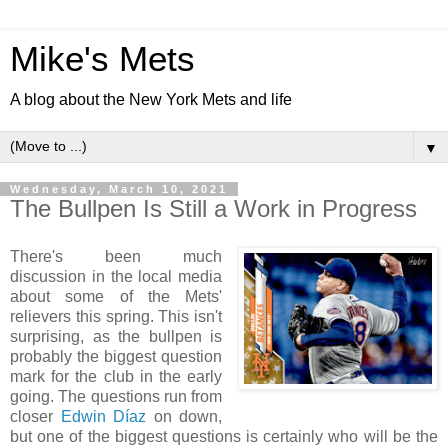
Mike's Mets
A blog about the New York Mets and life
▼
Wednesday, March 10, 2021
The Bullpen Is Still a Work in Progress
There's been much
discussion in the local media
about some of the Mets'
relievers this spring. This isn't
surprising, as the bullpen is
probably the biggest question
mark for the club in the early
going. The questions run from
closer
Edwin Díaz
on down,
but one of the biggest questions is certainly who will be the