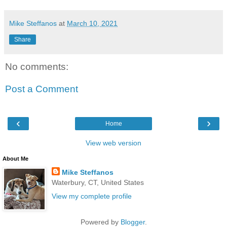
Mike Steffanos
at
March 10, 2021
Share
No comments:
Post a Comment
‹
›
Home
View web version
About Me
Mike Steffanos
Waterbury, CT, United States
View my complete profile
Powered by
Blogger
.