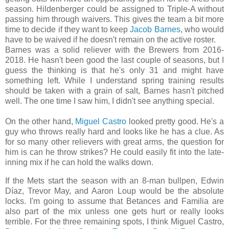
season. Hildenberger could be assigned to Triple-A without
passing him through waivers. This gives the team a bit more
time to decide if they want to keep
Jacob Barnes
, who would
have to be waived if he doesn't remain on the active roster.
Barnes was a solid reliever with the Brewers from 2016-
2018. He hasn't been good the last couple of seasons, but I
guess the thinking is that he's only 31 and might have
something left. While I understand spring training results
should be taken with a grain of salt, Barnes hasn't pitched
well. The one time I saw him, I didn't see anything special.
On the other hand,
Miguel Castro
looked pretty good. He's a
guy who throws really hard and looks like he has a clue. As
for so many other relievers with great arms, the question for
him is can he throw strikes? He could easily fit into the late-
inning mix if he can hold the walks down.
If the Mets start the season with an 8-man bullpen, Edwin
Díaz, Trevor May, and Aaron Loup would be the absolute
locks. I'm going to assume that Betances and Familia are
also part of the mix unless one gets hurt or really looks
terrible. For the three remaining spots, I think Miguel Castro,