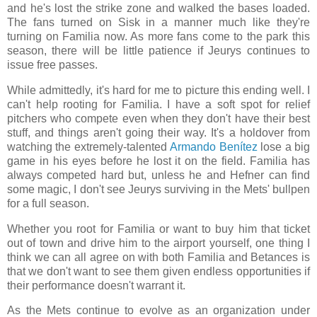
and he's lost the strike zone and walked the bases loaded.
The fans turned on Sisk in a manner much like they're
turning on Familia now. As more fans come to the park this
season, there will be little patience if Jeurys continues to
issue free passes.
While admittedly, it's hard for me to picture this ending well. I
can't help rooting for Familia. I have a soft spot for relief
pitchers who compete even when they don't have their best
stuff, and things aren't going their way. It's a holdover from
watching the extremely-talented
Armando Benítez
lose a big
game in his eyes before he lost it on the field. Familia has
always competed hard but, unless he and Hefner can find
some magic, I don't see Jeurys surviving in the Mets' bullpen
for a full season.
Whether you root for Familia or want to buy him that ticket
out of town and drive him to the airport yourself, one thing I
think we can all agree on with both Familia and Betances is
that we don't want to see them given endless opportunities if
their performance doesn't warrant it.
As the Mets continue to evolve as an organization under