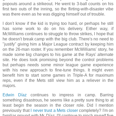
popouts around a strikeout. He went to 3-ball counts on his
first two outs of the inning, so the flirting-with-disaster vibe
was there even as he was digging himself out of trouble.
I don't know if the kid is trying too hard, or perhaps he still
has some work to do on his delivery. Either way, if
McWilliams continues to struggle to throw strikes, I hope that
he doesn't break camp with the big club. There's no need to
"justify" giving him a Major League contract by keeping him
on the 26-man roster. If you remember McWilliams' story, he
made some big changes to his game at the Rays' alternate
site. He does look promising beyond the control problems
but perhaps needs some minor league game experience
with his new approach to fine-tune things. It might even
benefit him to start some games in Triple-A for maximum
reps, even if the Mets still view him as a reliever in the
majors.
Edwin Díaz
continues to impress in camp. Barring
something disastrous, he seems like a pretty sure thing to at
least begin the season in the closer role. Did I mention
previously that
I never trust a Mets closer
completely? I'm on
familiar ground with Mr. Díaz. I'll continue to pinch myself five