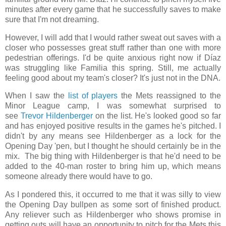
minutes after every game that he successfully saves to make
sure that I'm not dreaming.
However, I will add that I would rather sweat out saves with a
closer who possesses great stuff rather than one with more
pedestrian offerings. I'd be quite anxious right now if Díaz
was struggling like Familia this spring. Still, me actually
feeling good about my team's closer? It's just not in the DNA.
When I saw the
list of players
the Mets reassigned to the
Minor League camp, I was somewhat surprised to
see
Trevor Hildenberger
on the list. He's looked good so far
and has enjoyed positive results in the games he's pitched. I
didn't by any means see Hildenberger as a lock for the
Opening Day 'pen, but I thought he should certainly be in the
mix. The big thing with Hildenberger is that he'd need to be
added to the 40-man roster to bring him up, which means
someone already there would have to go.
As I pondered this, it occurred to me that it was silly to view
the Opening Day bullpen as some sort of finished product.
Any reliever such as Hildenberger who shows promise in
getting outs will have an opportunity to pitch for the Mets this