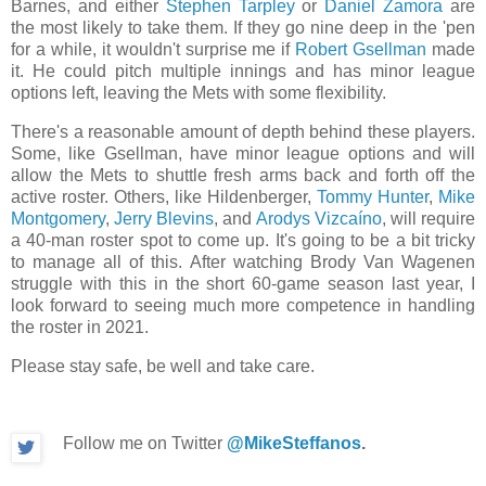
Barnes, and either
Stephen Tarpley
or
Daniel Zamora
are
the most likely to take them. If they go nine deep in the 'pen
for a while, it wouldn't surprise me if
Robert Gsellman
made
it. He could pitch multiple innings and has minor league
options left, leaving the Mets with some flexibility.
There's a reasonable amount of depth behind these players.
Some, like Gsellman, have minor league options and will
allow the Mets to shuttle fresh arms back and forth off the
active roster. Others, like Hildenberger,
Tommy Hunter
,
Mike
Montgomery
,
Jerry Blevins
, and
Arodys Vizcaíno
, will require
a 40-man roster spot to come up. It's going to be a bit tricky
to manage all of this. After watching Brody Van Wagenen
struggle with this in the short 60-game season last year, I
look forward to seeing much more competence in handling
the roster in 2021.
Please stay safe, be well and take care.
Follow me on Twitter
@MikeSteffanos
.