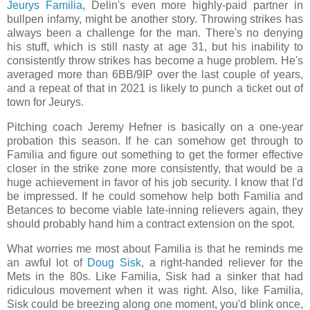
Jeurys Familia
, Delin's even more highly-paid partner in
bullpen infamy, might be another story. Throwing strikes has
always been a challenge for the man. There's no denying
his stuff, which is still nasty at age 31, but his inability to
consistently throw strikes has become a huge problem. He's
averaged more than 6BB/9IP over the last couple of years,
and a repeat of that in 2021 is likely to punch a ticket out of
town for Jeurys.
Pitching coach Jeremy Hefner is basically on a one-year
probation this season. If he can somehow get through to
Familia and figure out something to get the former effective
closer in the strike zone more consistently, that would be a
huge achievement in favor of his job security. I know that I'd
be impressed. If he could somehow help both Familia and
Betances to become viable late-inning relievers again, they
should probably hand him a contract extension on the spot.
What worries me most about Familia is that he reminds me
an awful lot of
Doug Sisk
, a right-handed reliever for the
Mets in the 80s. Like Familia, Sisk had a sinker that had
ridiculous movement when it was right. Also, like Familia,
Sisk could be breezing along one moment, you'd blink once,