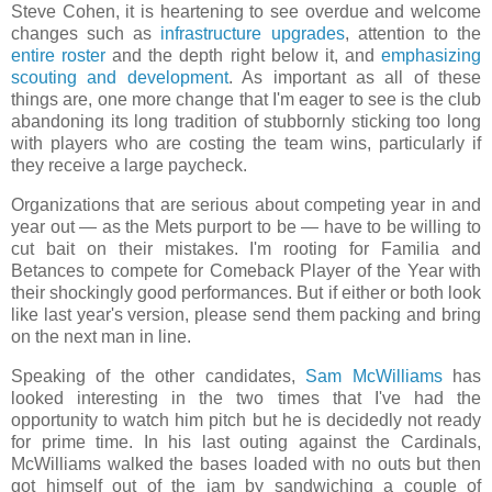
Steve Cohen, it is heartening to see overdue and welcome
changes such as
infrastructure upgrades
, attention to the
entire roster
and the depth right below it, and
emphasizing
scouting and development
. As important as all of these
things are, one more change that I'm eager to see is the club
abandoning its long tradition of stubbornly sticking too long
with players who are costing the team wins, particularly if
they receive a large paycheck.
Organizations that are serious about competing year in and
year out — as the Mets purport to be — have to be willing to
cut bait on their mistakes. I'm rooting for Familia and
Betances to compete for Comeback Player of the Year with
their shockingly good performances. But if either or both look
like last year's version, please send them packing and bring
on the next man in line.
Speaking of the other candidates,
Sam McWilliams
has
looked interesting in the two times that I've had the
opportunity to watch him pitch but he is decidedly not ready
for prime time. In his last outing against the Cardinals,
McWilliams walked the bases loaded with no outs but then
got himself out of the jam by sandwiching a couple of