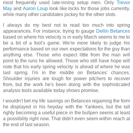
most frequently used late-inning setup men. Only
Trevor
May
and
Aaron Loup
look like locks for those jobs currently,
while many other candidates jockey for the other slots.
I always do my best not to read too much into spring
appearances. For instance, trying to gauge
Dellin Betances
based on where his velocity is in early March seems to me to
be a bit of a fool's game. We're more likely to judge his
performance based on our own expectations for the guy than
anything else. Those who expect little from the man will
point to the runs he allowed. Those who still have hope will
note that his early spring velocity is ahead of where he was
last spring. I'm in the middle on Betances' chances.
Shoulder injuries are tough for power pitchers to recover
from, but the work he's been doing with the sophisticated
analysis tools available today shows promise.
I wouldn't bet my life savings on Betances regaining the form
he displayed in his heyday with the Yankees, but the tall
righty becoming a useful piece in the bullpen seems at least
a possibility right now. That didn't even seem within reach at
the end of last season.