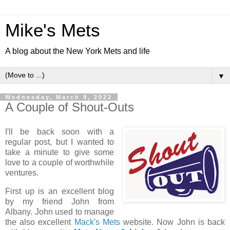
Mike's Mets
A blog about the New York Mets and life
▼
Wednesday, March 9, 2022
A Couple of Shout-Outs
I'll be back soon with a
regular post, but I wanted to
take a minute to give some
love to a couple of worthwhile
ventures.
First up is an excellent blog
by my friend John from
Albany. John used to manage
the also excellent
Mack's Mets
website. Now John is back