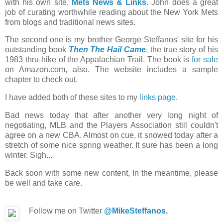
with his own site,
Mets News & Links
. John does a great
job of curating worthwhile reading about the New York Mets
from blogs and traditional news sites.
The second one is my brother George Steffanos' site for his
outstanding book
Then The Hail Came
, the true story of his
1983 thru-hike of the Appalachian Trail. The book is
for sale
on Amazon.com, also. The website includes a sample
chapter to check out.
I have added both of these sites to my
links page
.
Bad news today that after another very long night of
negotiating, MLB and the Players Association still couldn't
agree on a new CBA. Almost on cue, it snowed today after a
stretch of some nice spring weather. It sure has been a long
winter. Sigh...
Back soon with some new content, In the meantime, please
be well and take care.
Follow me on Twitter
@MikeSteffanos
.