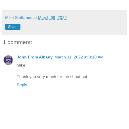
Mike Steffanos
at
March 09, 2022
Share
1 comment:
John From Albany
March 11, 2022 at 3:18 AM
Mike,
Thank you very much for the shout out.
Reply