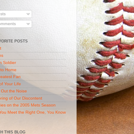
sts
mments
VORITE POSTS
t
ns
n Soldier
 to Home
eatest Fan
of Your Life
 Out the Noise
ring of Our Discontent
ies on the 2005 Mets Season
ou Meet the Right One, You Know
H THIS BLOG