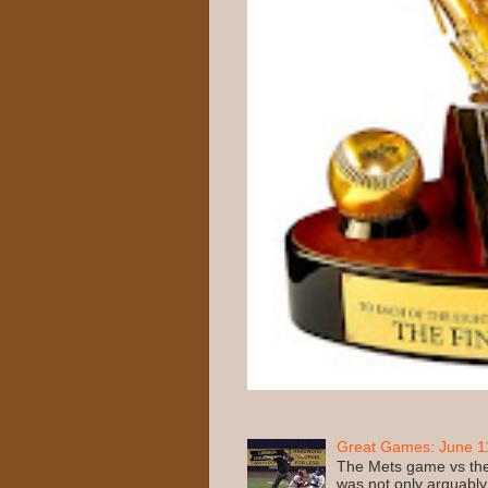
Great Games: June 11
The Mets game vs the
was not only arguably