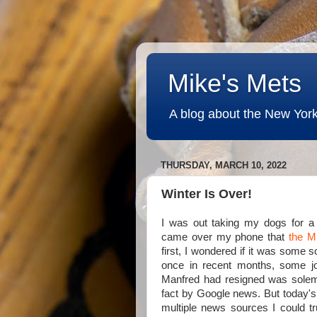
Mike's Mets
A blog about the New York
THURSDAY, MARCH 10, 2022
Winter Is Over!
I was out taking my dogs for 
came over my phone that
the M
first, I wondered if it was some 
once in recent months, some jo
Manfred had resigned was sole
fact by Google news. But today's
multiple news sources I could tru