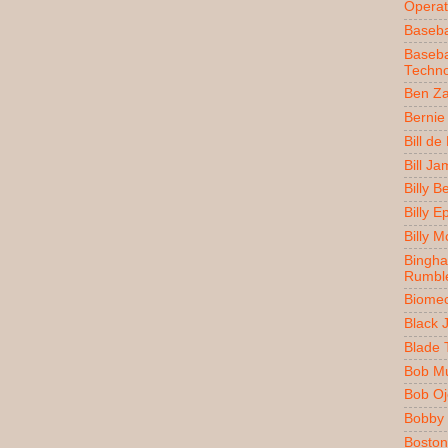
Operat
Baseba
Baseba
Techno
Ben Z
Bernie
Bill de
Bill J
Billy 
Billy E
Billy 
Bingh
Rumbl
Biomec
Black 
Blade 
Bob M
Bob O
Bobby 
Boston