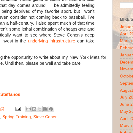
hat day comes around, I'll be admittedly feeling
being deprived of my favorite sport, but I won't
even consider not coming back to baseball. I've
MIKE'
n a half-century. I also spent much of that time
Januar
ren't some lethal combination of cheapskate and
April 
astically want to see where Steve Cohen's deep
 invest in the
underlying infrastructure
can take
March
Februa
Januar
ing the opportunity to write about my New York Mets for
Decem
. Until then, please be well and take care.
Novem
Octobe
Septe
August
Steffanos
July 2
June 
22
May 2
,
Spring Training
,
Steve Cohen
April 
March
Februa