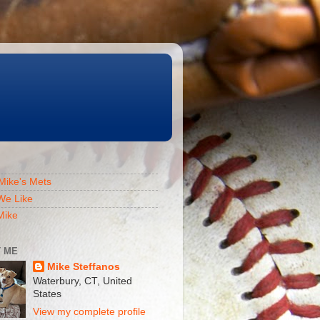
Mike's Mets
We Like
Mike
 ME
Mike Steffanos
Waterbury, CT, United
States
View my complete profile