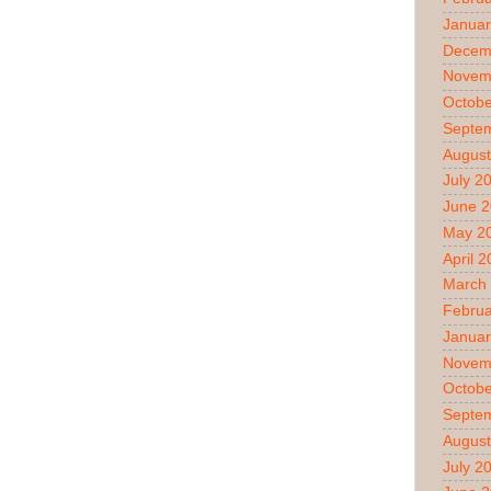
Januar
Decem
Novem
Octobe
Septe
August
July 2
June 
May 2
April 
March
Februa
Januar
Novem
Octobe
Septe
August
July 2