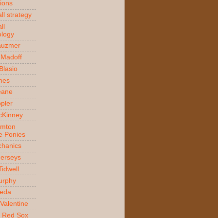
ions
ll strategy
ll
logy
auzmer
 Madoff
 Blasio
ames
Beane
ppler
McKinney
amton
e Ponies
hanics
Jerseys
Tidwell
urphy
jeda
Valentine
 Red Sox