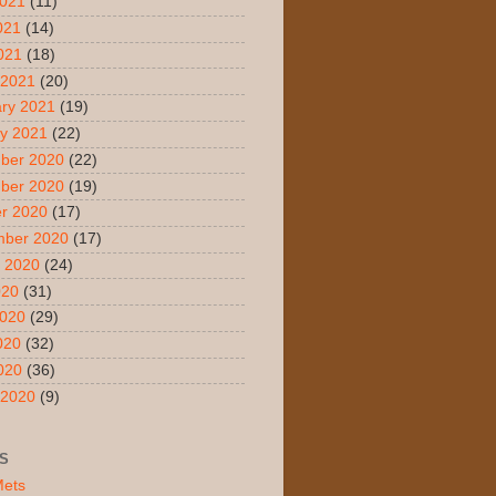
2021
(11)
021
(14)
2021
(18)
 2021
(20)
ry 2021
(19)
y 2021
(22)
ber 2020
(22)
ber 2020
(19)
r 2020
(17)
mber 2020
(17)
 2020
(24)
020
(31)
2020
(29)
020
(32)
2020
(36)
 2020
(9)
S
Mets