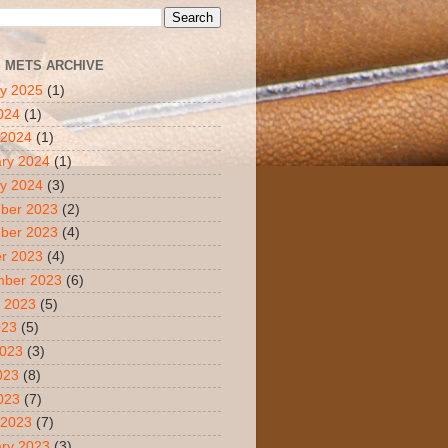
S METS ARCHIVE
y 2025
(1)
2024
(1)
 2024
(1)
ry 2024
(1)
y 2024
(3)
ber 2023
(2)
ber 2023
(4)
r 2023
(4)
mber 2023
(6)
 2023
(5)
023
(5)
2023
(3)
023
(8)
2023
(7)
 2023
(7)
ry 2023
(3)