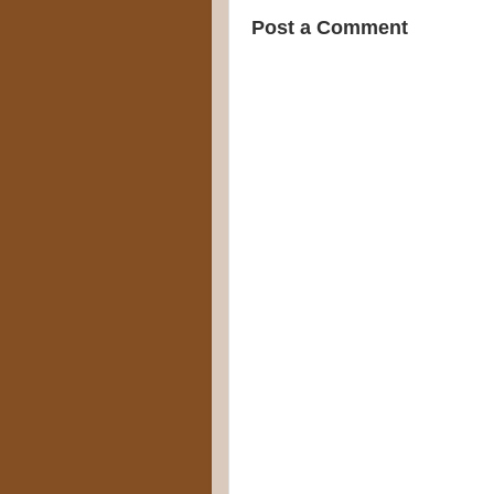
Post a Comment