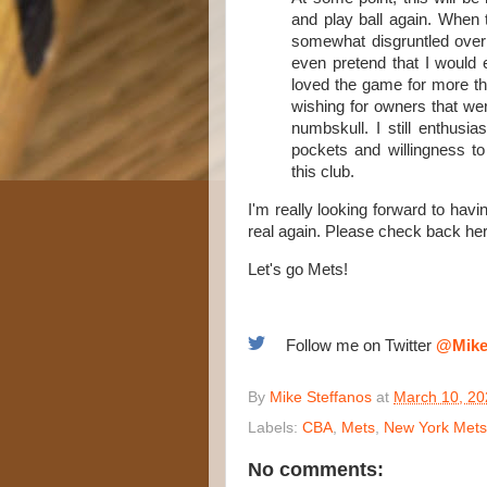
and play ball again. When t
somewhat disgruntled over 
even pretend that I would 
loved the game for more tha
wishing for owners that we
numbskull. I still enthusi
pockets and willingness to
this club.
I'm really looking forward to hav
real again. Please check back here
Let's go Mets!
Follow me on Twitter
@Mike
By
Mike Steffanos
at
March 10, 20
Labels:
CBA
,
Mets
,
New York Mets
No comments: