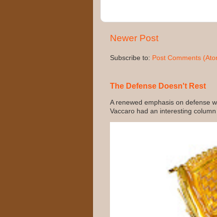
Newer Post
Subscribe to:
Post Comments (Ato
The Defense Doesn't Rest
A renewed emphasis on defense wo
Vaccaro had an interesting column