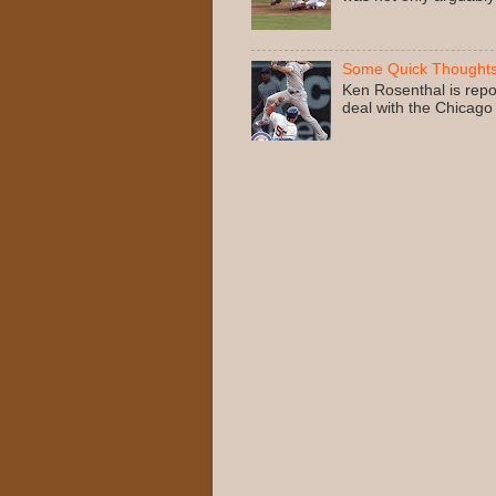
Some Quick Thoughts
Ken Rosenthal is repo
deal with the Chicago