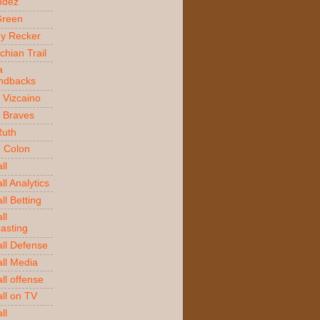
ndez
Green
y Recker
chian Trail
a
ndbacks
 Vizcaino
a Braves
Ruth
o Colon
ll
l Analytics
ll Betting
ll
asting
ll Defense
ll Media
ll offense
ll on TV
ll