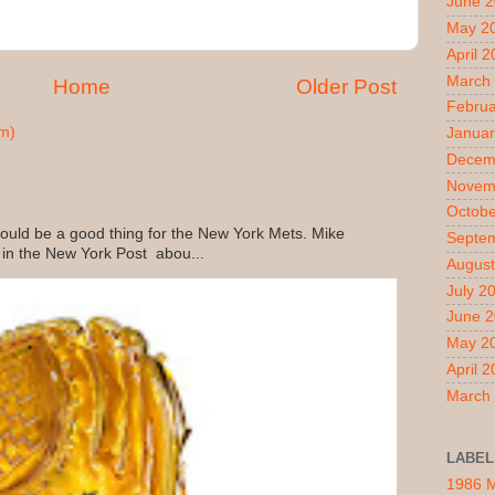
June 
May 2
April 
March
Home
Older Post
Februa
m)
Januar
Decem
Novem
Octobe
uld be a good thing for the New York Mets. Mike
Septe
 in the New York Post abou...
August
July 2
June 
May 2
April 
March
LABEL
1986 