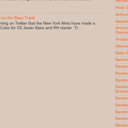
Herna
Andy 
Anthon
 on the Baez Trade
Appala
rting on Twitter that the New York Mets have made a
 Cubs for SS Javier Báez and RH starter Tr...
Arizon
Diamo
Arodys
Atlant
Babe 
Bartol
Baseba
Basebal
Baseba
Baseba
Broadc
Baseba
Baseba
Baseba
Baseba
Baseba