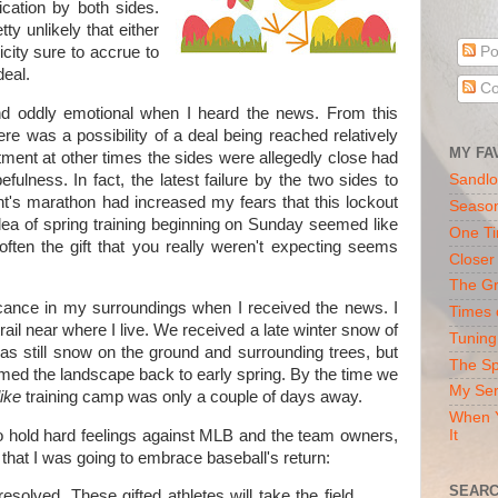
ication by both sides.
ty unlikely that either
city sure to accrue to
Po
deal.
Co
nd oddly emotional when I heard the news. From this
ere was a possibility of a deal being reached relatively
MY FA
intment at other times the sides were allegedly close had
fulness. In fact, the latest failure by the two sides to
Sandlo
t's marathon had increased my fears that this lockout
Seaso
dea of spring training beginning on Sunday seemed like
One Ti
ften the gift that you really weren't expecting seems
Closer
The Gr
cance in my surroundings when I received the news. I
Times 
rail near where I live. We received a late winter snow of
Tuning
as still snow on the ground and surrounding trees, but
The Sp
med the landscape back to early spring. By the time we
My Ser
like
training camp was only a couple of days away.
When Y
to hold hard feelings against MLB and the team owners,
It
that I was going to embrace baseball's return:
SEARC
resolved. These gifted athletes will take the field