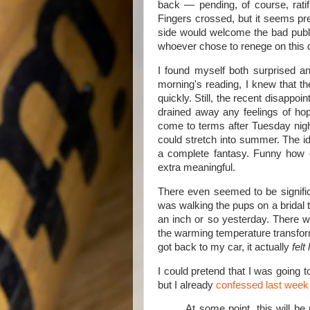
back — pending, of course, ratif
Fingers crossed, but it seems pret
side would welcome the bad publi
whoever chose to renege on this 
I found myself both surprised a
morning's reading, I knew that th
quickly. Still, the recent disappo
drained away any feelings of hope
come to terms after Tuesday nigh
could stretch into summer. The i
a complete fantasy. Funny how o
extra meaningful.
There even seemed to be signifi
was walking the pups on a bridal t
an inch or so yesterday. There w
the warming temperature transfor
got back to my car, it actually
felt 
I could pretend that I was going 
but I already
confessed last week
At some point, this will be 