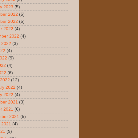
y 2023
(5)
ber 2022
(5)
ber 2022
(5)
r 2022
(4)
mber 2022
(4)
 2022
(3)
022
(4)
2022
(9)
022
(4)
2022
(6)
 2022
(12)
ry 2022
(4)
y 2022
(4)
ber 2021
(3)
r 2021
(6)
mber 2021
(5)
 2021
(4)
021
(9)