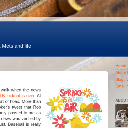
 Mets and life
Home
About 
Blogs 
Email 
a walk when the news
LB lockout is over
. At
ABOUT
sort of hoax. More than
ker's tweet that Rob
mnly passed to me as
 news was verified by
st. Baseball is really