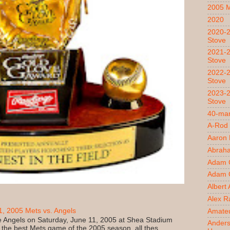
2005 
2020
2020-2
Stove
2021-2
Stove
2022-2
Stove
2023-2
Stove
40-man
A-Rod
Aaron
Abrah
Adam 
Adam O
Albert
Alex R
, 2005 Mets vs. Angels
Amateu
 Angels on Saturday, June 11, 2005 at Shea Stadium
Ander
 the best Mets game of the 2005 season, all thes...