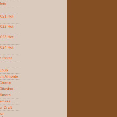
Mets
021 Hot
022 Hot
023 Hot
024 Hot
 roster
 Loup
am Almonte
Cromie
ttavino
 Almora
amirez
r Draft
son